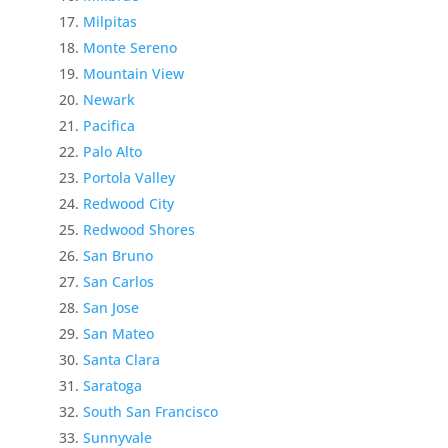
Milpitas
Monte Sereno
Mountain View
Newark
Pacifica
Palo Alto
Portola Valley
Redwood City
Redwood Shores
San Bruno
San Carlos
San Jose
San Mateo
Santa Clara
Saratoga
South San Francisco
Sunnyvale