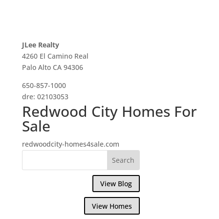
JLee Realty
4260 El Camino Real
Palo Alto CA 94306
650-857-1000
dre: 02103053
Redwood City Homes For
Sale
redwoodcity-homes4sale.com
View Blog
View Homes