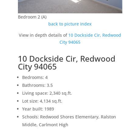
Bedroom 2 (A)
back to picture index
View in depth details of
10 Dockside Cir, Redwood
City 94065
10 Dockside Cir, Redwood
City 94065
Bedrooms: 4
Bathrooms: 3.5
Living space: 2,340 sq.ft.
Lot size: 4,134 sq.ft.
Year built: 1989
Schools: Redwood Shores Elementary, Ralston
Middle, Carlmont High