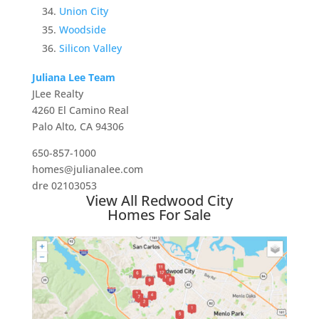
Union City
Woodside
Silicon Valley
Juliana Lee Team
JLee Realty
4260 El Camino Real
Palo Alto, CA 94306
650-857-1000
homes@julianalee.com
dre 02103053
View All Redwood City
Homes For Sale