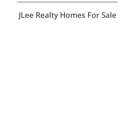
JLee Realty Homes For Sale