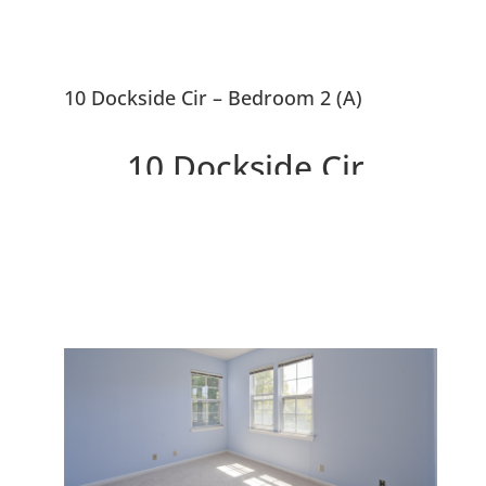
10 Dockside Cir – Bedroom 2 (A)
10 Dockside Cir,
Redwood City 94065
Lovely Traditional Cape Cod
Home Near SF Bay Waterway