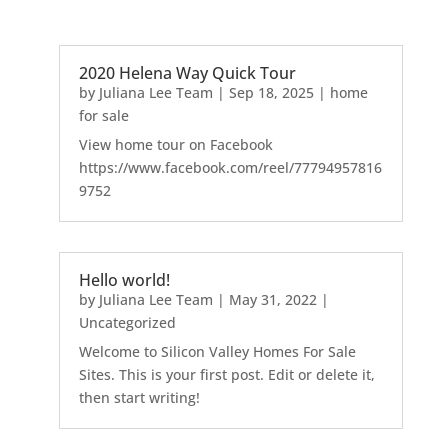
2020 Helena Way Quick Tour
by
Juliana Lee Team
|
Sep 18, 2025
|
home
for sale
View home tour on Facebook
https://www.facebook.com/reel/77794957816
9752
Hello world!
by
Juliana Lee Team
|
May 31, 2022
|
Uncategorized
Welcome to Silicon Valley Homes For Sale
Sites. This is your first post. Edit or delete it,
then start writing!