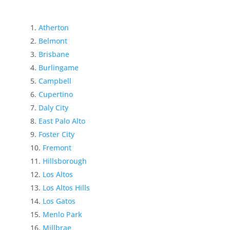
Atherton
Belmont
Brisbane
Burlingame
Campbell
Cupertino
Daly City
East Palo Alto
Foster City
Fremont
Hillsborough
Los Altos
Los Altos Hills
Los Gatos
Menlo Park
Millbrae