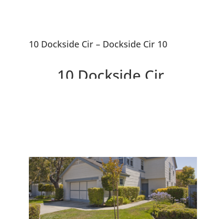
10 Dockside Cir – Dockside Cir 10
10 Dockside Cir,
Redwood City 94065
Lovely Traditional Cape Cod
Home Near SF Bay Waterway