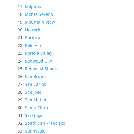
Milpitas
Monte Sereno
Mountain View
Newark
Pacifica
Palo Alto
Portola Valley
Redwood City
Redwood Shores
San Bruno
San Carlos
San Jose
San Mateo
Santa Clara
Saratoga
South San Francisco
Sunnyvale