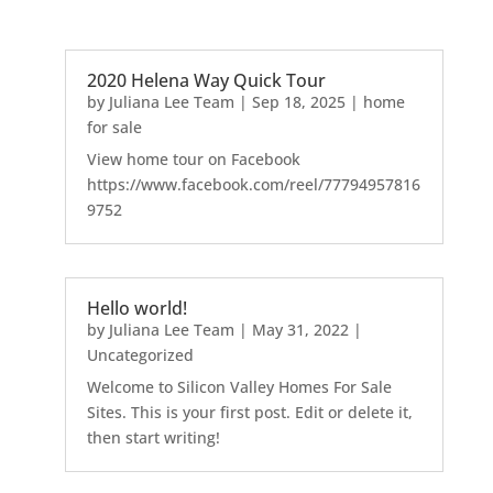
2020 Helena Way Quick Tour
by
Juliana Lee Team
|
Sep 18, 2025
|
home
for sale
View home tour on Facebook
https://www.facebook.com/reel/77794957816
9752
Hello world!
by
Juliana Lee Team
|
May 31, 2022
|
Uncategorized
Welcome to Silicon Valley Homes For Sale
Sites. This is your first post. Edit or delete it,
then start writing!