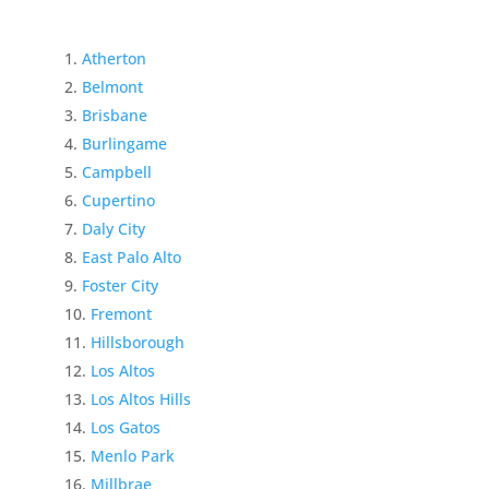
Atherton
Belmont
Brisbane
Burlingame
Campbell
Cupertino
Daly City
East Palo Alto
Foster City
Fremont
Hillsborough
Los Altos
Los Altos Hills
Los Gatos
Menlo Park
Millbrae