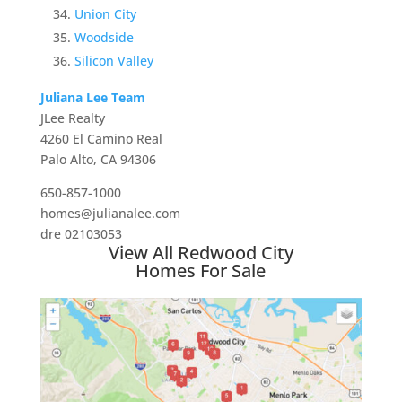
Union City
Woodside
Silicon Valley
Juliana Lee Team
JLee Realty
4260 El Camino Real
Palo Alto, CA 94306
650-857-1000
homes@julianalee.com
dre 02103053
View All Redwood City
Homes For Sale