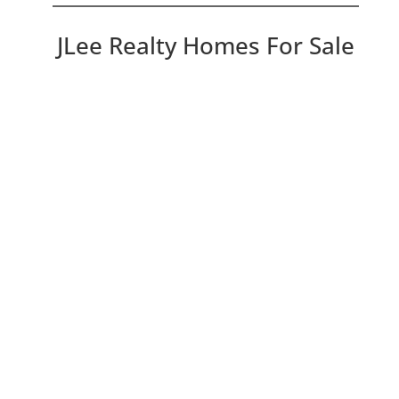
JLee Realty Homes For Sale