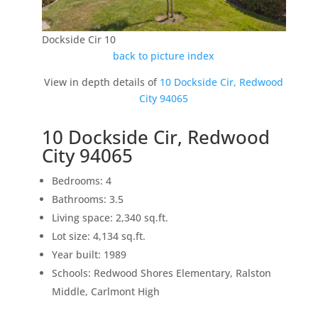
Dockside Cir 10
back to picture index
View in depth details of
10 Dockside Cir, Redwood
City 94065
10 Dockside Cir, Redwood
City 94065
Bedrooms: 4
Bathrooms: 3.5
Living space: 2,340 sq.ft.
Lot size: 4,134 sq.ft.
Year built: 1989
Schools: Redwood Shores Elementary, Ralston
Middle, Carlmont High