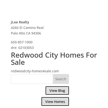
JLee Realty
4260 El Camino Real
Palo Alto CA 94306
650-857-1000
dre: 02103053
Redwood City Homes For
Sale
redwoodcity-homes4sale.com
View Blog
View Homes