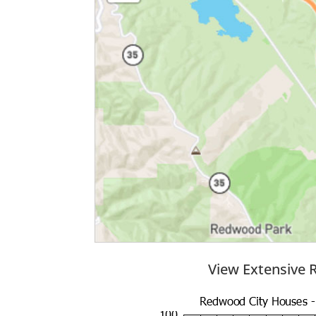
View Extensive 