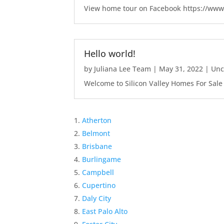
View home tour on Facebook https://ww
Hello world!
by
Juliana Lee Team
|
May 31, 2022
|
Unc
Welcome to Silicon Valley Homes For Sale Sit
Atherton
Belmont
Brisbane
Burlingame
Campbell
Cupertino
Daly City
East Palo Alto