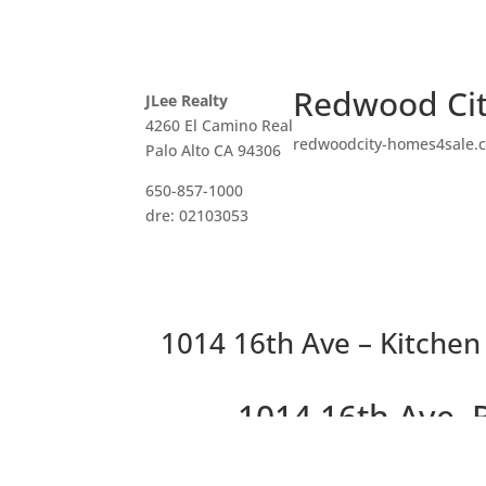
Redwood Cit
JLee Realty
4260 El Camino Real
redwoodcity-homes4sale.
Palo Alto CA 94306
650-857-1000
dre: 02103053
1014 16th Ave – Kitchen
1014 16th Ave,
Wonderful 2 bedrooms, 2 b