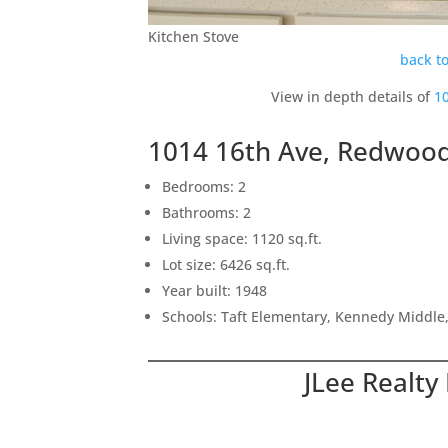
Kitchen Stove
back to
View in depth details of
1
1014 16th Ave, Redwood
Bedrooms: 2
Bathrooms: 2
Living space: 1120 sq.ft.
Lot size: 6426 sq.ft.
Year built: 1948
Schools: Taft Elementary, Kennedy Middle
JLee Realty