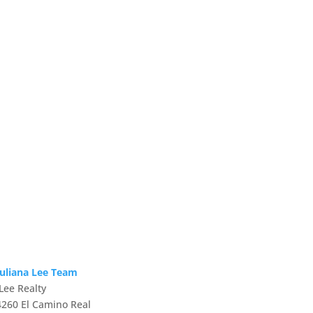
Juliana Lee Team
JLee Realty
4260 El Camino Real