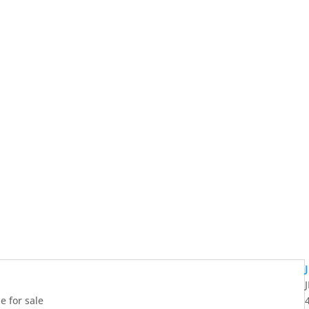
 for sale