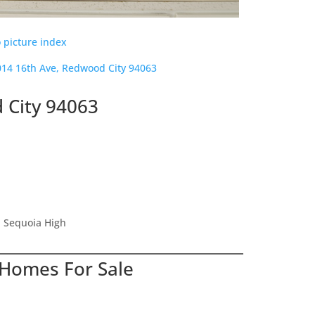
 picture index
014 16th Ave, Redwood City 94063
 City 94063
, Sequoia High
 Homes For Sale