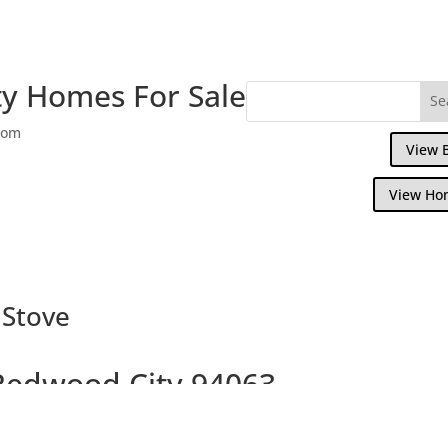
y Homes For Sale
com
View 
View Ho
 Stove
 Redwood City 94063
ath home with spacious backyard