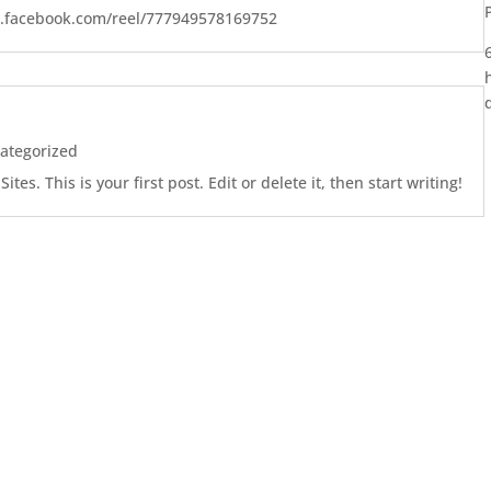
w.facebook.com/reel/777949578169752
ategorized
es. This is your first post. Edit or delete it, then start writing!