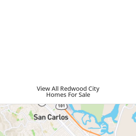
View All Redwood City
Homes For Sale