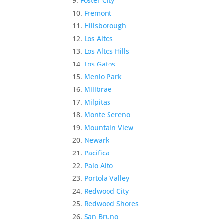
Foster City
Fremont
Hillsborough
Los Altos
Los Altos Hills
Los Gatos
Menlo Park
Millbrae
Milpitas
Monte Sereno
Mountain View
Newark
Pacifica
Palo Alto
Portola Valley
Redwood City
Redwood Shores
San Bruno