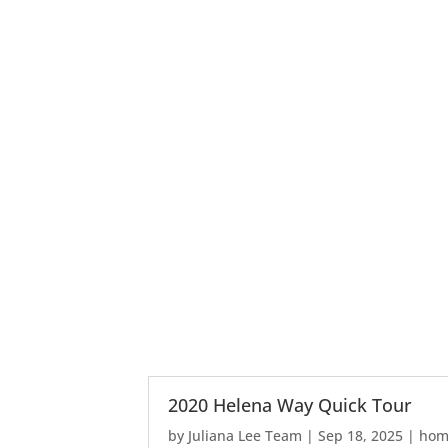
2020 Helena Way Quick Tour
by
Juliana Lee Team
|
Sep 18, 2025
|
home