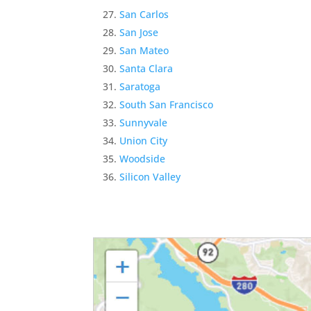
San Carlos
San Jose
San Mateo
Santa Clara
Saratoga
South San Francisco
Sunnyvale
Union City
Woodside
Silicon Valley