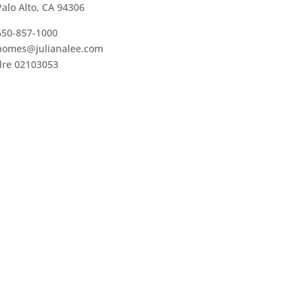
Palo Alto, CA 94306
650-857-1000
homes@julianalee.com
dre 02103053