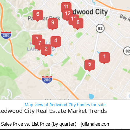
Map view of Redwood City homes for sale
Redwood City Real Estate Market Trends