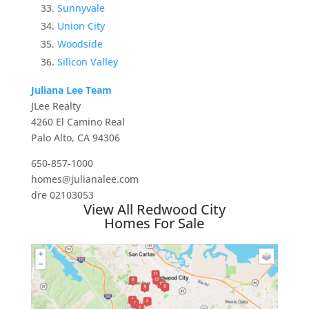
Sunnyvale
Union City
Woodside
Silicon Valley
Juliana Lee Team
JLee Realty
4260 El Camino Real
Palo Alto, CA 94306
650-857-1000
homes@julianalee.com
dre 02103053
View All Redwood City
Homes For Sale