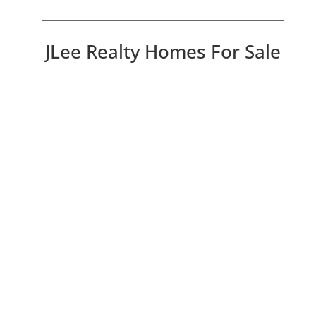
JLee Realty Homes For Sale