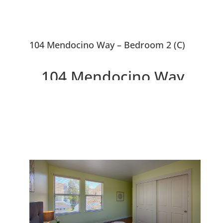
104 Mendocino Way – Bedroom 2 (C)
104 Mendocino Way,
Redwood City 94065
Lovely Townhouse Overlooking
Park and Redwood Shores
Lagoon