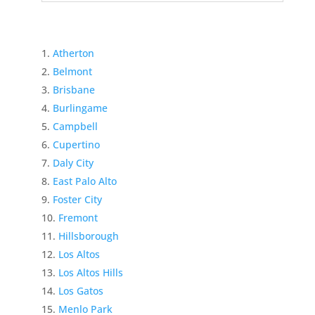
Atherton
Belmont
Brisbane
Burlingame
Campbell
Cupertino
Daly City
East Palo Alto
Foster City
Fremont
Hillsborough
Los Altos
Los Altos Hills
Los Gatos
Menlo Park