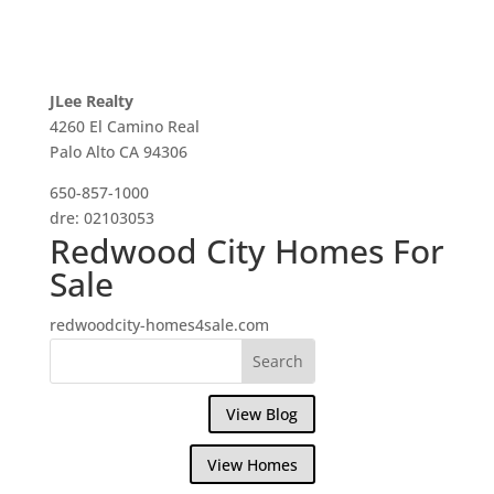
JLee Realty
4260 El Camino Real
Palo Alto CA 94306
650-857-1000
dre: 02103053
Redwood City Homes For
Sale
redwoodcity-homes4sale.com
View Blog
View Homes