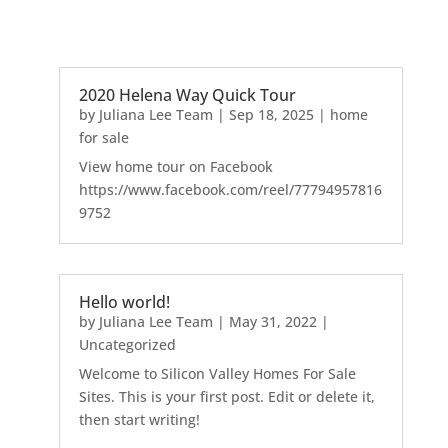
2020 Helena Way Quick Tour
by
Juliana Lee Team
|
Sep 18, 2025
|
home
for sale
View home tour on Facebook
https://www.facebook.com/reel/77794957816
9752
Hello world!
by
Juliana Lee Team
|
May 31, 2022
|
Uncategorized
Welcome to Silicon Valley Homes For Sale
Sites. This is your first post. Edit or delete it,
then start writing!