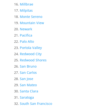
Millbrae
Milpitas
Monte Sereno
Mountain View
Newark
Pacifica
Palo Alto
Portola Valley
Redwood City
Redwood Shores
San Bruno
San Carlos
San Jose
San Mateo
Santa Clara
Saratoga
South San Francisco