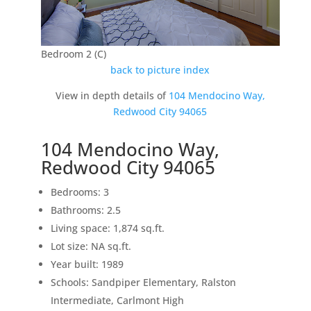
Bedroom 2 (C)
back to picture index
View in depth details of
104 Mendocino Way,
Redwood City 94065
104 Mendocino Way,
Redwood City 94065
Bedrooms: 3
Bathrooms: 2.5
Living space: 1,874 sq.ft.
Lot size: NA sq.ft.
Year built: 1989
Schools: Sandpiper Elementary, Ralston
Intermediate, Carlmont High