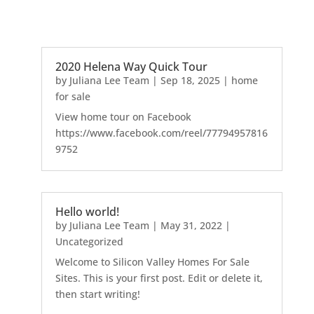
2020 Helena Way Quick Tour
by
Juliana Lee Team
|
Sep 18, 2025
|
home
for sale
View home tour on Facebook
https://www.facebook.com/reel/77794957816
9752
Hello world!
by
Juliana Lee Team
|
May 31, 2022
|
Uncategorized
Welcome to Silicon Valley Homes For Sale
Sites. This is your first post. Edit or delete it,
then start writing!