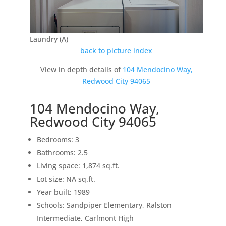
Laundry (A)
back to picture index
View in depth details of
104 Mendocino Way,
Redwood City 94065
104 Mendocino Way,
Redwood City 94065
Bedrooms: 3
Bathrooms: 2.5
Living space: 1,874 sq.ft.
Lot size: NA sq.ft.
Year built: 1989
Schools: Sandpiper Elementary, Ralston
Intermediate, Carlmont High