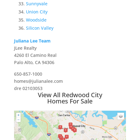
Sunnyvale
Union City
Woodside
Silicon Valley
Juliana Lee Team
JLee Realty
4260 El Camino Real
Palo Alto, CA 94306
650-857-1000
homes@julianalee.com
dre 02103053
View All Redwood City
Homes For Sale