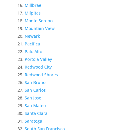
Millbrae
Milpitas
Monte Sereno
Mountain View
Newark
Pacifica
Palo Alto
Portola Valley
Redwood City
Redwood Shores
San Bruno
San Carlos
San Jose
San Mateo
Santa Clara
Saratoga
South San Francisco