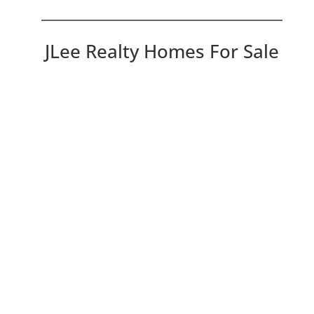
JLee Realty Homes For Sale