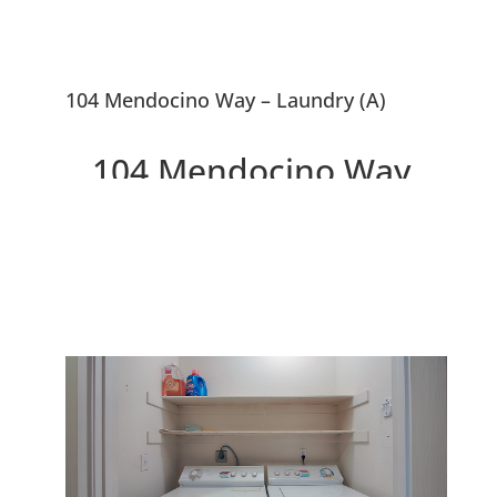
104 Mendocino Way – Laundry (A)
104 Mendocino Way,
Redwood City 94065
Lovely Townhouse Overlooking
Park and Redwood Shores
Lagoon