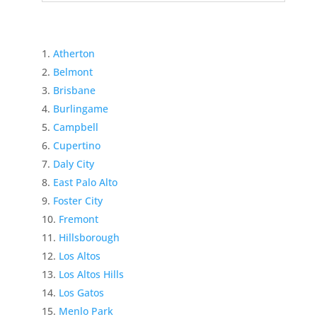
Atherton
Belmont
Brisbane
Burlingame
Campbell
Cupertino
Daly City
East Palo Alto
Foster City
Fremont
Hillsborough
Los Altos
Los Altos Hills
Los Gatos
Menlo Park