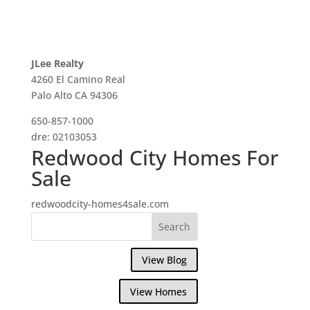
JLee Realty
4260 El Camino Real
Palo Alto CA 94306
650-857-1000
dre: 02103053
Redwood City Homes For
Sale
redwoodcity-homes4sale.com
View Blog
View Homes