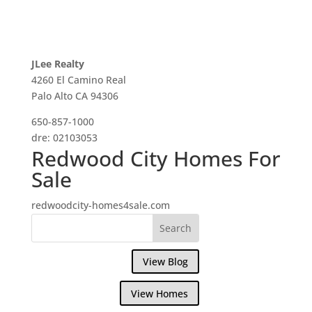
JLee Realty
4260 El Camino Real
Palo Alto CA 94306
650-857-1000
dre: 02103053
Redwood City Homes For
Sale
redwoodcity-homes4sale.com
View Blog
View Homes