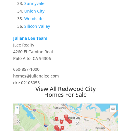
Sunnyvale
Union City
Woodside
Silicon Valley
Juliana Lee Team
JLee Realty
4260 El Camino Real
Palo Alto, CA 94306
650-857-1000
homes@julianalee.com
dre 02103053
View All Redwood City
Homes For Sale