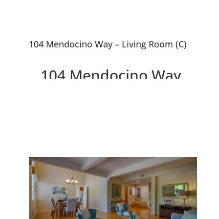
104 Mendocino Way – Living Room (C)
104 Mendocino Way,
Redwood City 94065
Lovely Townhouse Overlooking
Park and Redwood Shores
Lagoon