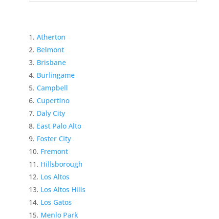
Atherton
Belmont
Brisbane
Burlingame
Campbell
Cupertino
Daly City
East Palo Alto
Foster City
Fremont
Hillsborough
Los Altos
Los Altos Hills
Los Gatos
Menlo Park