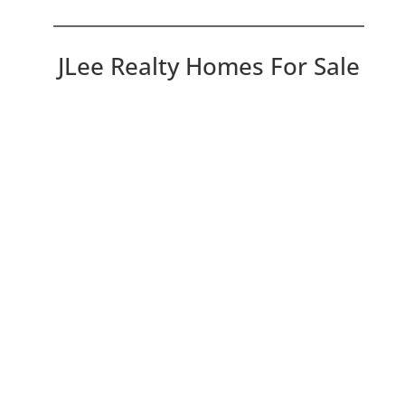
JLee Realty Homes For Sale