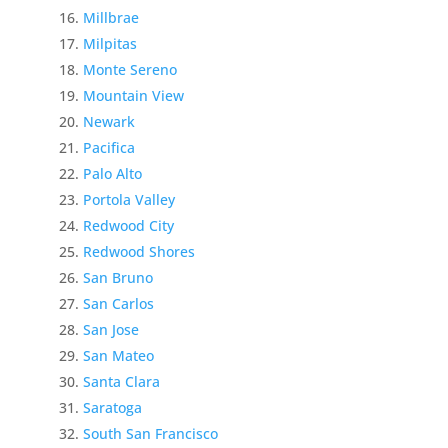
Millbrae
Milpitas
Monte Sereno
Mountain View
Newark
Pacifica
Palo Alto
Portola Valley
Redwood City
Redwood Shores
San Bruno
San Carlos
San Jose
San Mateo
Santa Clara
Saratoga
South San Francisco