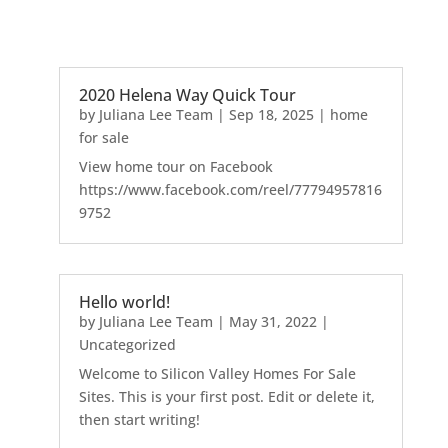
2020 Helena Way Quick Tour
by
Juliana Lee Team
|
Sep 18, 2025
|
home
for sale
View home tour on Facebook
https://www.facebook.com/reel/77794957816
9752
Hello world!
by
Juliana Lee Team
|
May 31, 2022
|
Uncategorized
Welcome to Silicon Valley Homes For Sale
Sites. This is your first post. Edit or delete it,
then start writing!