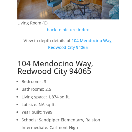
Living Room (C)
back to picture index
View in depth details of
104 Mendocino Way,
Redwood City 94065
104 Mendocino Way,
Redwood City 94065
Bedrooms: 3
Bathrooms: 2.5
Living space: 1,874 sq.ft.
Lot size: NA sq.ft.
Year built: 1989
Schools: Sandpiper Elementary, Ralston
Intermediate, Carlmont High