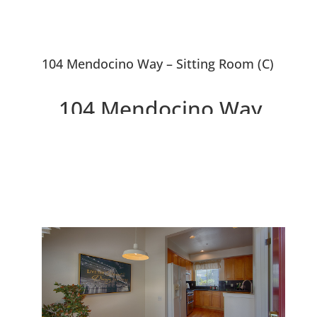
104 Mendocino Way – Sitting Room (C)
104 Mendocino Way,
Redwood City 94065
Lovely Townhouse Overlooking
Park and Redwood Shores
Lagoon