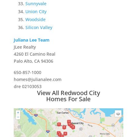
Sunnyvale
Union City
Woodside
Silicon Valley
Juliana Lee Team
JLee Realty
4260 El Camino Real
Palo Alto, CA 94306
650-857-1000
homes@julianalee.com
dre 02103053
View All Redwood City
Homes For Sale