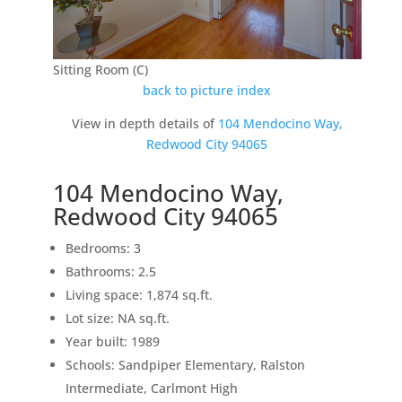
Sitting Room (C)
back to picture index
View in depth details of
104 Mendocino Way,
Redwood City 94065
104 Mendocino Way,
Redwood City 94065
Bedrooms: 3
Bathrooms: 2.5
Living space: 1,874 sq.ft.
Lot size: NA sq.ft.
Year built: 1989
Schools: Sandpiper Elementary, Ralston
Intermediate, Carlmont High