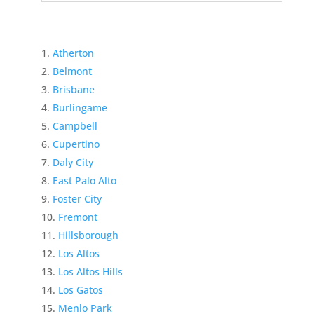
Atherton
Belmont
Brisbane
Burlingame
Campbell
Cupertino
Daly City
East Palo Alto
Foster City
Fremont
Hillsborough
Los Altos
Los Altos Hills
Los Gatos
Menlo Park