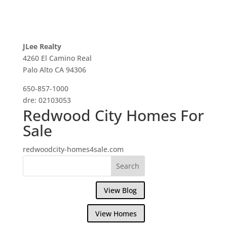
JLee Realty
4260 El Camino Real
Palo Alto CA 94306
650-857-1000
dre: 02103053
Redwood City Homes For
Sale
redwoodcity-homes4sale.com
View Blog
View Homes