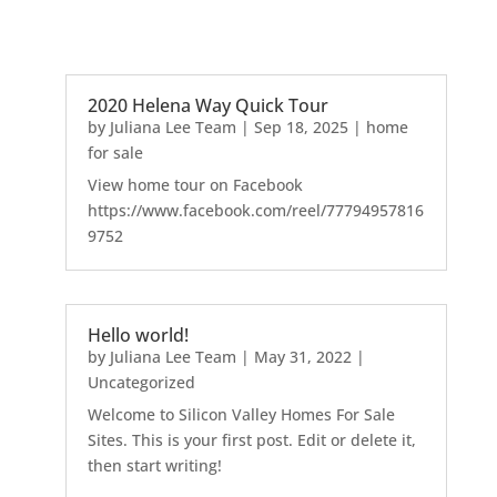
2020 Helena Way Quick Tour
by
Juliana Lee Team
|
Sep 18, 2025
|
home
for sale
View home tour on Facebook
https://www.facebook.com/reel/77794957816
9752
Hello world!
by
Juliana Lee Team
|
May 31, 2022
|
Uncategorized
Welcome to Silicon Valley Homes For Sale
Sites. This is your first post. Edit or delete it,
then start writing!