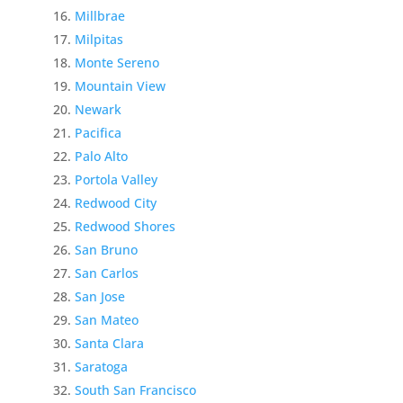
Millbrae
Milpitas
Monte Sereno
Mountain View
Newark
Pacifica
Palo Alto
Portola Valley
Redwood City
Redwood Shores
San Bruno
San Carlos
San Jose
San Mateo
Santa Clara
Saratoga
South San Francisco