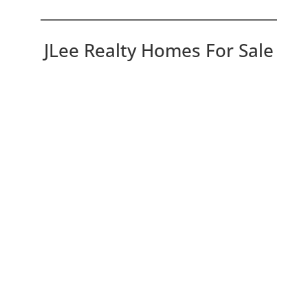
JLee Realty Homes For Sale