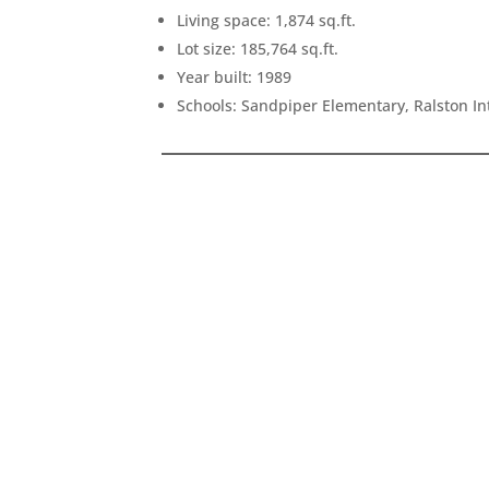
Living space: 1,874 sq.ft.
Lot size: 185,764 sq.ft.
Year built: 1989
Schools: Sandpiper Elementary, Ralston I