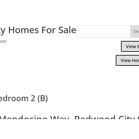
y Homes For Sale
com
View 
View Ho
edroom 2 (B)
Mendocino Way, Redwood City 
ful Townhouse Overlooking Park and Redw