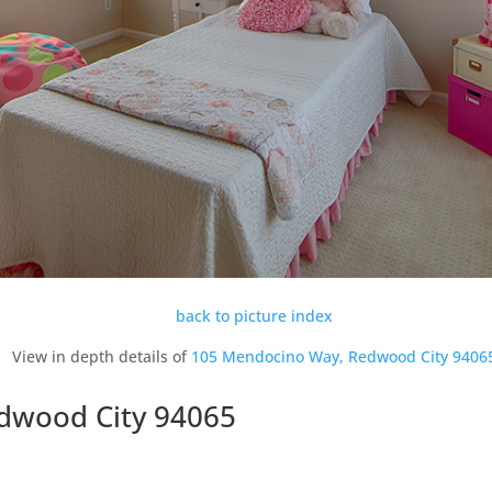
back to picture index
View in depth details of
105 Mendocino Way, Redwood City 9406
dwood City 94065