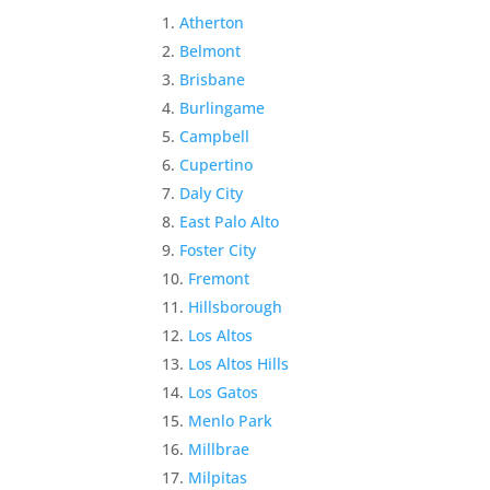
Atherton
Belmont
Brisbane
Burlingame
Campbell
Cupertino
Daly City
East Palo Alto
Foster City
Fremont
Hillsborough
Los Altos
Los Altos Hills
Los Gatos
Menlo Park
Millbrae
Milpitas