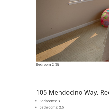
Bedroom 2 (B)
105 Mendocino Way, Re
Bedrooms: 3
Bathrooms: 2.5