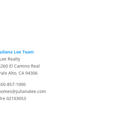
Juliana Lee Team
JLee Realty
4260 El Camino Real
Palo Alto, CA 94306
650-857-1000
homes@julianalee.com
dre 02103053