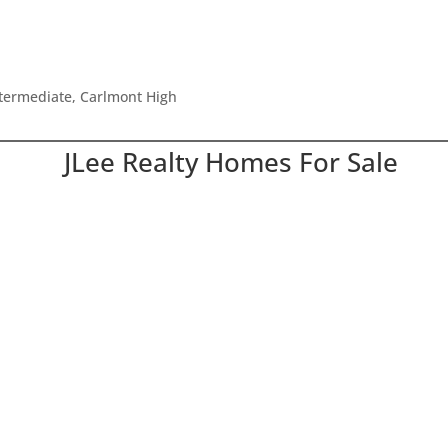
ntermediate, Carlmont High
JLee Realty Homes For Sale