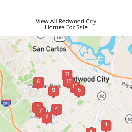
View All Redwood City
Homes For Sale