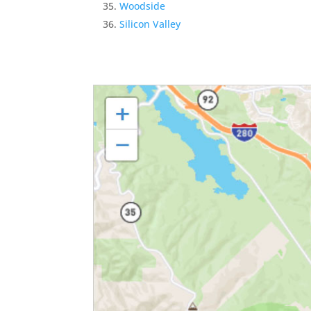
Woodside
Silicon Valley