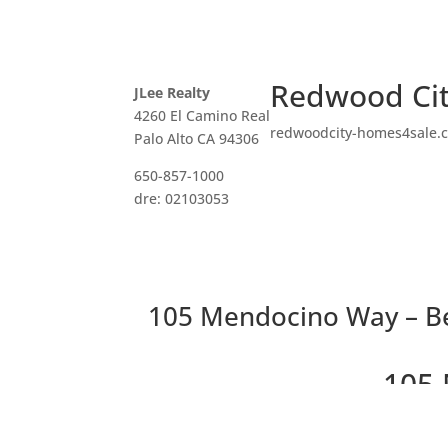
Redwood Cit
JLee Realty
4260 El Camino Real
redwoodcity-homes4sale.
Palo Alto CA 94306
650-857-1000
dre: 02103053
105 Mendocino Way – B
105 
Beautiful Peace