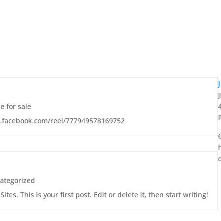
 for sale
w.facebook.com/reel/777949578169752
ategorized
es. This is your first post. Edit or delete it, then start writing!