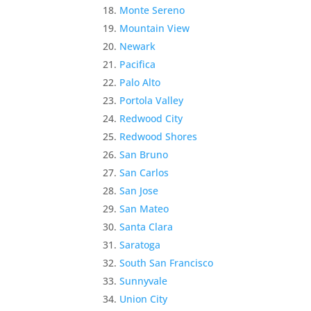
Monte Sereno
Mountain View
Newark
Pacifica
Palo Alto
Portola Valley
Redwood City
Redwood Shores
San Bruno
San Carlos
San Jose
San Mateo
Santa Clara
Saratoga
South San Francisco
Sunnyvale
Union City