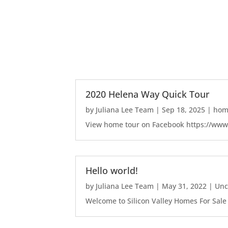
2020 Helena Way Quick Tour
by
Juliana Lee Team
|
Sep 18, 2025
|
home
View home tour on Facebook https://ww
Hello world!
by
Juliana Lee Team
|
May 31, 2022
|
Unc
Welcome to Silicon Valley Homes For Sale Sit