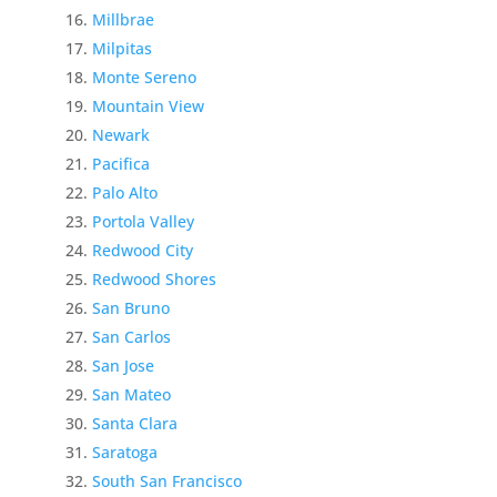
Millbrae
Milpitas
Monte Sereno
Mountain View
Newark
Pacifica
Palo Alto
Portola Valley
Redwood City
Redwood Shores
San Bruno
San Carlos
San Jose
San Mateo
Santa Clara
Saratoga
South San Francisco