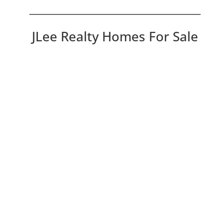
JLee Realty Homes For Sale