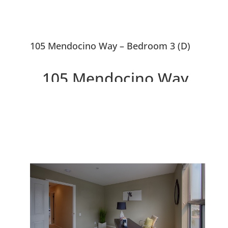
105 Mendocino Way – Bedroom 3 (D)
105 Mendocino Way,
Redwood City 94065
Beautiful Peaceful Townhouse
Overlooking Park and Redwood
Shores Lagoon