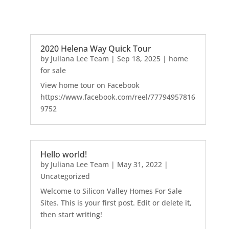
2020 Helena Way Quick Tour
by
Juliana Lee Team
|
Sep 18, 2025
|
home
for sale
View home tour on Facebook
https://www.facebook.com/reel/77794957816
9752
Hello world!
by
Juliana Lee Team
|
May 31, 2022
|
Uncategorized
Welcome to Silicon Valley Homes For Sale
Sites. This is your first post. Edit or delete it,
then start writing!