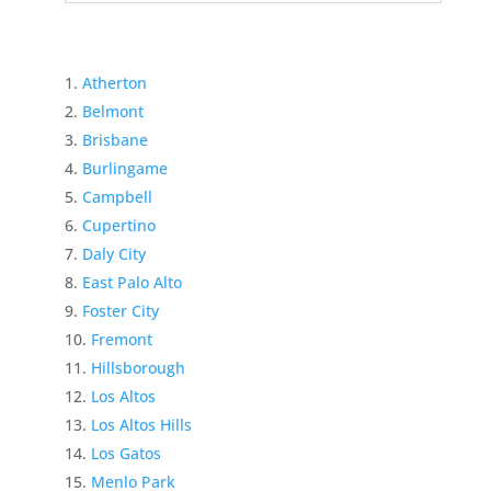
Atherton
Belmont
Brisbane
Burlingame
Campbell
Cupertino
Daly City
East Palo Alto
Foster City
Fremont
Hillsborough
Los Altos
Los Altos Hills
Los Gatos
Menlo Park