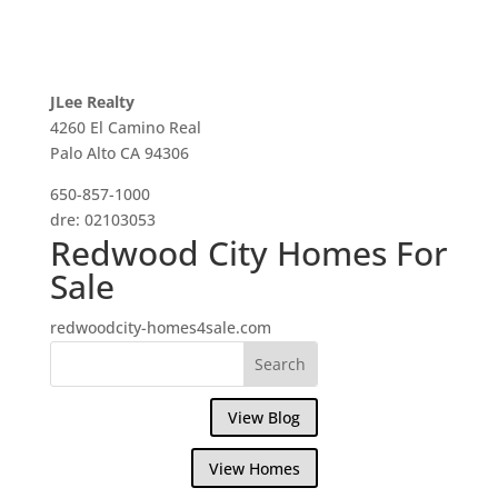
JLee Realty
4260 El Camino Real
Palo Alto CA 94306
650-857-1000
dre: 02103053
Redwood City Homes For
Sale
redwoodcity-homes4sale.com
View Blog
View Homes