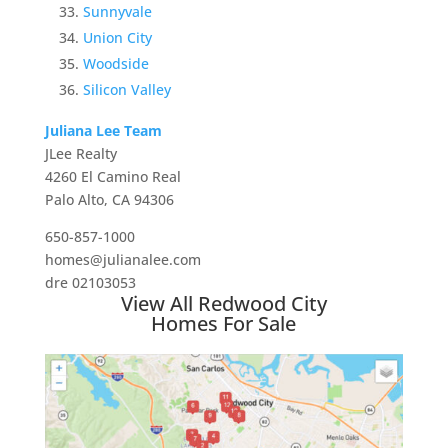
Sunnyvale
Union City
Woodside
Silicon Valley
Juliana Lee Team
JLee Realty
4260 El Camino Real
Palo Alto, CA 94306
650-857-1000
homes@julianalee.com
dre 02103053
View All Redwood City
Homes For Sale