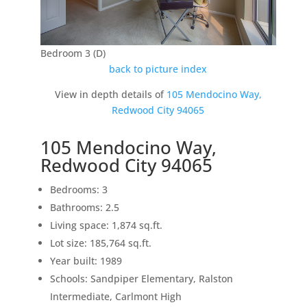
Bedroom 3 (D)
back to picture index
View in depth details of
105 Mendocino Way,
Redwood City 94065
105 Mendocino Way,
Redwood City 94065
Bedrooms: 3
Bathrooms: 2.5
Living space: 1,874 sq.ft.
Lot size: 185,764 sq.ft.
Year built: 1989
Schools: Sandpiper Elementary, Ralston
Intermediate, Carlmont High