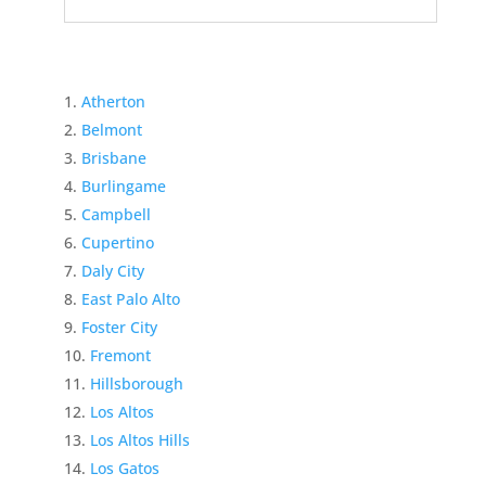
Atherton
Belmont
Brisbane
Burlingame
Campbell
Cupertino
Daly City
East Palo Alto
Foster City
Fremont
Hillsborough
Los Altos
Los Altos Hills
Los Gatos