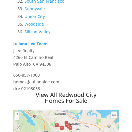
South San Francisco
Sunnyvale
Union City
Woodside
Silicon Valley
Juliana Lee Team
JLee Realty
4260 El Camino Real
Palo Alto, CA 94306
650-857-1000
homes@julianalee.com
dre 02103053
View All Redwood City
Homes For Sale