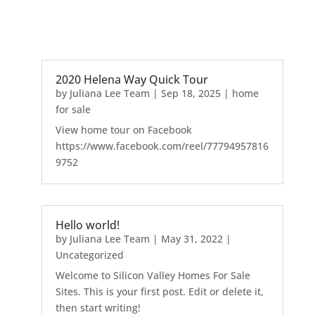
2020 Helena Way Quick Tour
by
Juliana Lee Team
|
Sep 18, 2025
|
home
for sale
View home tour on Facebook
https://www.facebook.com/reel/77794957816
9752
Hello world!
by
Juliana Lee Team
|
May 31, 2022
|
Uncategorized
Welcome to Silicon Valley Homes For Sale
Sites. This is your first post. Edit or delete it,
then start writing!