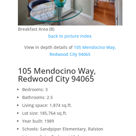
Breakfast Area (B)
back to picture index
View in depth details of
105 Mendocino Way,
Redwood City 94065
105 Mendocino Way,
Redwood City 94065
Bedrooms: 3
Bathrooms: 2.5
Living space: 1,874 sq.ft.
Lot size: 185,764 sq.ft.
Year built: 1989
Schools: Sandpiper Elementary, Ralston