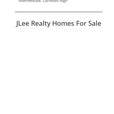
Intermediate, Carlmont High
JLee Realty Homes For Sale