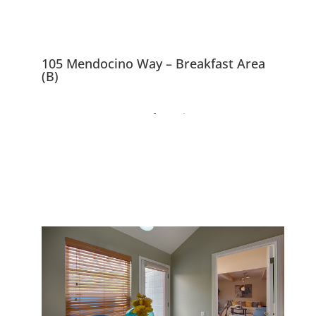
105 Mendocino Way – Breakfast Area
(B)
105 Mendocino Way,
Redwood City 94065
Beautiful Peaceful Townhouse
Overlooking Park and Redwood
Shores Lagoon