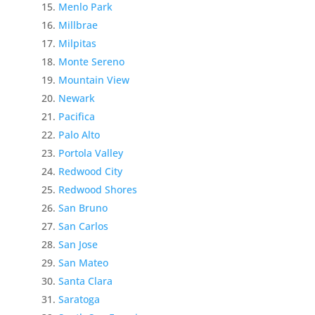
Menlo Park
Millbrae
Milpitas
Monte Sereno
Mountain View
Newark
Pacifica
Palo Alto
Portola Valley
Redwood City
Redwood Shores
San Bruno
San Carlos
San Jose
San Mateo
Santa Clara
Saratoga