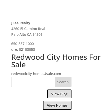
JLee Realty
4260 El Camino Real
Palo Alto CA 94306
650-857-1000
dre: 02103053
Redwood City Homes For
Sale
redwoodcity-homes4sale.com
View Blog
View Homes