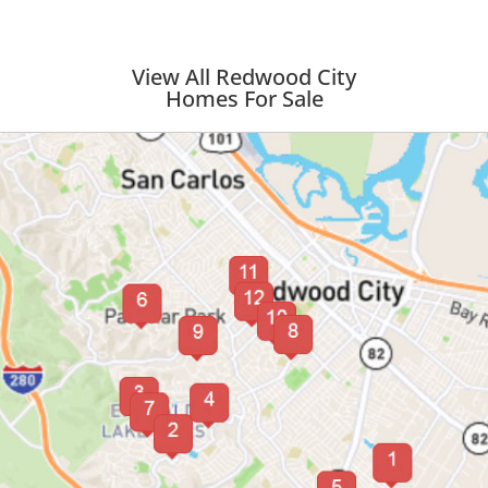
View All Redwood City
Homes For Sale