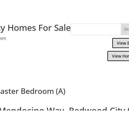
y Homes For Sale
com
View 
View Ho
aster Bedroom (A)
Mendocino Way, Redwood City 
ful Townhouse Overlooking Park and Redw