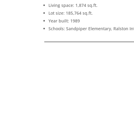
Living space: 1,874 sq.ft.
Lot size: 185,764 sq.ft.
Year built: 1989
Schools: Sandpiper Elementary, Ralston I