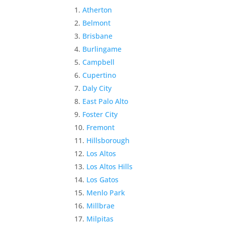
Atherton
Belmont
Brisbane
Burlingame
Campbell
Cupertino
Daly City
East Palo Alto
Foster City
Fremont
Hillsborough
Los Altos
Los Altos Hills
Los Gatos
Menlo Park
Millbrae
Milpitas