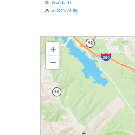
Woodside
Silicon Valley