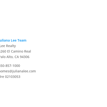
Juliana Lee Team
JLee Realty
4260 El Camino Real
Palo Alto, CA 94306
650-857-1000
homes@julianalee.com
dre 02103053