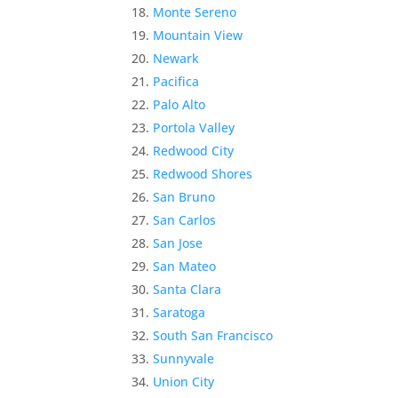
Monte Sereno
Mountain View
Newark
Pacifica
Palo Alto
Portola Valley
Redwood City
Redwood Shores
San Bruno
San Carlos
San Jose
San Mateo
Santa Clara
Saratoga
South San Francisco
Sunnyvale
Union City