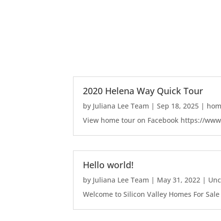
2020 Helena Way Quick Tour
by
Juliana Lee Team
|
Sep 18, 2025
|
home
View home tour on Facebook https://ww
Hello world!
by
Juliana Lee Team
|
May 31, 2022
|
Unc
Welcome to Silicon Valley Homes For Sale Sit