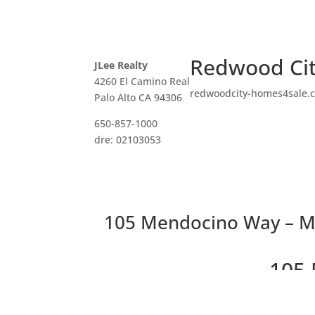
Redwood Cit
JLee Realty
4260 El Camino Real
redwoodcity-homes4sale.
Palo Alto CA 94306
650-857-1000
dre: 02103053
105 Mendocino Way – M
105 
Beautiful Peace