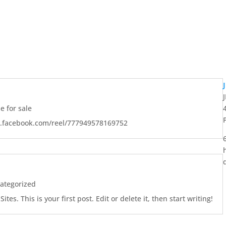
 for sale
w.facebook.com/reel/777949578169752
ategorized
es. This is your first post. Edit or delete it, then start writing!