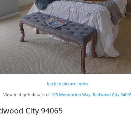
back to picture index
View in depth details of
105 Mendocino Way, Redwood City 9406
dwood City 94065