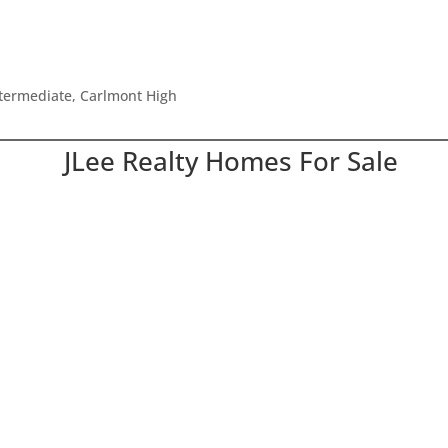
ntermediate, Carlmont High
JLee Realty Homes For Sale