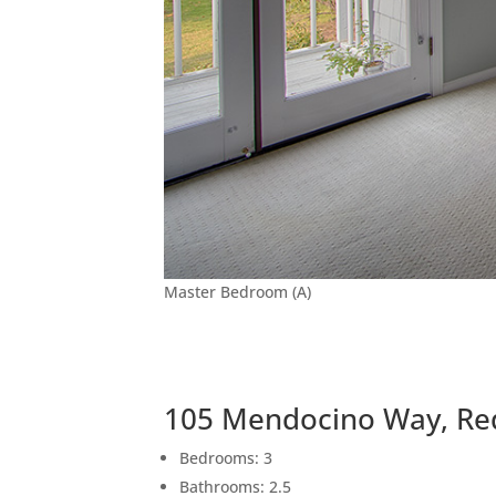
Master Bedroom (A)
105 Mendocino Way, Re
Bedrooms: 3
Bathrooms: 2.5