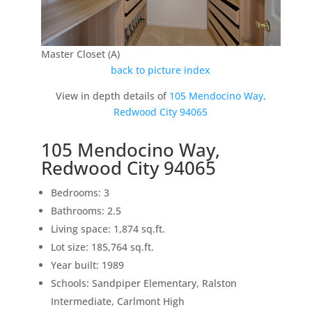
Master Closet (A)
back to picture index
View in depth details of
105 Mendocino Way,
Redwood City 94065
105 Mendocino Way,
Redwood City 94065
Bedrooms: 3
Bathrooms: 2.5
Living space: 1,874 sq.ft.
Lot size: 185,764 sq.ft.
Year built: 1989
Schools: Sandpiper Elementary, Ralston
Intermediate, Carlmont High