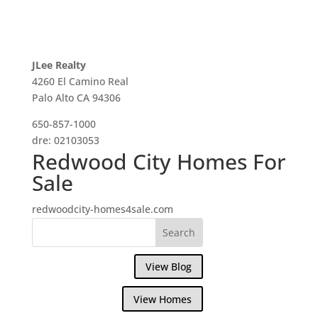
JLee Realty
4260 El Camino Real
Palo Alto CA 94306
650-857-1000
dre: 02103053
Redwood City Homes For
Sale
redwoodcity-homes4sale.com
View Blog
View Homes