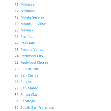
Millbrae
Milpitas
Monte Sereno
Mountain View
Newark
Pacifica
Palo Alto
Portola Valley
Redwood City
Redwood Shores
San Bruno
San Carlos
San Jose
San Mateo
Santa Clara
Saratoga
South San Francisco