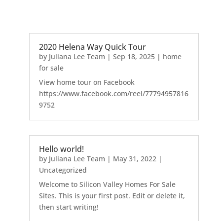
2020 Helena Way Quick Tour
by
Juliana Lee Team
|
Sep 18, 2025
|
home
for sale
View home tour on Facebook
https://www.facebook.com/reel/77794957816
9752
Hello world!
by
Juliana Lee Team
|
May 31, 2022
|
Uncategorized
Welcome to Silicon Valley Homes For Sale
Sites. This is your first post. Edit or delete it,
then start writing!