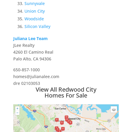
Sunnyvale
Union City
Woodside
Silicon Valley
Juliana Lee Team
JLee Realty
4260 El Camino Real
Palo Alto, CA 94306
650-857-1000
homes@julianalee.com
dre 02103053
View All Redwood City
Homes For Sale