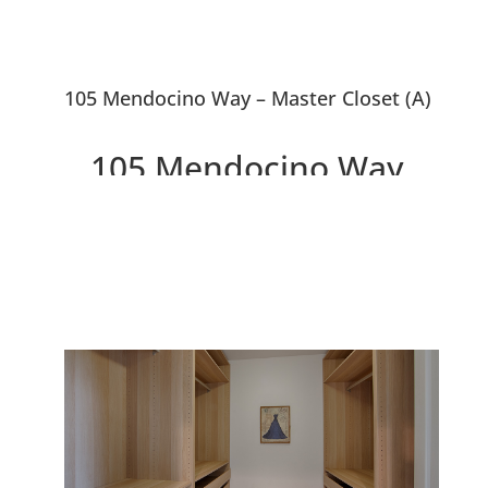
105 Mendocino Way – Master Closet (A)
105 Mendocino Way,
Redwood City 94065
Beautiful Peaceful Townhouse
Overlooking Park and Redwood
Shores Lagoon