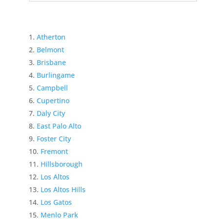
Atherton
Belmont
Brisbane
Burlingame
Campbell
Cupertino
Daly City
East Palo Alto
Foster City
Fremont
Hillsborough
Los Altos
Los Altos Hills
Los Gatos
Menlo Park