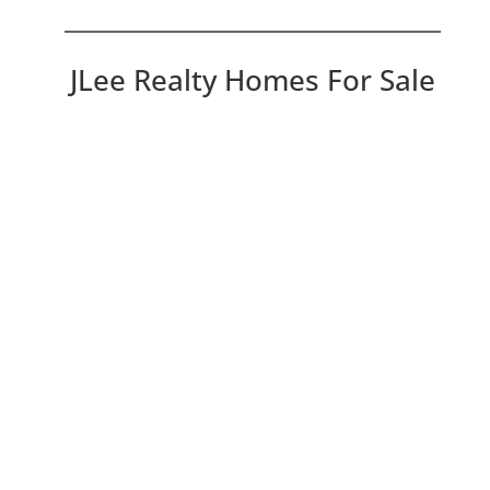
JLee Realty Homes For Sale