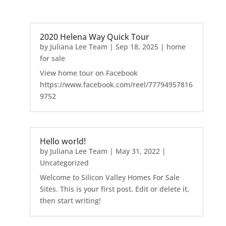
2020 Helena Way Quick Tour
by
Juliana Lee Team
|
Sep 18, 2025
|
home
for sale
View home tour on Facebook
https://www.facebook.com/reel/77794957816
9752
Hello world!
by
Juliana Lee Team
|
May 31, 2022
|
Uncategorized
Welcome to Silicon Valley Homes For Sale
Sites. This is your first post. Edit or delete it,
then start writing!