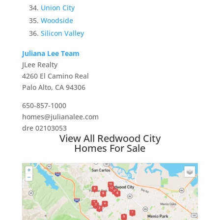
Union City
Woodside
Silicon Valley
Juliana Lee Team
JLee Realty
4260 El Camino Real
Palo Alto, CA 94306
650-857-1000
homes@julianalee.com
dre 02103053
View All Redwood City
Homes For Sale