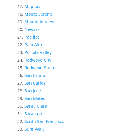
Milpitas
Monte Sereno
Mountain View
Newark
Pacifica
Palo Alto
Portola Valley
Redwood City
Redwood Shores
San Bruno
San Carlos
San Jose
San Mateo
Santa Clara
Saratoga
South San Francisco
Sunnyvale