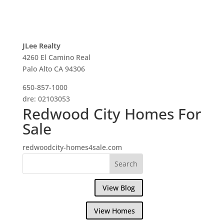
JLee Realty
4260 El Camino Real
Palo Alto CA 94306
650-857-1000
dre: 02103053
Redwood City Homes For
Sale
redwoodcity-homes4sale.com
View Blog
View Homes