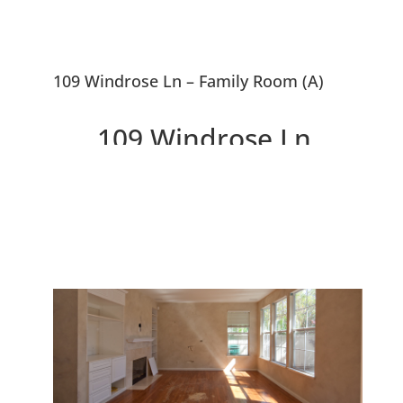
109 Windrose Ln – Family Room (A)
109 Windrose Ln,
Redwood City 94065
Idyllic Location Adjacent to
Tranquil Lagoon