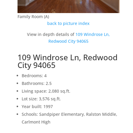
Family Room (A)
back to picture index
View in depth details of
109 Windrose Ln,
Redwood City 94065
109 Windrose Ln, Redwood
City 94065
Bedrooms: 4
Bathrooms: 2.5
Living space: 2,080 sq.ft.
Lot size: 3,576 sq.ft.
Year built: 1997
Schools: Sandpiper Elementary, Ralston Middle,
Carlmont High