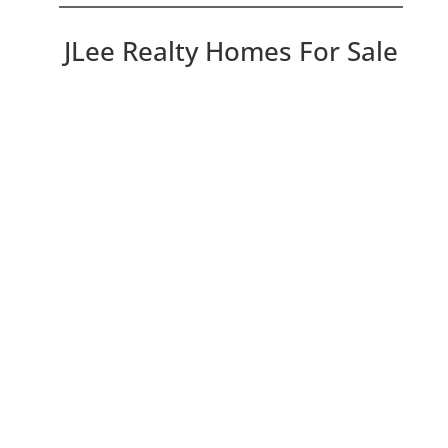
JLee Realty Homes For Sale