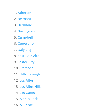
Atherton
Belmont
Brisbane
Burlingame
Campbell
Cupertino
Daly City
East Palo Alto
Foster City
Fremont
Hillsborough
Los Altos
Los Altos Hills
Los Gatos
Menlo Park
Millbrae