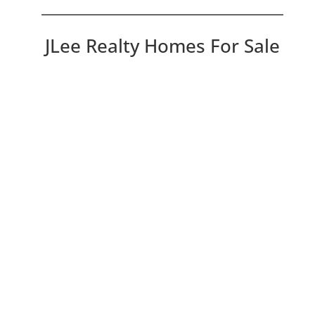
JLee Realty Homes For Sale