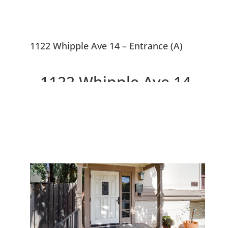
1122 Whipple Ave 14 – Entrance (A)
1122 Whipple Ave 14,
Redwood City 94062
Beautiful 1st Floor Condo, Walk
To Downtown