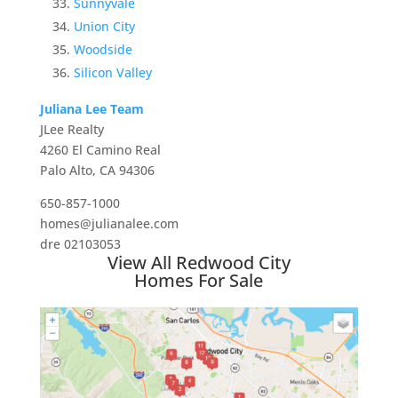
Sunnyvale
Union City
Woodside
Silicon Valley
Juliana Lee Team
JLee Realty
4260 El Camino Real
Palo Alto, CA 94306
650-857-1000
homes@julianalee.com
dre 02103053
View All Redwood City
Homes For Sale