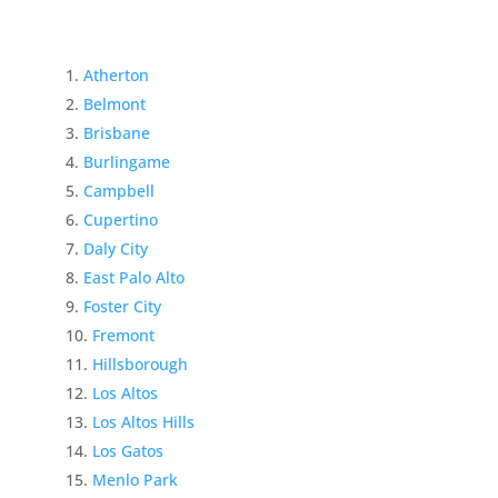
Atherton
Belmont
Brisbane
Burlingame
Campbell
Cupertino
Daly City
East Palo Alto
Foster City
Fremont
Hillsborough
Los Altos
Los Altos Hills
Los Gatos
Menlo Park