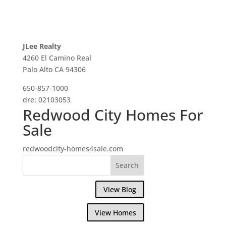
JLee Realty
4260 El Camino Real
Palo Alto CA 94306
650-857-1000
dre: 02103053
Redwood City Homes For
Sale
redwoodcity-homes4sale.com
View Blog
View Homes