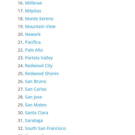
Millbrae
Milpitas
Monte Sereno
Mountain View
Newark
Pacifica
Palo Alto
Portola Valley
Redwood City
Redwood Shores
San Bruno
San Carlos
San Jose
San Mateo
Santa Clara
Saratoga
South San Francisco