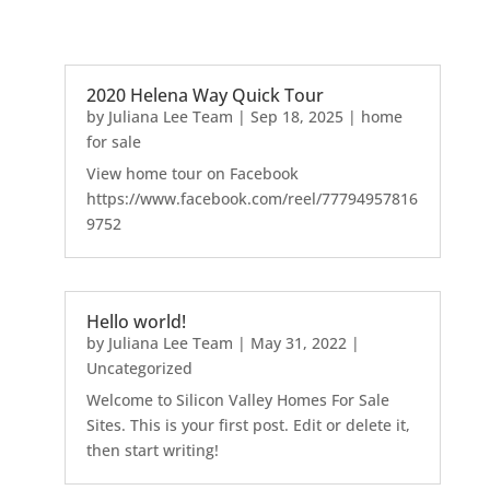
2020 Helena Way Quick Tour
by
Juliana Lee Team
|
Sep 18, 2025
|
home
for sale
View home tour on Facebook
https://www.facebook.com/reel/77794957816
9752
Hello world!
by
Juliana Lee Team
|
May 31, 2022
|
Uncategorized
Welcome to Silicon Valley Homes For Sale
Sites. This is your first post. Edit or delete it,
then start writing!