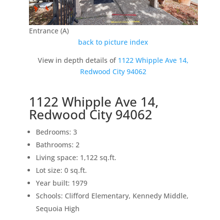
Entrance (A)
back to picture index
View in depth details of
1122 Whipple Ave 14,
Redwood City 94062
1122 Whipple Ave 14,
Redwood City 94062
Bedrooms: 3
Bathrooms: 2
Living space: 1,122 sq.ft.
Lot size: 0 sq.ft.
Year built: 1979
Schools: Clifford Elementary, Kennedy Middle,
Sequoia High