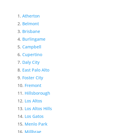
Atherton
Belmont
Brisbane
Burlingame
Campbell
Cupertino
Daly City
East Palo Alto
Foster City
Fremont
Hillsborough
Los Altos
Los Altos Hills
Los Gatos
Menlo Park
Millbrae