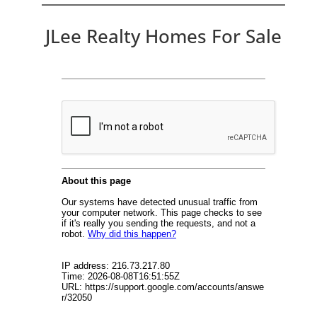
JLee Realty Homes For Sale