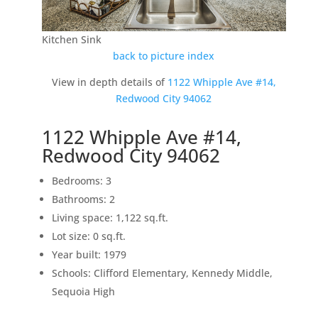
Kitchen Sink
back to picture index
View in depth details of
1122 Whipple Ave #14,
Redwood City 94062
1122 Whipple Ave #14,
Redwood City 94062
Bedrooms: 3
Bathrooms: 2
Living space: 1,122 sq.ft.
Lot size: 0 sq.ft.
Year built: 1979
Schools: Clifford Elementary, Kennedy Middle,
Sequoia High