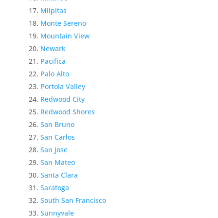
Milpitas
Monte Sereno
Mountain View
Newark
Pacifica
Palo Alto
Portola Valley
Redwood City
Redwood Shores
San Bruno
San Carlos
San Jose
San Mateo
Santa Clara
Saratoga
South San Francisco
Sunnyvale