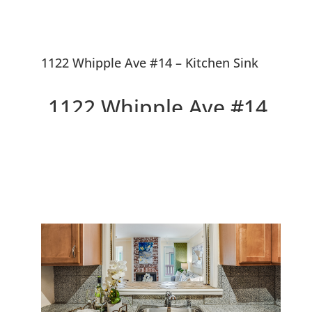
1122 Whipple Ave #14 – Kitchen Sink
1122 Whipple Ave #14,
Redwood City 94062
Beautiful 1st Floor Condo, Walk
To Downtown