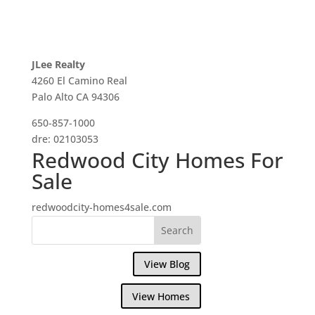
JLee Realty
4260 El Camino Real
Palo Alto CA 94306
650-857-1000
dre: 02103053
Redwood City Homes For
Sale
redwoodcity-homes4sale.com
View Blog
View Homes