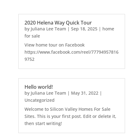
2020 Helena Way Quick Tour
by
Juliana Lee Team
|
Sep 18, 2025
|
home
for sale
View home tour on Facebook
https://www.facebook.com/reel/77794957816
9752
Hello world!
by
Juliana Lee Team
|
May 31, 2022
|
Uncategorized
Welcome to Silicon Valley Homes For Sale
Sites. This is your first post. Edit or delete it,
then start writing!