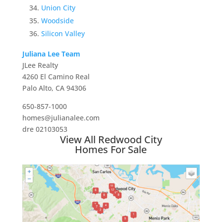
Union City
Woodside
Silicon Valley
Juliana Lee Team
JLee Realty
4260 El Camino Real
Palo Alto, CA 94306
650-857-1000
homes@julianalee.com
dre 02103053
View All Redwood City
Homes For Sale