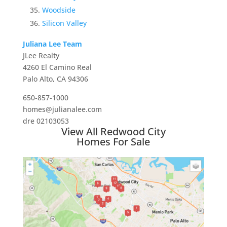
Woodside
Silicon Valley
Juliana Lee Team
JLee Realty
4260 El Camino Real
Palo Alto, CA 94306
650-857-1000
homes@julianalee.com
dre 02103053
View All Redwood City
Homes For Sale