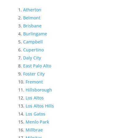
Atherton
Belmont
Brisbane
Burlingame
Campbell
Cupertino
Daly City
East Palo Alto
Foster City
Fremont
Hillsborough
Los Altos
Los Altos Hills
Los Gatos
Menlo Park
Millbrae
Milpitas