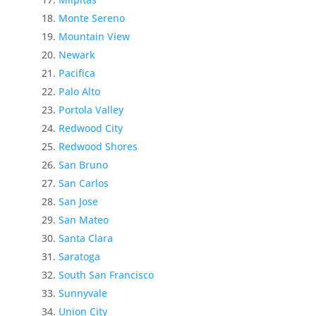
Monte Sereno
Mountain View
Newark
Pacifica
Palo Alto
Portola Valley
Redwood City
Redwood Shores
San Bruno
San Carlos
San Jose
San Mateo
Santa Clara
Saratoga
South San Francisco
Sunnyvale
Union City