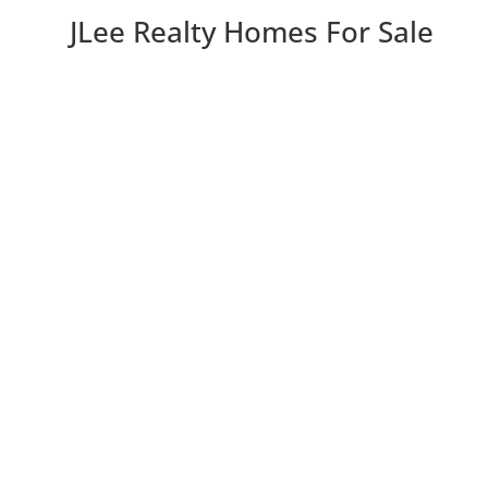
JLee Realty Homes For Sale