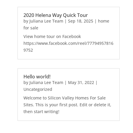
2020 Helena Way Quick Tour
by
Juliana Lee Team
|
Sep 18, 2025
|
home
for sale
View home tour on Facebook
https://www.facebook.com/reel/77794957816
9752
Hello world!
by
Juliana Lee Team
|
May 31, 2022
|
Uncategorized
Welcome to Silicon Valley Homes For Sale
Sites. This is your first post. Edit or delete it,
then start writing!