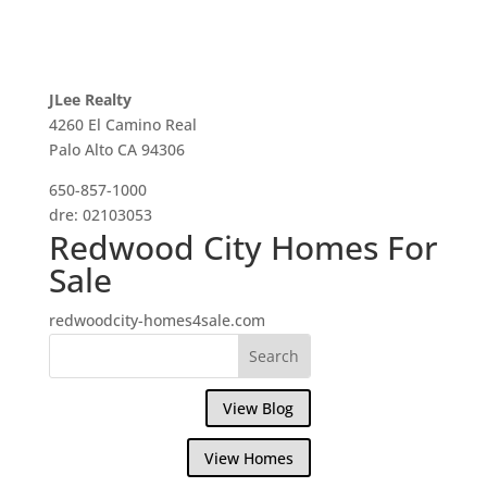
JLee Realty
4260 El Camino Real
Palo Alto CA 94306
650-857-1000
dre: 02103053
Redwood City Homes For
Sale
redwoodcity-homes4sale.com
View Blog
View Homes