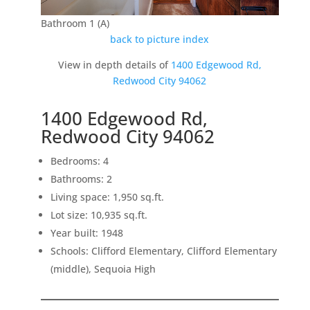
Bathroom 1 (A)
back to picture index
View in depth details of
1400 Edgewood Rd,
Redwood City 94062
1400 Edgewood Rd,
Redwood City 94062
Bedrooms: 4
Bathrooms: 2
Living space: 1,950 sq.ft.
Lot size: 10,935 sq.ft.
Year built: 1948
Schools: Clifford Elementary, Clifford Elementary
(middle), Sequoia High