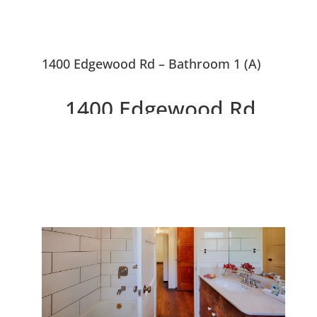
1400 Edgewood Rd – Bathroom 1 (A)
1400 Edgewood Rd,
Redwood City 94062
Rough Rustic Rare Gem