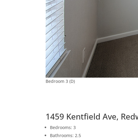
Bedroom 3 (D)
1459 Kentfield Ave, Re
Bedrooms: 3
Bathrooms: 2.5