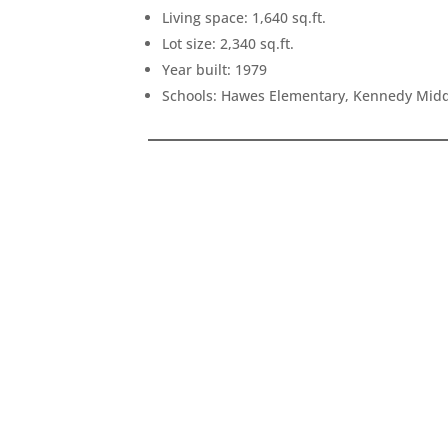
Living space: 1,640 sq.ft.
Lot size: 2,340 sq.ft.
Year built: 1979
Schools: Hawes Elementary, Kennedy Midd