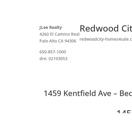
Redwood Cit
JLee Realty
4260 El Camino Real
redwoodcity-homes4sale.
Palo Alto CA 94306
650-857-1000
dre: 02103053
1459 Kentfield Ave – Be
145