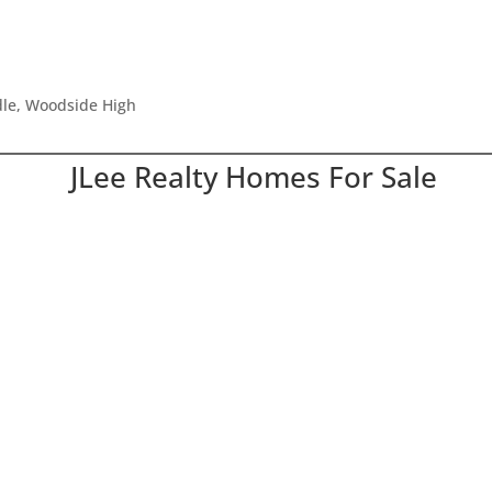
le, Woodside High
JLee Realty Homes For Sale