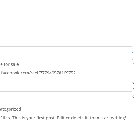
 for sale
w.facebook.com/reel/777949578169752
ategorized
es. This is your first post. Edit or delete it, then start writing!