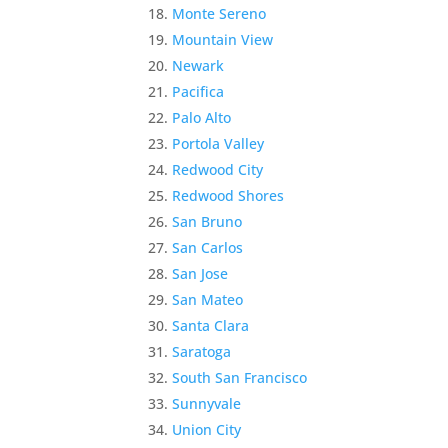
Monte Sereno
Mountain View
Newark
Pacifica
Palo Alto
Portola Valley
Redwood City
Redwood Shores
San Bruno
San Carlos
San Jose
San Mateo
Santa Clara
Saratoga
South San Francisco
Sunnyvale
Union City