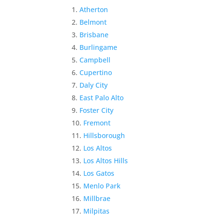
Atherton
Belmont
Brisbane
Burlingame
Campbell
Cupertino
Daly City
East Palo Alto
Foster City
Fremont
Hillsborough
Los Altos
Los Altos Hills
Los Gatos
Menlo Park
Millbrae
Milpitas