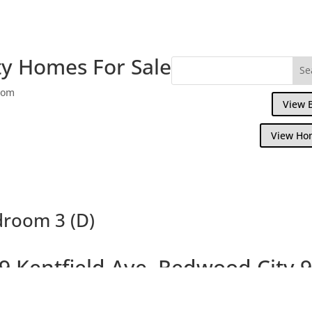
y Homes For Sale
com
View 
View Ho
droom 3 (D)
9 Kentfield Ave, Redwood City 
Remodeled Townhouse in Great Locatio