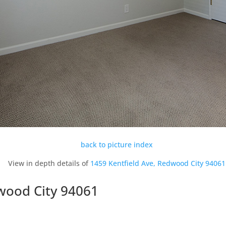
back to picture index
View in depth details of
1459 Kentfield Ave, Redwood City 94061
dwood City 94061