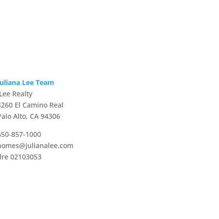
Juliana Lee Team
JLee Realty
4260 El Camino Real
Palo Alto, CA 94306
650-857-1000
homes@julianalee.com
dre 02103053