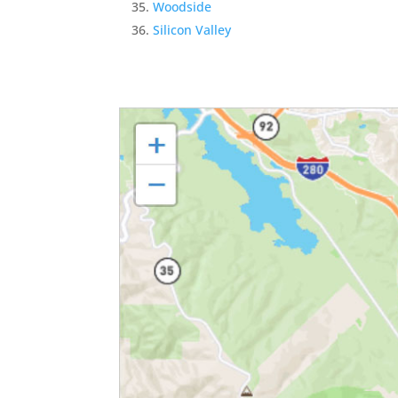
Woodside
Silicon Valley