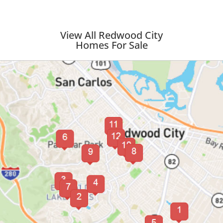
View All Redwood City
Homes For Sale