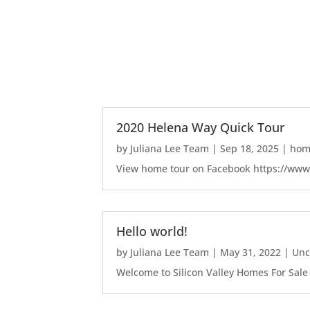
2020 Helena Way Quick Tour
by
Juliana Lee Team
|
Sep 18, 2025
|
home
View home tour on Facebook https://ww
Hello world!
by
Juliana Lee Team
|
May 31, 2022
|
Unc
Welcome to Silicon Valley Homes For Sale Sit