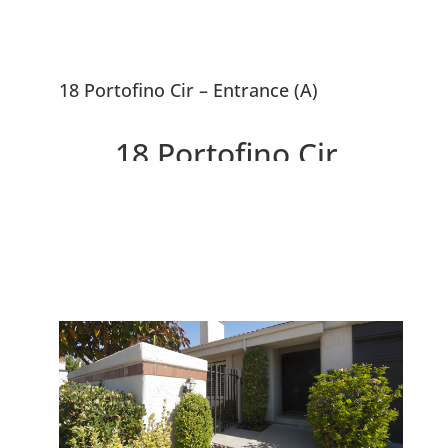
18 Portofino Cir – Entrance (A)
18 Portofino Cir,
Redwood City 94065
Beautiful Contemporary Home
Near SF Bay