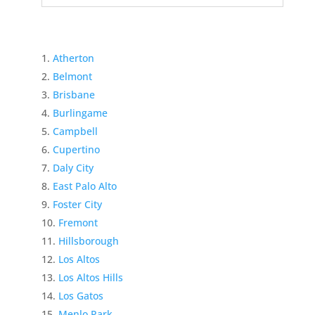
Atherton
Belmont
Brisbane
Burlingame
Campbell
Cupertino
Daly City
East Palo Alto
Foster City
Fremont
Hillsborough
Los Altos
Los Altos Hills
Los Gatos
Menlo Park