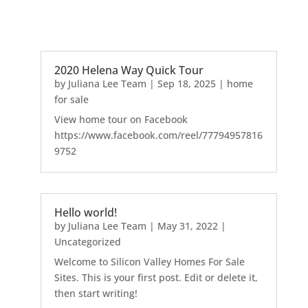
2020 Helena Way Quick Tour
by
Juliana Lee Team
|
Sep 18, 2025
|
home
for sale
View home tour on Facebook
https://www.facebook.com/reel/77794957816
9752
Hello world!
by
Juliana Lee Team
|
May 31, 2022
|
Uncategorized
Welcome to Silicon Valley Homes For Sale
Sites. This is your first post. Edit or delete it,
then start writing!