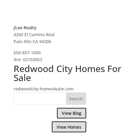
JLee Realty
4260 El Camino Real
Palo Alto CA 94306
650-857-1000
dre: 02103053
Redwood City Homes For
Sale
redwoodcity-homes4sale.com
View Blog
View Homes