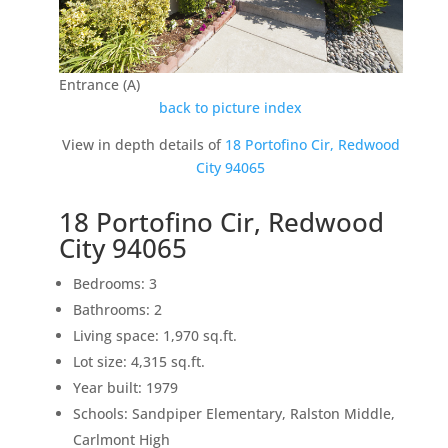
Entrance (A)
back to picture index
View in depth details of
18 Portofino Cir, Redwood
City 94065
18 Portofino Cir, Redwood
City 94065
Bedrooms: 3
Bathrooms: 2
Living space: 1,970 sq.ft.
Lot size: 4,315 sq.ft.
Year built: 1979
Schools: Sandpiper Elementary, Ralston Middle,
Carlmont High