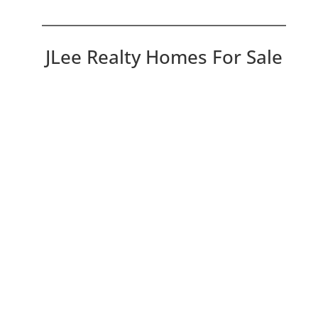
JLee Realty Homes For Sale