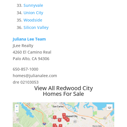
Sunnyvale
Union City
Woodside
Silicon Valley
Juliana Lee Team
JLee Realty
4260 El Camino Real
Palo Alto, CA 94306
650-857-1000
homes@julianalee.com
dre 02103053
View All Redwood City
Homes For Sale