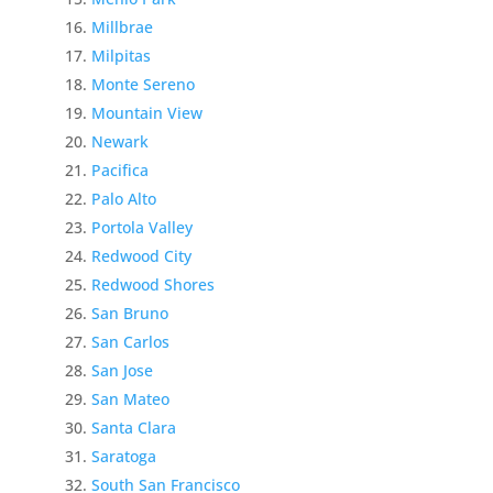
Millbrae
Milpitas
Monte Sereno
Mountain View
Newark
Pacifica
Palo Alto
Portola Valley
Redwood City
Redwood Shores
San Bruno
San Carlos
San Jose
San Mateo
Santa Clara
Saratoga
South San Francisco