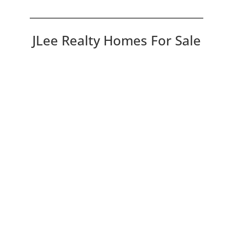
JLee Realty Homes For Sale