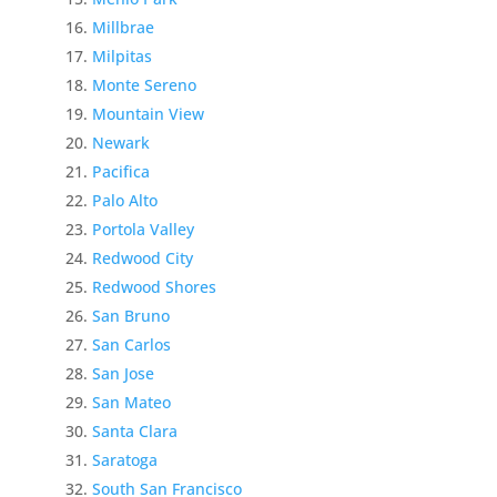
Millbrae
Milpitas
Monte Sereno
Mountain View
Newark
Pacifica
Palo Alto
Portola Valley
Redwood City
Redwood Shores
San Bruno
San Carlos
San Jose
San Mateo
Santa Clara
Saratoga
South San Francisco