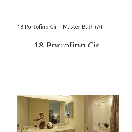
18 Portofino Cir – Master Bath (A)
18 Portofino Cir,
Redwood City 94065
Beautiful Contemporary Home
Near SF Bay