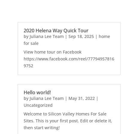
2020 Helena Way Quick Tour
by
Juliana Lee Team
|
Sep 18, 2025
|
home
for sale
View home tour on Facebook
https://www.facebook.com/reel/77794957816
9752
Hello world!
by
Juliana Lee Team
|
May 31, 2022
|
Uncategorized
Welcome to Silicon Valley Homes For Sale
Sites. This is your first post. Edit or delete it,
then start writing!