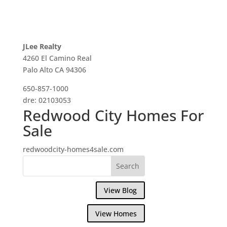
JLee Realty
4260 El Camino Real
Palo Alto CA 94306
650-857-1000
dre: 02103053
Redwood City Homes For
Sale
redwoodcity-homes4sale.com
View Blog
View Homes