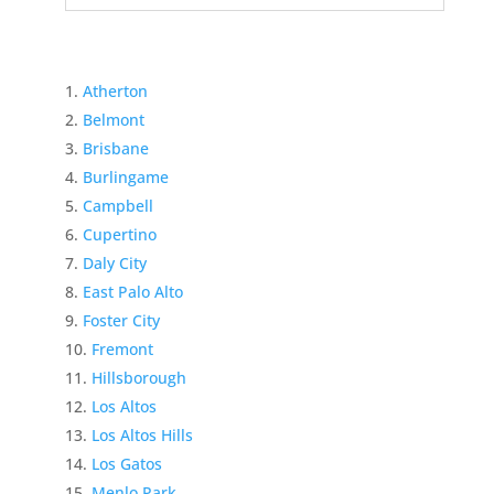
Atherton
Belmont
Brisbane
Burlingame
Campbell
Cupertino
Daly City
East Palo Alto
Foster City
Fremont
Hillsborough
Los Altos
Los Altos Hills
Los Gatos
Menlo Park