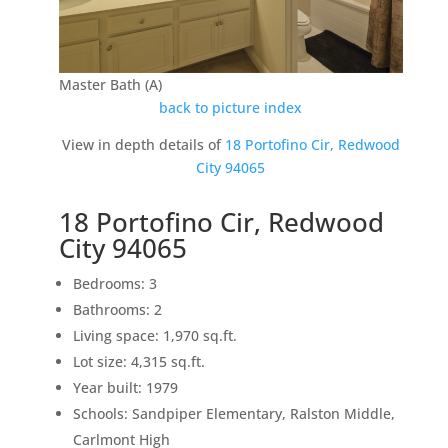
Master Bath (A)
back to picture index
View in depth details of
18 Portofino Cir, Redwood
City 94065
18 Portofino Cir, Redwood
City 94065
Bedrooms: 3
Bathrooms: 2
Living space: 1,970 sq.ft.
Lot size: 4,315 sq.ft.
Year built: 1979
Schools: Sandpiper Elementary, Ralston Middle,
Carlmont High