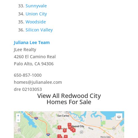
Sunnyvale
Union City
Woodside
Silicon Valley
Juliana Lee Team
JLee Realty
4260 El Camino Real
Palo Alto, CA 94306
650-857-1000
homes@julianalee.com
dre 02103053
View All Redwood City
Homes For Sale