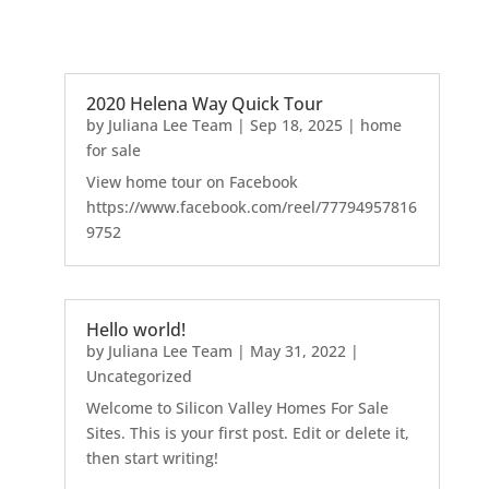
2020 Helena Way Quick Tour
by
Juliana Lee Team
|
Sep 18, 2025
|
home
for sale
View home tour on Facebook
https://www.facebook.com/reel/77794957816
9752
Hello world!
by
Juliana Lee Team
|
May 31, 2022
|
Uncategorized
Welcome to Silicon Valley Homes For Sale
Sites. This is your first post. Edit or delete it,
then start writing!