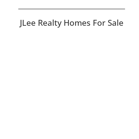
JLee Realty Homes For Sale