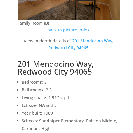
Family Room (B)
back to picture index
View in depth details of
201 Mendocino Way,
Redwood City 94065
201 Mendocino Way,
Redwood City 94065
Bedrooms: 3
Bathrooms: 2.5
Living space: 1,917 sq.ft.
Lot size: NA sq.ft.
Year built: 1989
Schools: Sandpiper Elementary, Ralston Middle,
Carlmont High