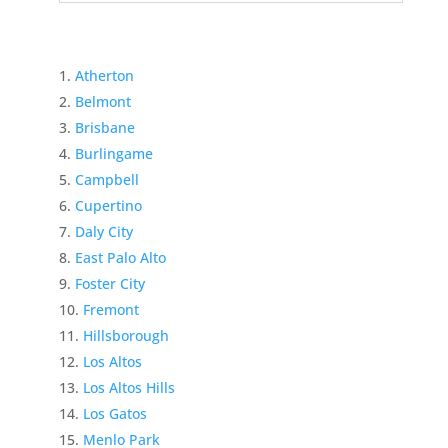
Atherton
Belmont
Brisbane
Burlingame
Campbell
Cupertino
Daly City
East Palo Alto
Foster City
Fremont
Hillsborough
Los Altos
Los Altos Hills
Los Gatos
Menlo Park