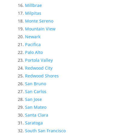
Millbrae
Milpitas
Monte Sereno
Mountain View
Newark
Pacifica
Palo Alto
Portola Valley
Redwood City
Redwood Shores
San Bruno
San Carlos
San Jose
San Mateo
Santa Clara
Saratoga
South San Francisco