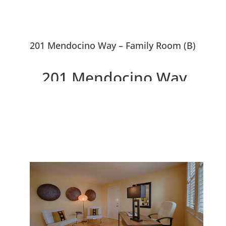
201 Mendocino Way – Family Room (B)
201 Mendocino Way,
Redwood City 94065
Spacious Cape Cod Style
Townhouse Backed Up To Park
And Lagoon