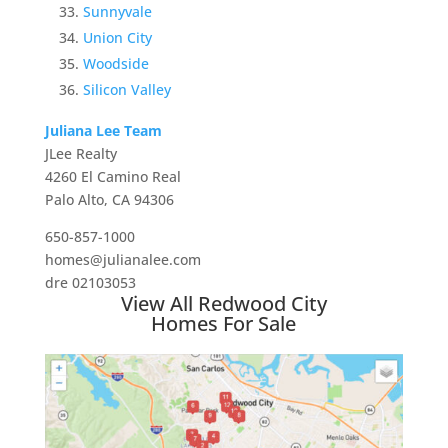
Sunnyvale
Union City
Woodside
Silicon Valley
Juliana Lee Team
JLee Realty
4260 El Camino Real
Palo Alto, CA 94306
650-857-1000
homes@julianalee.com
dre 02103053
View All Redwood City
Homes For Sale