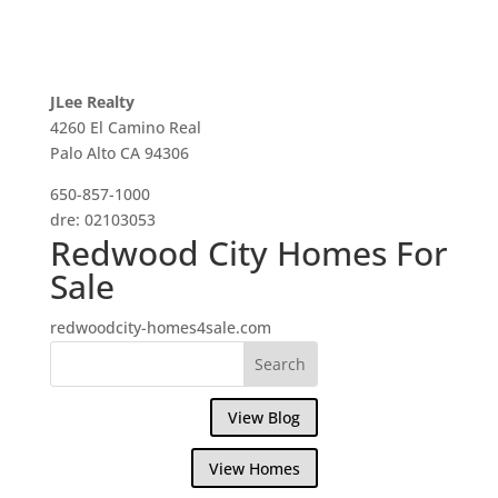
JLee Realty
4260 El Camino Real
Palo Alto CA 94306
650-857-1000
dre: 02103053
Redwood City Homes For
Sale
redwoodcity-homes4sale.com
View Blog
View Homes