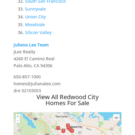
South San Francisco
Sunnyvale
Union City
Woodside
Silicon Valley
Juliana Lee Team
JLee Realty
4260 El Camino Real
Palo Alto, CA 94306
650-857-1000
homes@julianalee.com
dre 02103053
View All Redwood City
Homes For Sale