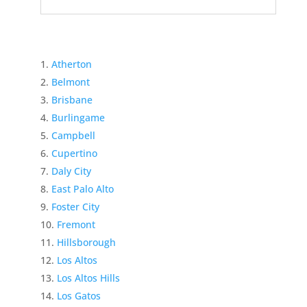
Atherton
Belmont
Brisbane
Burlingame
Campbell
Cupertino
Daly City
East Palo Alto
Foster City
Fremont
Hillsborough
Los Altos
Los Altos Hills
Los Gatos