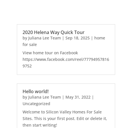
2020 Helena Way Quick Tour
by
Juliana Lee Team
|
Sep 18, 2025
|
home
for sale
View home tour on Facebook
https://www.facebook.com/reel/77794957816
9752
Hello world!
by
Juliana Lee Team
|
May 31, 2022
|
Uncategorized
Welcome to Silicon Valley Homes For Sale
Sites. This is your first post. Edit or delete it,
then start writing!