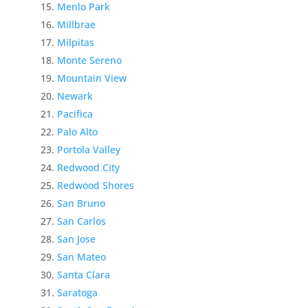
Menlo Park
Millbrae
Milpitas
Monte Sereno
Mountain View
Newark
Pacifica
Palo Alto
Portola Valley
Redwood City
Redwood Shores
San Bruno
San Carlos
San Jose
San Mateo
Santa Clara
Saratoga