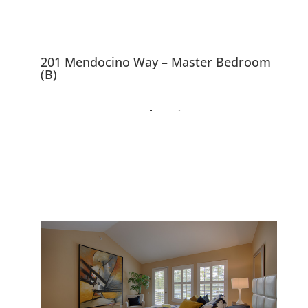
201 Mendocino Way – Master Bedroom
(B)
201 Mendocino Way,
Redwood City 94065
Spacious Cape Cod Style
Townhouse Backed Up To Park
And Lagoon