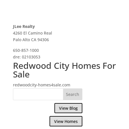
JLee Realty
4260 El Camino Real
Palo Alto CA 94306
650-857-1000
dre: 02103053
Redwood City Homes For
Sale
redwoodcity-homes4sale.com
View Blog
View Homes