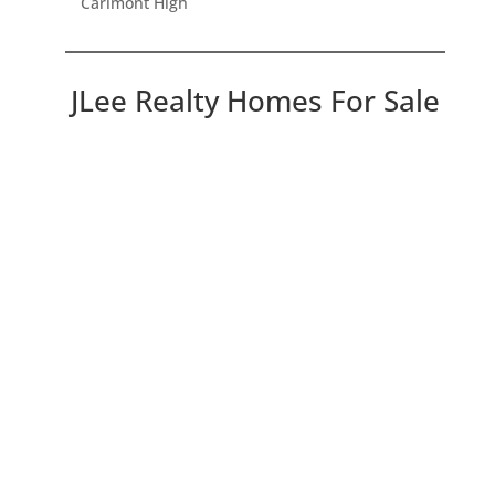
Carlmont High
JLee Realty Homes For Sale