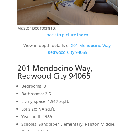
Master Bedroom (B)
back to picture index
View in depth details of
201 Mendocino Way,
Redwood City 94065
201 Mendocino Way,
Redwood City 94065
Bedrooms: 3
Bathrooms: 2.5
Living space: 1,917 sq.ft.
Lot size: NA sq.ft.
Year built: 1989
Schools: Sandpiper Elementary, Ralston Middle,