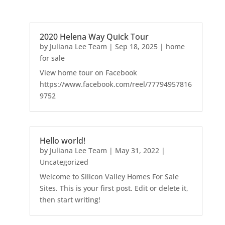
2020 Helena Way Quick Tour
by
Juliana Lee Team
|
Sep 18, 2025
|
home
for sale
View home tour on Facebook
https://www.facebook.com/reel/77794957816
9752
Hello world!
by
Juliana Lee Team
|
May 31, 2022
|
Uncategorized
Welcome to Silicon Valley Homes For Sale
Sites. This is your first post. Edit or delete it,
then start writing!