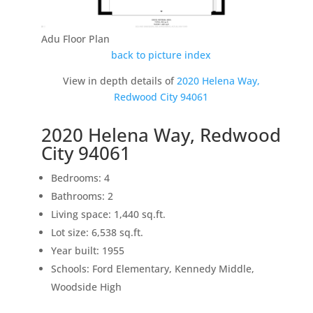
Adu Floor Plan
back to picture index
View in depth details of
2020 Helena Way,
Redwood City 94061
2020 Helena Way, Redwood
City 94061
Bedrooms: 4
Bathrooms: 2
Living space: 1,440 sq.ft.
Lot size: 6,538 sq.ft.
Year built: 1955
Schools: Ford Elementary, Kennedy Middle,
Woodside High