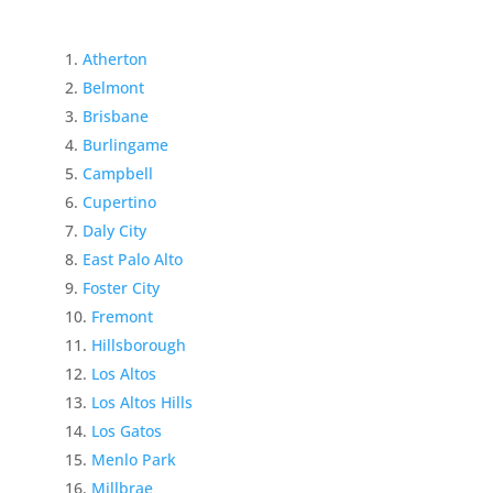
Atherton
Belmont
Brisbane
Burlingame
Campbell
Cupertino
Daly City
East Palo Alto
Foster City
Fremont
Hillsborough
Los Altos
Los Altos Hills
Los Gatos
Menlo Park
Millbrae