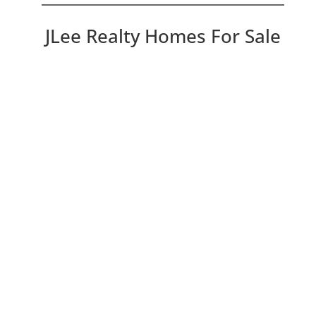
JLee Realty Homes For Sale