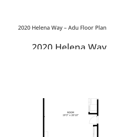
2020 Helena Way – Adu Floor Plan
2020 Helena Way,
Redwood City 94061
Updated 4 Bedroom House,
Large Courtyard