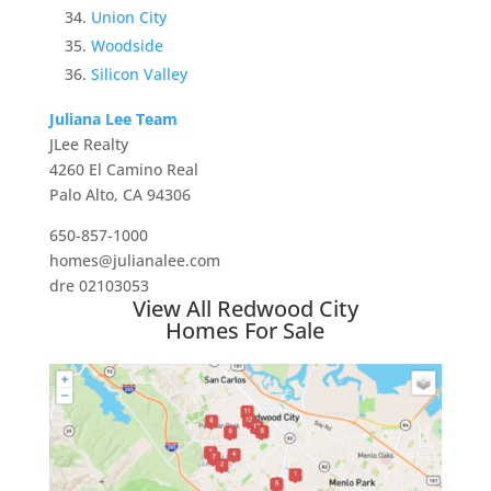
Union City
Woodside
Silicon Valley
Juliana Lee Team
JLee Realty
4260 El Camino Real
Palo Alto, CA 94306
650-857-1000
homes@julianalee.com
dre 02103053
View All Redwood City
Homes For Sale