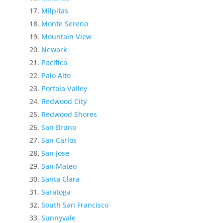
Milpitas
Monte Sereno
Mountain View
Newark
Pacifica
Palo Alto
Portola Valley
Redwood City
Redwood Shores
San Bruno
San Carlos
San Jose
San Mateo
Santa Clara
Saratoga
South San Francisco
Sunnyvale