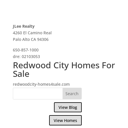
JLee Realty
4260 El Camino Real
Palo Alto CA 94306
650-857-1000
dre: 02103053
Redwood City Homes For
Sale
redwoodcity-homes4sale.com
View Blog
View Homes