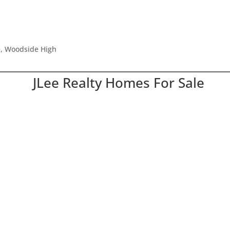
e, Woodside High
JLee Realty Homes For Sale