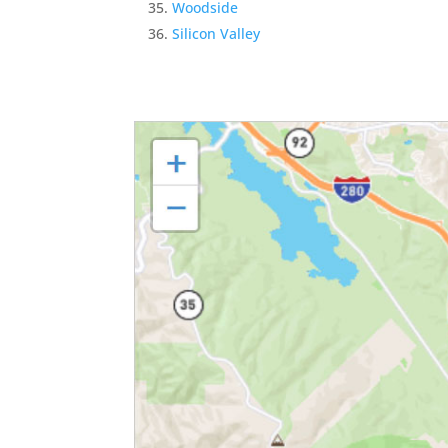
Woodside
Silicon Valley