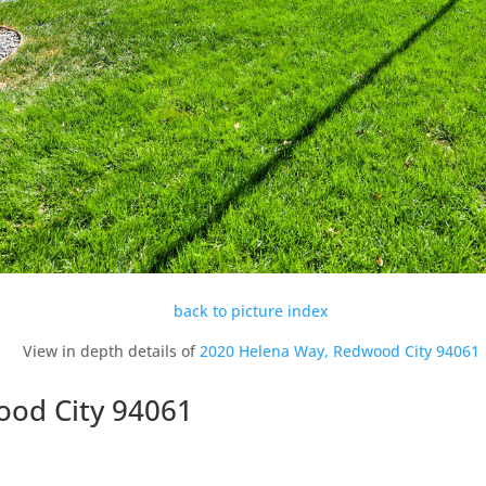
back to picture index
View in depth details of
2020 Helena Way, Redwood City 94061
ood City 94061