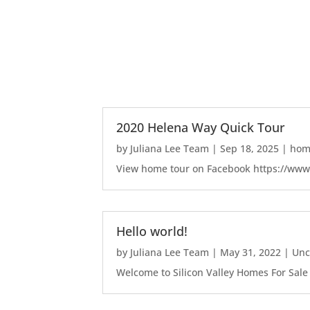
2020 Helena Way Quick Tour
by
Juliana Lee Team
|
Sep 18, 2025
|
home
View home tour on Facebook https://ww
Hello world!
by
Juliana Lee Team
|
May 31, 2022
|
Unc
Welcome to Silicon Valley Homes For Sale Sit