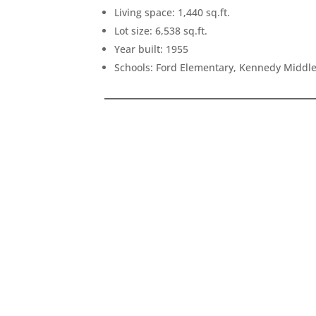
Living space: 1,440 sq.ft.
Lot size: 6,538 sq.ft.
Year built: 1955
Schools: Ford Elementary, Kennedy Middl