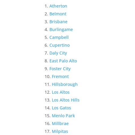
Atherton
Belmont
Brisbane
Burlingame
Campbell
Cupertino
Daly City
East Palo Alto
Foster City
Fremont
Hillsborough
Los Altos
Los Altos Hills
Los Gatos
Menlo Park
Millbrae
Milpitas