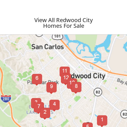
View All Redwood City
Homes For Sale