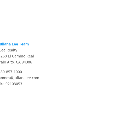
Juliana Lee Team
JLee Realty
4260 El Camino Real
Palo Alto, CA 94306
650-857-1000
homes@julianalee.com
dre 02103053