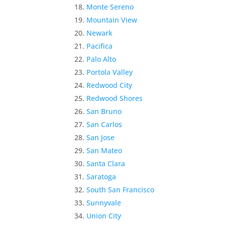
Monte Sereno
Mountain View
Newark
Pacifica
Palo Alto
Portola Valley
Redwood City
Redwood Shores
San Bruno
San Carlos
San Jose
San Mateo
Santa Clara
Saratoga
South San Francisco
Sunnyvale
Union City