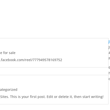
 for sale
w.facebook.com/reel/777949578169752
ategorized
es. This is your first post. Edit or delete it, then start writing!