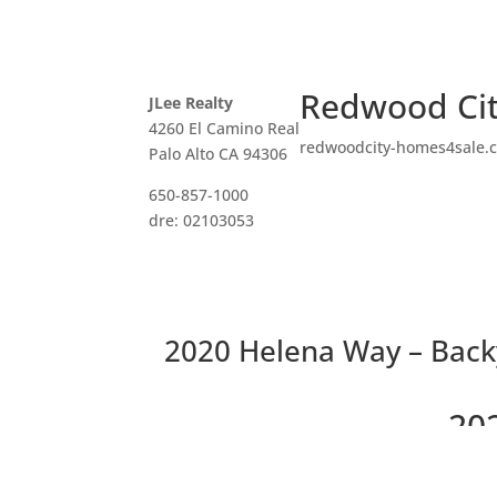
Redwood Cit
JLee Realty
4260 El Camino Real
redwoodcity-homes4sale.
Palo Alto CA 94306
650-857-1000
dre: 02103053
2020 Helena Way – Back
20