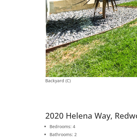
Backyard (C)
2020 Helena Way, Redw
Bedrooms: 4
Bathrooms: 2