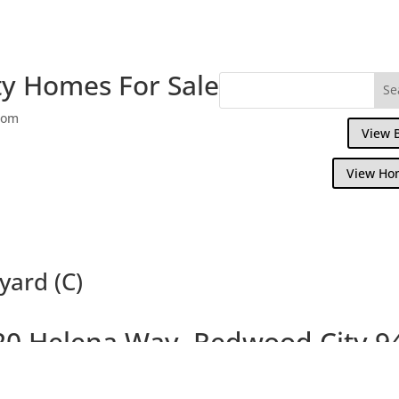
y Homes For Sale
com
View 
View Ho
yard (C)
20 Helena Way, Redwood City 9
Updated 4 Bedroom House, Large Courtya