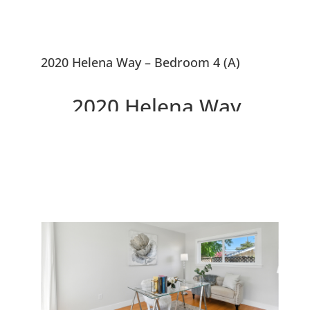
2020 Helena Way – Bedroom 4 (A)
2020 Helena Way,
Redwood City 94061
Updated 4 Bedroom House,
Large Courtyard