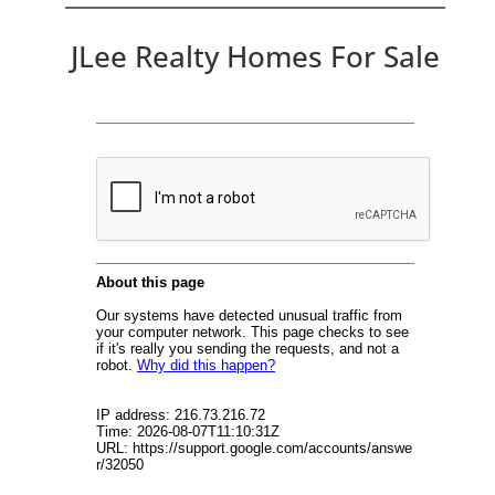
JLee Realty Homes For Sale