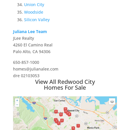
Union City
Woodside
Silicon Valley
Juliana Lee Team
JLee Realty
4260 El Camino Real
Palo Alto, CA 94306
650-857-1000
homes@julianalee.com
dre 02103053
View All Redwood City
Homes For Sale