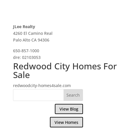
JLee Realty
4260 El Camino Real
Palo Alto CA 94306
650-857-1000
dre: 02103053
Redwood City Homes For
Sale
redwoodcity-homes4sale.com
View Blog
View Homes