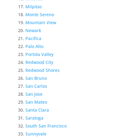
Milpitas
Monte Sereno
Mountain View
Newark
Pacifica
Palo Alto
Portola Valley
Redwood City
Redwood Shores
San Bruno
San Carlos
San Jose
San Mateo
Santa Clara
Saratoga
South San Francisco
Sunnyvale