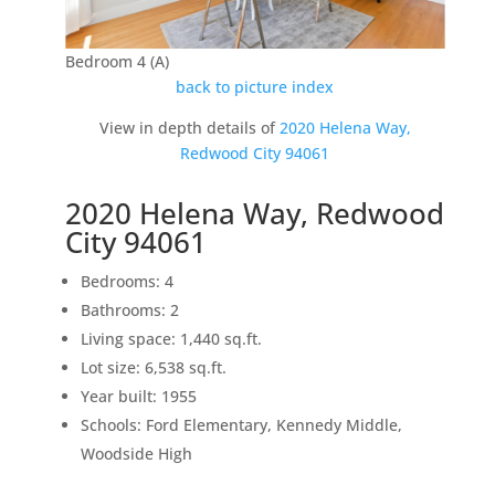
Bedroom 4 (A)
back to picture index
View in depth details of
2020 Helena Way,
Redwood City 94061
2020 Helena Way, Redwood
City 94061
Bedrooms: 4
Bathrooms: 2
Living space: 1,440 sq.ft.
Lot size: 6,538 sq.ft.
Year built: 1955
Schools: Ford Elementary, Kennedy Middle,
Woodside High