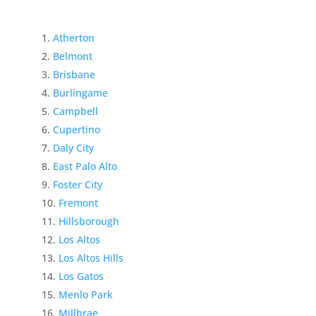
Atherton
Belmont
Brisbane
Burlingame
Campbell
Cupertino
Daly City
East Palo Alto
Foster City
Fremont
Hillsborough
Los Altos
Los Altos Hills
Los Gatos
Menlo Park
Millbrae