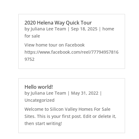
2020 Helena Way Quick Tour
by
Juliana Lee Team
|
Sep 18, 2025
|
home
for sale
View home tour on Facebook
https://www.facebook.com/reel/77794957816
9752
Hello world!
by
Juliana Lee Team
|
May 31, 2022
|
Uncategorized
Welcome to Silicon Valley Homes For Sale
Sites. This is your first post. Edit or delete it,
then start writing!