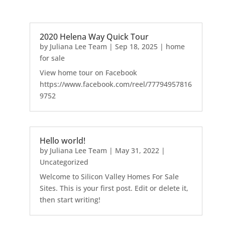
2020 Helena Way Quick Tour
by
Juliana Lee Team
|
Sep 18, 2025
|
home
for sale
View home tour on Facebook
https://www.facebook.com/reel/77794957816
9752
Hello world!
by
Juliana Lee Team
|
May 31, 2022
|
Uncategorized
Welcome to Silicon Valley Homes For Sale
Sites. This is your first post. Edit or delete it,
then start writing!