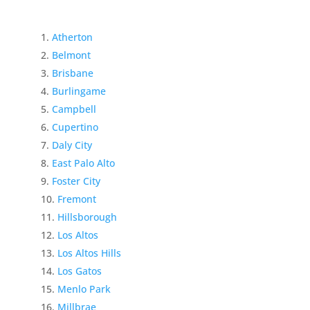
Atherton
Belmont
Brisbane
Burlingame
Campbell
Cupertino
Daly City
East Palo Alto
Foster City
Fremont
Hillsborough
Los Altos
Los Altos Hills
Los Gatos
Menlo Park
Millbrae