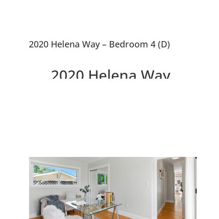
2020 Helena Way – Bedroom 4 (D)
2020 Helena Way,
Redwood City 94061
Updated 4 Bedroom House,
Large Courtyard