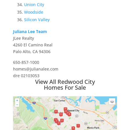
Union City
Woodside
Silicon Valley
Juliana Lee Team
JLee Realty
4260 El Camino Real
Palo Alto, CA 94306
650-857-1000
homes@julianalee.com
dre 02103053
View All Redwood City
Homes For Sale