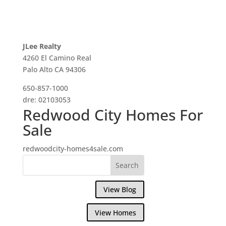
JLee Realty
4260 El Camino Real
Palo Alto CA 94306
650-857-1000
dre: 02103053
Redwood City Homes For
Sale
redwoodcity-homes4sale.com
View Blog
View Homes