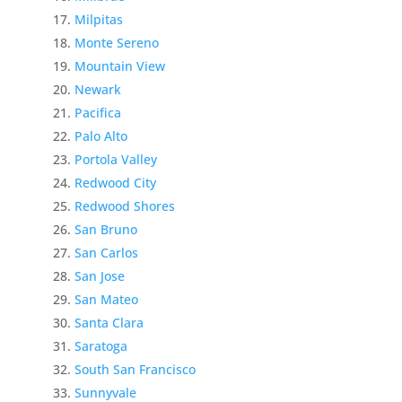
Milpitas
Monte Sereno
Mountain View
Newark
Pacifica
Palo Alto
Portola Valley
Redwood City
Redwood Shores
San Bruno
San Carlos
San Jose
San Mateo
Santa Clara
Saratoga
South San Francisco
Sunnyvale