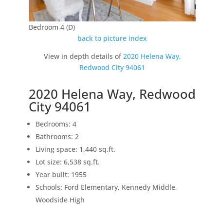
Bedroom 4 (D)
back to picture index
View in depth details of
2020 Helena Way,
Redwood City 94061
2020 Helena Way, Redwood
City 94061
Bedrooms: 4
Bathrooms: 2
Living space: 1,440 sq.ft.
Lot size: 6,538 sq.ft.
Year built: 1955
Schools: Ford Elementary, Kennedy Middle,
Woodside High