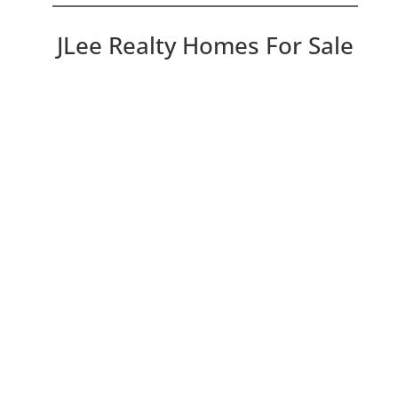
JLee Realty Homes For Sale