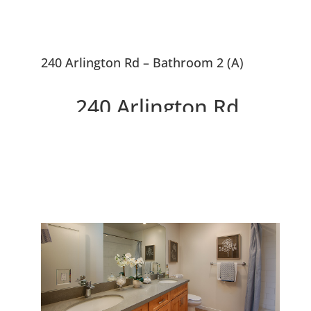
240 Arlington Rd – Bathroom 2 (A)
240 Arlington Rd,
Redwood City 94062
Stunning Remodeled Spanish
Style Home In Edgewood Park