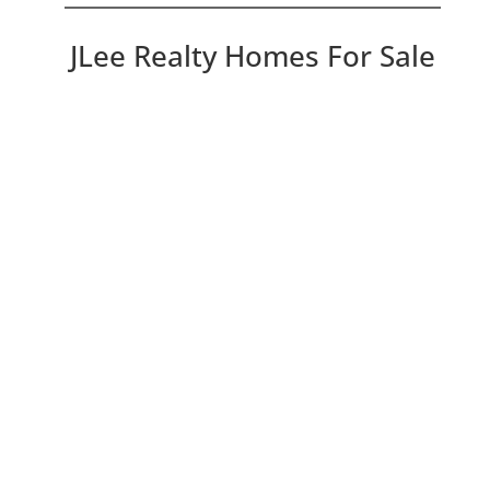
JLee Realty Homes For Sale