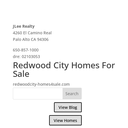
JLee Realty
4260 El Camino Real
Palo Alto CA 94306
650-857-1000
dre: 02103053
Redwood City Homes For
Sale
redwoodcity-homes4sale.com
View Blog
View Homes