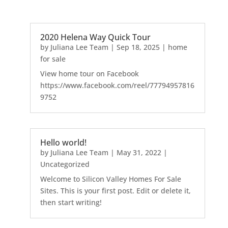
2020 Helena Way Quick Tour
by
Juliana Lee Team
|
Sep 18, 2025
|
home
for sale
View home tour on Facebook
https://www.facebook.com/reel/77794957816
9752
Hello world!
by
Juliana Lee Team
|
May 31, 2022
|
Uncategorized
Welcome to Silicon Valley Homes For Sale
Sites. This is your first post. Edit or delete it,
then start writing!