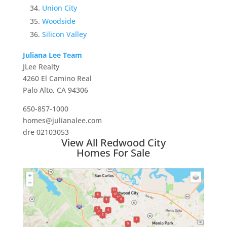
Union City
Woodside
Silicon Valley
Juliana Lee Team
JLee Realty
4260 El Camino Real
Palo Alto, CA 94306
650-857-1000
homes@julianalee.com
dre 02103053
View All Redwood City
Homes For Sale