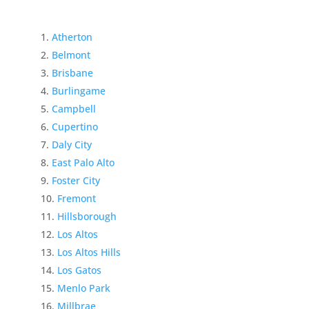
Atherton
Belmont
Brisbane
Burlingame
Campbell
Cupertino
Daly City
East Palo Alto
Foster City
Fremont
Hillsborough
Los Altos
Los Altos Hills
Los Gatos
Menlo Park
Millbrae