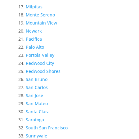
Milpitas
Monte Sereno
Mountain View
Newark
Pacifica
Palo Alto
Portola Valley
Redwood City
Redwood Shores
San Bruno
San Carlos
San Jose
San Mateo
Santa Clara
Saratoga
South San Francisco
Sunnyvale