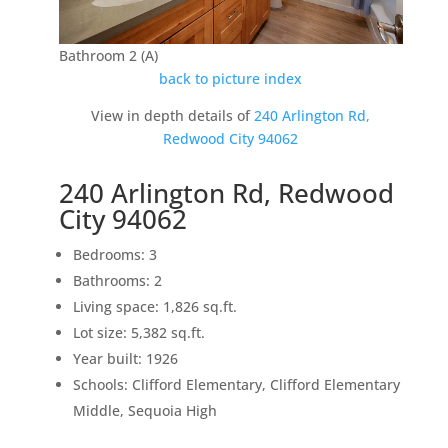
Bathroom 2 (A)
back to picture index
View in depth details of
240 Arlington Rd,
Redwood City 94062
240 Arlington Rd, Redwood
City 94062
Bedrooms: 3
Bathrooms: 2
Living space: 1,826 sq.ft.
Lot size: 5,382 sq.ft.
Year built: 1926
Schools: Clifford Elementary, Clifford Elementary
Middle, Sequoia High