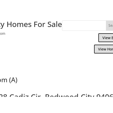
y Homes For Sale
com
View 
View Ho
om (A)
28 Cadiz Cir, Redwood City 940
om, 2.5 Bath Home Overlooking Steinberg