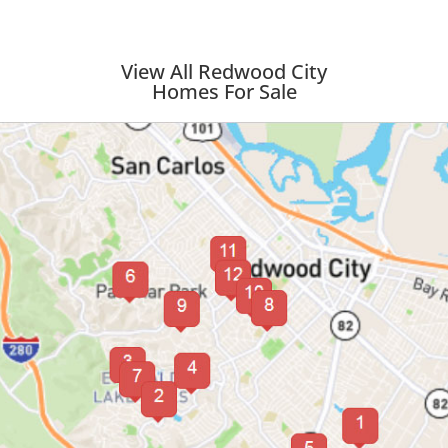
View All Redwood City
Homes For Sale