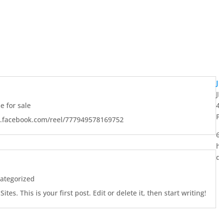
 for sale
w.facebook.com/reel/777949578169752
ategorized
es. This is your first post. Edit or delete it, then start writing!