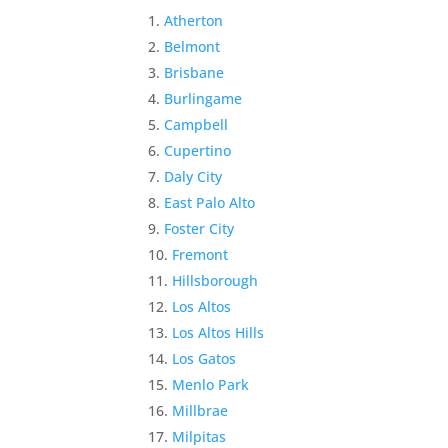
Atherton
Belmont
Brisbane
Burlingame
Campbell
Cupertino
Daly City
East Palo Alto
Foster City
Fremont
Hillsborough
Los Altos
Los Altos Hills
Los Gatos
Menlo Park
Millbrae
Milpitas