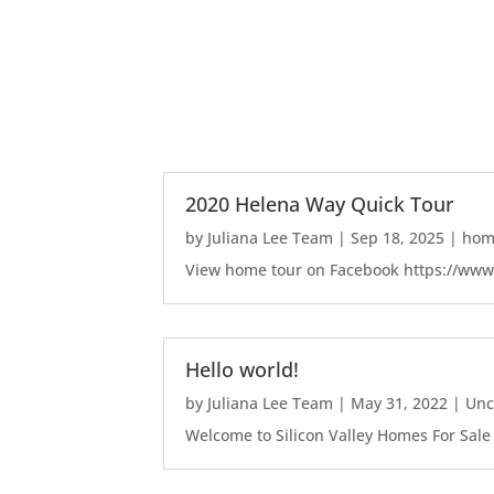
2020 Helena Way Quick Tour
by
Juliana Lee Team
|
Sep 18, 2025
|
home
View home tour on Facebook https://ww
Hello world!
by
Juliana Lee Team
|
May 31, 2022
|
Unc
Welcome to Silicon Valley Homes For Sale Sit