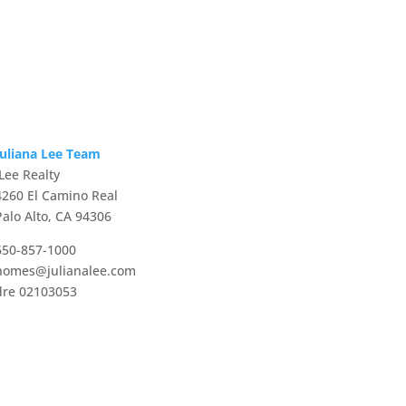
Juliana Lee Team
JLee Realty
4260 El Camino Real
Palo Alto, CA 94306
650-857-1000
homes@julianalee.com
dre 02103053