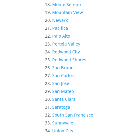
Monte Sereno
Mountain View
Newark
Pacifica
Palo Alto
Portola Valley
Redwood City
Redwood Shores
San Bruno
San Carlos
San Jose
San Mateo
Santa Clara
Saratoga
South San Francisco
Sunnyvale
Union City