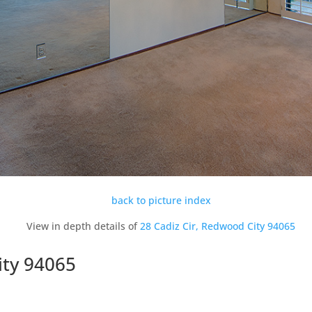
back to picture index
View in depth details of
28 Cadiz Cir, Redwood City 94065
ity 94065