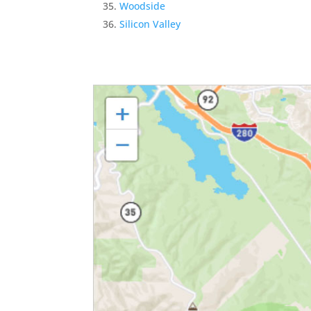
Woodside
Silicon Valley