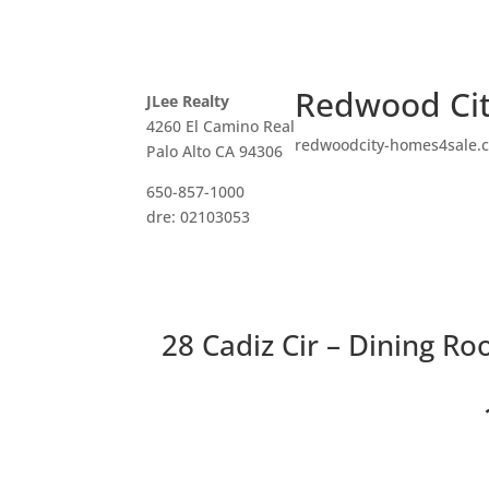
Redwood Cit
JLee Realty
4260 El Camino Real
redwoodcity-homes4sale.
Palo Alto CA 94306
650-857-1000
dre: 02103053
28 Cadiz Cir – Dining Ro
3 Bedro