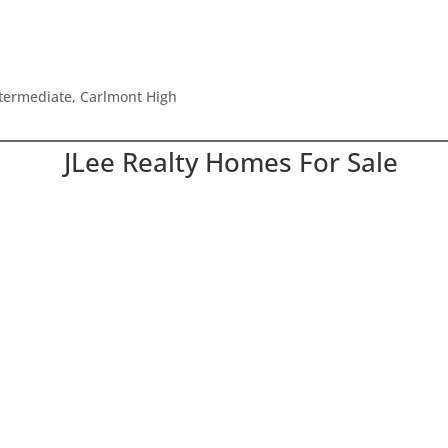
ntermediate, Carlmont High
JLee Realty Homes For Sale