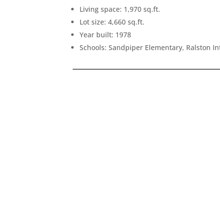
Living space: 1,970 sq.ft.
Lot size: 4,660 sq.ft.
Year built: 1978
Schools: Sandpiper Elementary, Ralston I