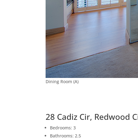
Dining Room (A)
28 Cadiz Cir, Redwood C
Bedrooms: 3
Bathrooms: 2.5