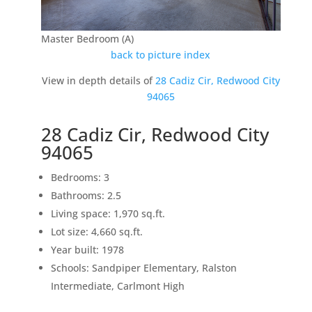
Master Bedroom (A)
back to picture index
View in depth details of
28 Cadiz Cir, Redwood City
94065
28 Cadiz Cir, Redwood City
94065
Bedrooms: 3
Bathrooms: 2.5
Living space: 1,970 sq.ft.
Lot size: 4,660 sq.ft.
Year built: 1978
Schools: Sandpiper Elementary, Ralston
Intermediate, Carlmont High