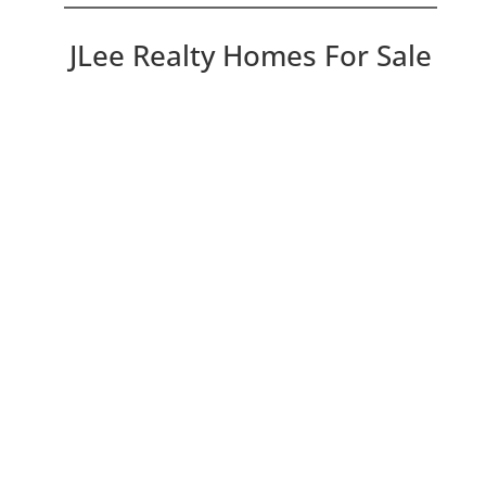
JLee Realty Homes For Sale