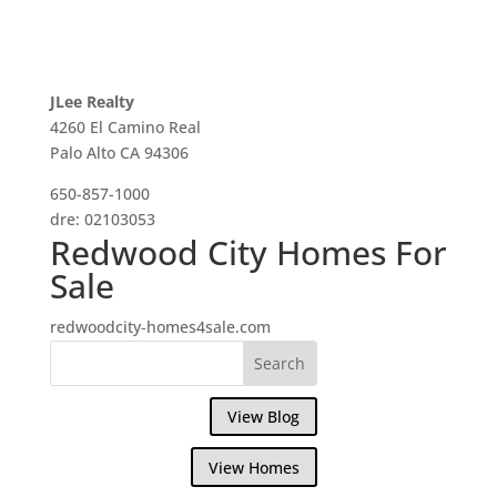
JLee Realty
4260 El Camino Real
Palo Alto CA 94306
650-857-1000
dre: 02103053
Redwood City Homes For
Sale
redwoodcity-homes4sale.com
View Blog
View Homes