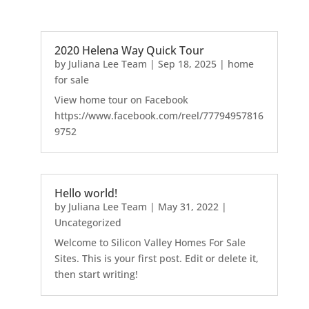
2020 Helena Way Quick Tour
by
Juliana Lee Team
|
Sep 18, 2025
|
home
for sale
View home tour on Facebook
https://www.facebook.com/reel/77794957816
9752
Hello world!
by
Juliana Lee Team
|
May 31, 2022
|
Uncategorized
Welcome to Silicon Valley Homes For Sale
Sites. This is your first post. Edit or delete it,
then start writing!