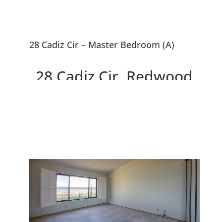
28 Cadiz Cir – Master Bedroom (A)
28 Cadiz Cir, Redwood
City 94065
3 Bedroom, 2.5 Bath Home
Overlooking Steinberger Slough