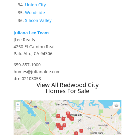
Union City
Woodside
Silicon Valley
Juliana Lee Team
JLee Realty
4260 El Camino Real
Palo Alto, CA 94306
650-857-1000
homes@julianalee.com
dre 02103053
View All Redwood City
Homes For Sale