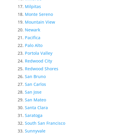
Milpitas
Monte Sereno
Mountain View
Newark
Pacifica
Palo Alto
Portola Valley
Redwood City
Redwood Shores
San Bruno
San Carlos
San Jose
San Mateo
Santa Clara
Saratoga
South San Francisco
Sunnyvale