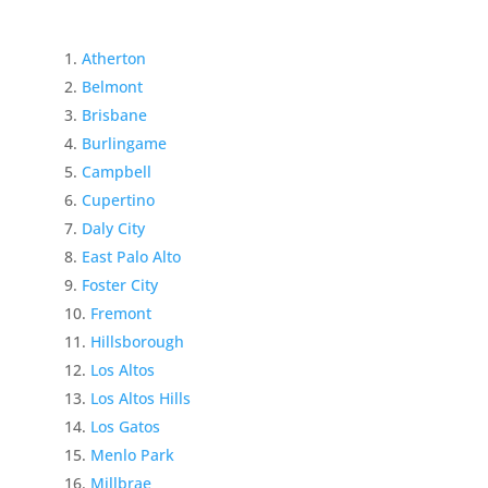
Atherton
Belmont
Brisbane
Burlingame
Campbell
Cupertino
Daly City
East Palo Alto
Foster City
Fremont
Hillsborough
Los Altos
Los Altos Hills
Los Gatos
Menlo Park
Millbrae