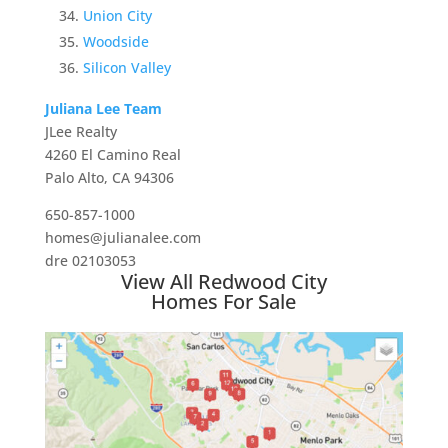
Union City
Woodside
Silicon Valley
Juliana Lee Team
JLee Realty
4260 El Camino Real
Palo Alto, CA 94306
650-857-1000
homes@julianalee.com
dre 02103053
View All Redwood City
Homes For Sale