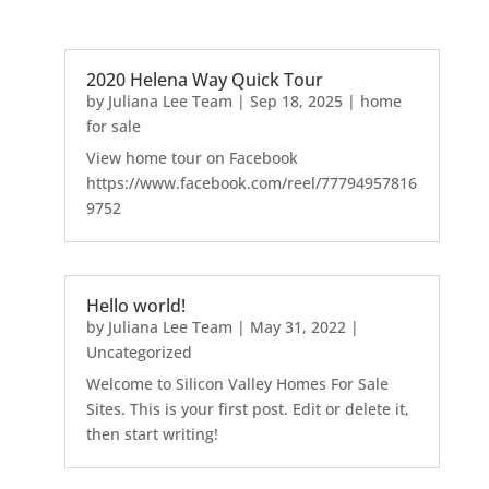
2020 Helena Way Quick Tour
by
Juliana Lee Team
|
Sep 18, 2025
|
home
for sale
View home tour on Facebook
https://www.facebook.com/reel/77794957816
9752
Hello world!
by
Juliana Lee Team
|
May 31, 2022
|
Uncategorized
Welcome to Silicon Valley Homes For Sale
Sites. This is your first post. Edit or delete it,
then start writing!