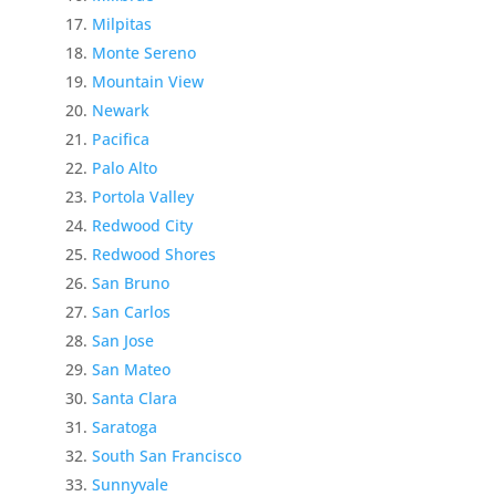
Milpitas
Monte Sereno
Mountain View
Newark
Pacifica
Palo Alto
Portola Valley
Redwood City
Redwood Shores
San Bruno
San Carlos
San Jose
San Mateo
Santa Clara
Saratoga
South San Francisco
Sunnyvale