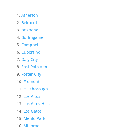
Atherton
Belmont
Brisbane
Burlingame
Campbell
Cupertino
Daly City
East Palo Alto
Foster City
Fremont
Hillsborough
Los Altos
Los Altos Hills
Los Gatos
Menlo Park
Millbrae