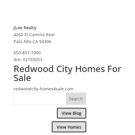
JLee Realty
4260 El Camino Real
Palo Alto CA 94306
650-857-1000
dre: 02103053
Redwood City Homes For
Sale
redwoodcity-homes4sale.com
View Blog
View Homes