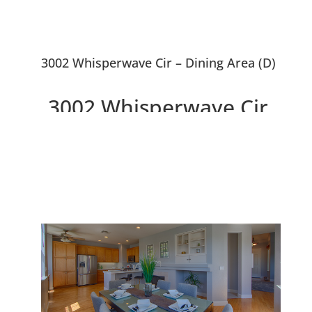
3002 Whisperwave Cir – Dining Area (D)
3002 Whisperwave Cir,
Redwood City 94065
Beautiful 4 Bedroom 2.5 Bath
Home Overlooking Lagoon