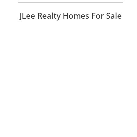
JLee Realty Homes For Sale