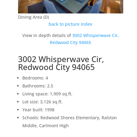
Dining Area (D)
back to picture index
View in depth details of
3002 Whisperwave Cir,
Redwood City 94065
3002 Whisperwave Cir,
Redwood City 94065
Bedrooms: 4
Bathrooms: 2.5
Living space: 1,909 sq.ft.
Lot size: 3,126 sq.ft.
Year built: 1998
Schools: Redwood Shores Elementary, Ralston
Middle, Carlmont High