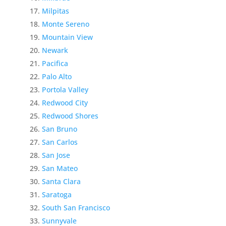
Milpitas
Monte Sereno
Mountain View
Newark
Pacifica
Palo Alto
Portola Valley
Redwood City
Redwood Shores
San Bruno
San Carlos
San Jose
San Mateo
Santa Clara
Saratoga
South San Francisco
Sunnyvale