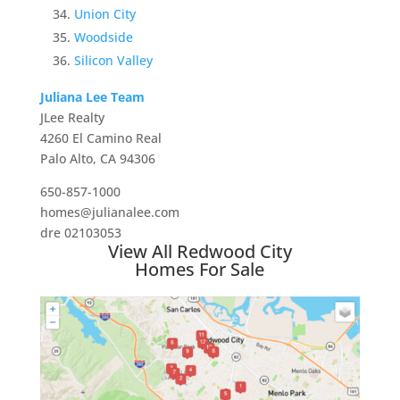
Union City
Woodside
Silicon Valley
Juliana Lee Team
JLee Realty
4260 El Camino Real
Palo Alto, CA 94306
650-857-1000
homes@julianalee.com
dre 02103053
View All Redwood City
Homes For Sale