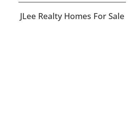
JLee Realty Homes For Sale