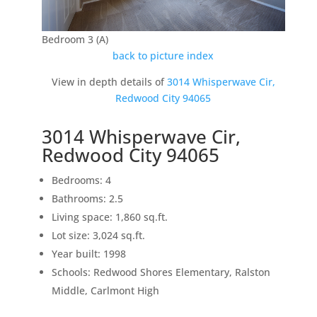
Bedroom 3 (A)
back to picture index
View in depth details of
3014 Whisperwave Cir,
Redwood City 94065
3014 Whisperwave Cir,
Redwood City 94065
Bedrooms: 4
Bathrooms: 2.5
Living space: 1,860 sq.ft.
Lot size: 3,024 sq.ft.
Year built: 1998
Schools: Redwood Shores Elementary, Ralston
Middle, Carlmont High