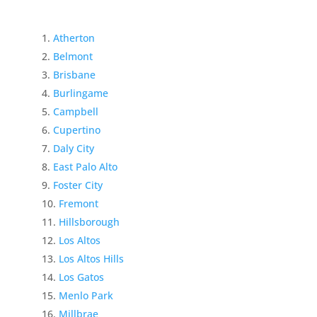
Atherton
Belmont
Brisbane
Burlingame
Campbell
Cupertino
Daly City
East Palo Alto
Foster City
Fremont
Hillsborough
Los Altos
Los Altos Hills
Los Gatos
Menlo Park
Millbrae