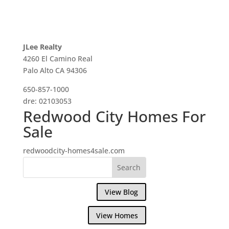
JLee Realty
4260 El Camino Real
Palo Alto CA 94306
650-857-1000
dre: 02103053
Redwood City Homes For
Sale
redwoodcity-homes4sale.com
View Blog
View Homes