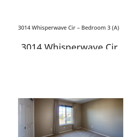
3014 Whisperwave Cir – Bedroom 3 (A)
3014 Whisperwave Cir,
Redwood City 94065
Beautiful Single Family Home
Overlooking Water