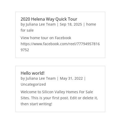
2020 Helena Way Quick Tour
by
Juliana Lee Team
|
Sep 18, 2025
|
home
for sale
View home tour on Facebook
https://www.facebook.com/reel/77794957816
9752
Hello world!
by
Juliana Lee Team
|
May 31, 2022
|
Uncategorized
Welcome to Silicon Valley Homes For Sale
Sites. This is your first post. Edit or delete it,
then start writing!