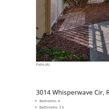
Patio (A)
3014 Whisperwave Cir, 
Bedrooms: 4
Bathrooms: 2.5