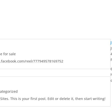
 for sale
w.facebook.com/reel/777949578169752
ategorized
es. This is your first post. Edit or delete it, then start writing!