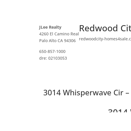
Redwood Cit
JLee Realty
4260 El Camino Real
redwoodcity-homes4sale.
Palo Alto CA 94306
650-857-1000
dre: 02103053
3014 Whisperwave Cir – 
3014 
Be