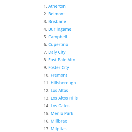
Atherton
Belmont
Brisbane
Burlingame
Campbell
Cupertino
Daly City
East Palo Alto
Foster City
Fremont
Hillsborough
Los Altos
Los Altos Hills
Los Gatos
Menlo Park
Millbrae
Milpitas