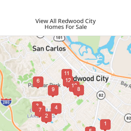
View All Redwood City
Homes For Sale