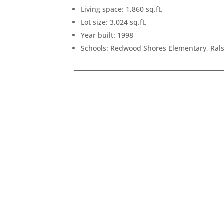
Living space: 1,860 sq.ft.
Lot size: 3,024 sq.ft.
Year built: 1998
Schools: Redwood Shores Elementary, Ral