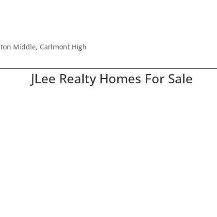
ston Middle, Carlmont High
JLee Realty Homes For Sale