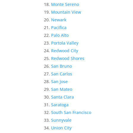
Monte Sereno
Mountain View
Newark
Pacifica
Palo Alto
Portola Valley
Redwood City
Redwood Shores
San Bruno
San Carlos
San Jose
San Mateo
Santa Clara
Saratoga
South San Francisco
Sunnyvale
Union City