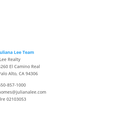
Juliana Lee Team
JLee Realty
4260 El Camino Real
Palo Alto, CA 94306
650-857-1000
homes@julianalee.com
dre 02103053