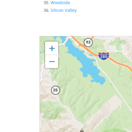
Woodside
Silicon Valley