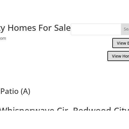
y Homes For Sale
com
View 
View Ho
Patio (A)
Whisperwave Cir, Redwood Cit
autiful Single Family Home Overlooking W