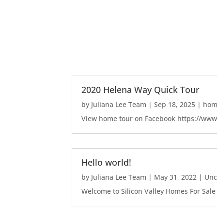
2020 Helena Way Quick Tour
by
Juliana Lee Team
|
Sep 18, 2025
|
home
View home tour on Facebook https://ww
Hello world!
by
Juliana Lee Team
|
May 31, 2022
|
Unc
Welcome to Silicon Valley Homes For Sale Sit