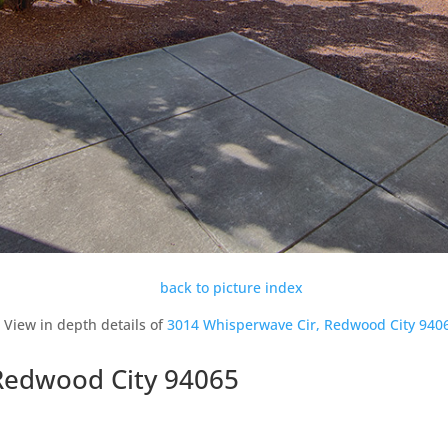
back to picture index
View in depth details of
3014 Whisperwave Cir, Redwood City 940
Redwood City 94065