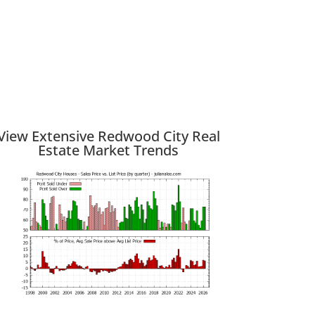
View Extensive Redwood City Real
Estate Market Trends