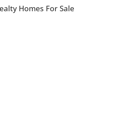
Realty Homes For Sale