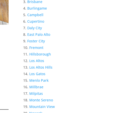
Brisbane
Burlingame
Campbell
Cupertino
Daly City
East Palo Alto
Foster City
Fremont
Hillsborough
Los Altos
Los Altos Hills
Los Gatos
Menlo Park
Millbrae
Milpitas
Monte Sereno
Mountain View