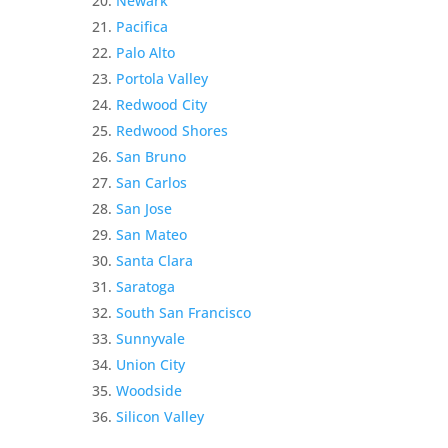
Newark
Pacifica
Palo Alto
Portola Valley
Redwood City
Redwood Shores
San Bruno
San Carlos
San Jose
San Mateo
Santa Clara
Saratoga
South San Francisco
Sunnyvale
Union City
Woodside
Silicon Valley