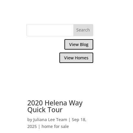
View Blog
View Homes
2020 Helena Way
Quick Tour
by
Juliana Lee Team
|
Sep 18,
2025
|
home for sale