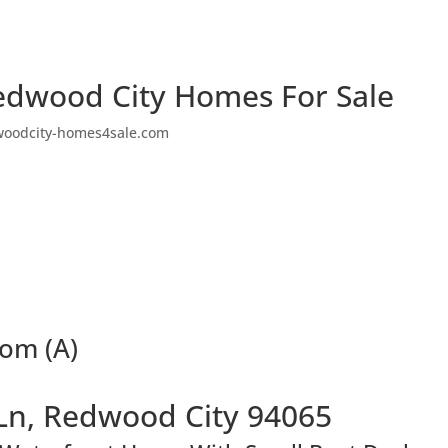
edwood City Homes For Sale
woodcity-homes4sale.com
oom (A)
Ln, Redwood City 94065