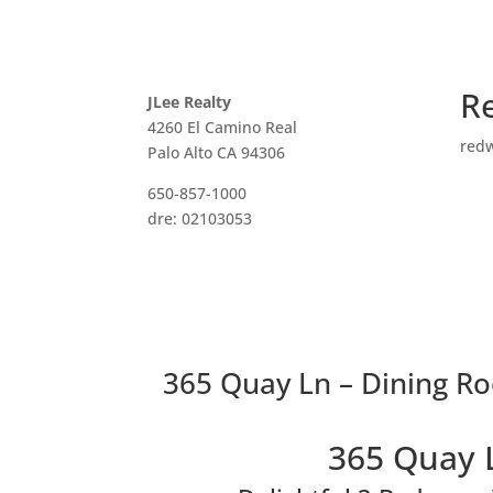
R
JLee Realty
4260 El Camino Real
red
Palo Alto CA 94306
650-857-1000
dre: 02103053
365 Quay Ln – Dining R
365 Quay 