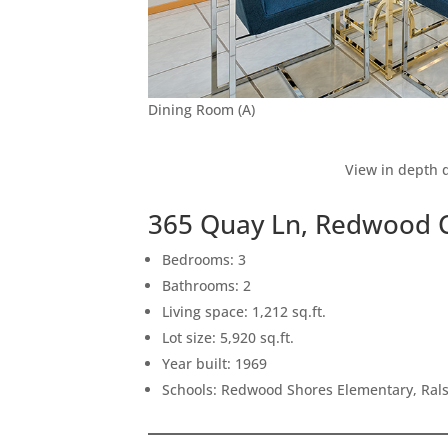
Dining Room (A)
View in depth d
365 Quay Ln, Redwood C
Bedrooms: 3
Bathrooms: 2
Living space: 1,212 sq.ft.
Lot size: 5,920 sq.ft.
Year built: 1969
Schools: Redwood Shores Elementary, Rals