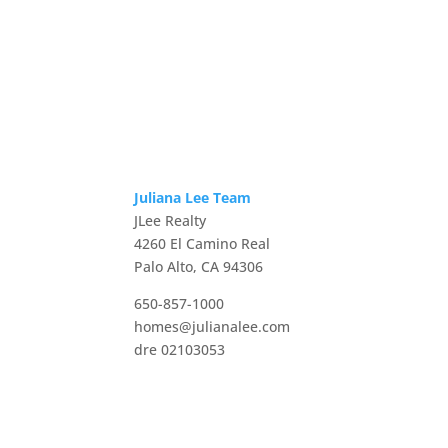
Juliana Lee Team
JLee Realty
4260 El Camino Real
Palo Alto, CA 94306
650-857-1000
homes@julianalee.com
dre 02103053