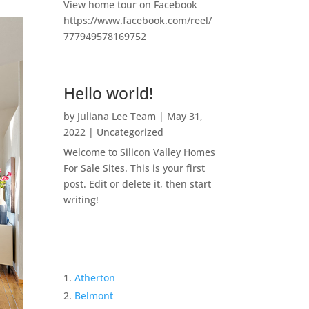
View home tour on Facebook
https://www.facebook.com/reel/
777949578169752
Hello world!
by
Juliana Lee Team
|
May 31,
2022
|
Uncategorized
Welcome to Silicon Valley Homes
For Sale Sites. This is your first
post. Edit or delete it, then start
writing!
Atherton
Belmont