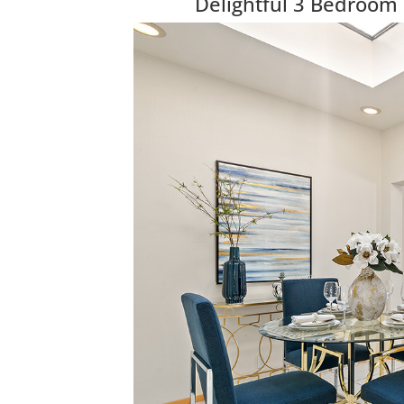
Delightful 3 Bedroom