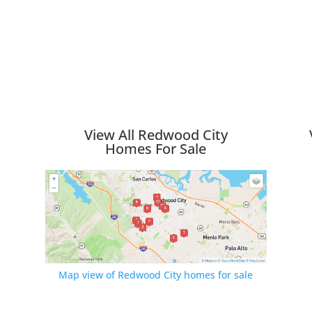
View All Redwood City
Homes For Sale
Map view of Redwood City homes for sale