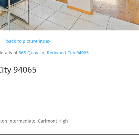
back to picture index
etails of
365 Quay Ln, Redwood City 94065
ity 94065
ton Intermediate, Carlmont High