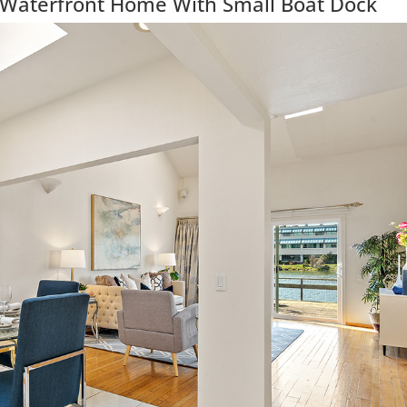
 Waterfront Home With Small Boat Dock