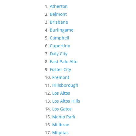
Atherton
Belmont
Brisbane
Burlingame
Campbell
Cupertino
Daly City
East Palo Alto
Foster City
Fremont
Hillsborough
Los Altos
Los Altos Hills
Los Gatos
Menlo Park
Millbrae
Milpitas