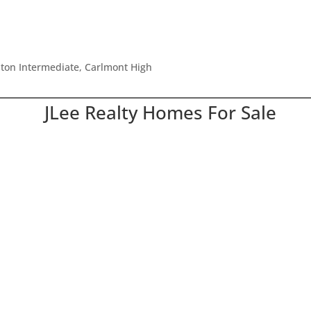
ton Intermediate, Carlmont High
JLee Realty Homes For Sale