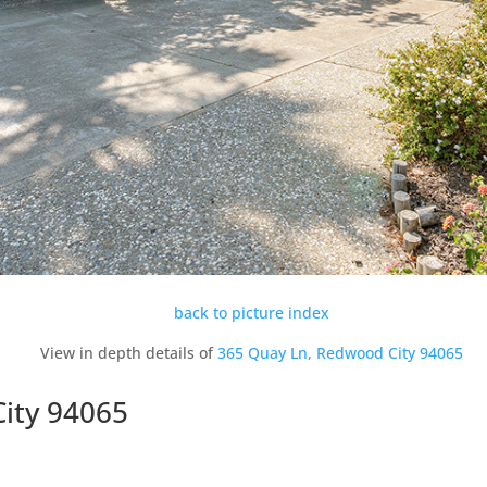
back to picture index
View in depth details of
365 Quay Ln, Redwood City 94065
ity 94065