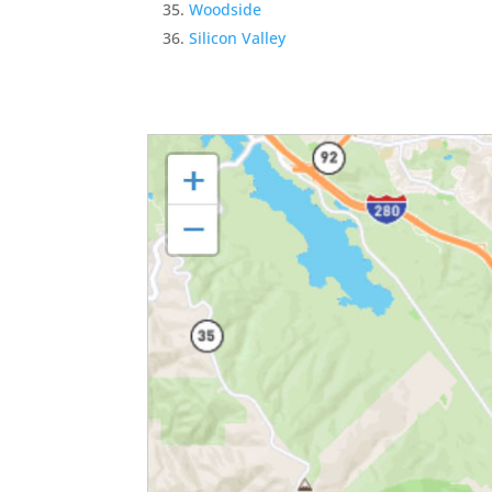
Woodside
Silicon Valley