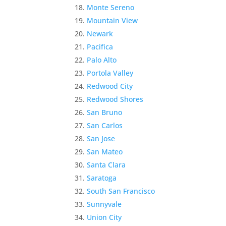
Monte Sereno
Mountain View
Newark
Pacifica
Palo Alto
Portola Valley
Redwood City
Redwood Shores
San Bruno
San Carlos
San Jose
San Mateo
Santa Clara
Saratoga
South San Francisco
Sunnyvale
Union City