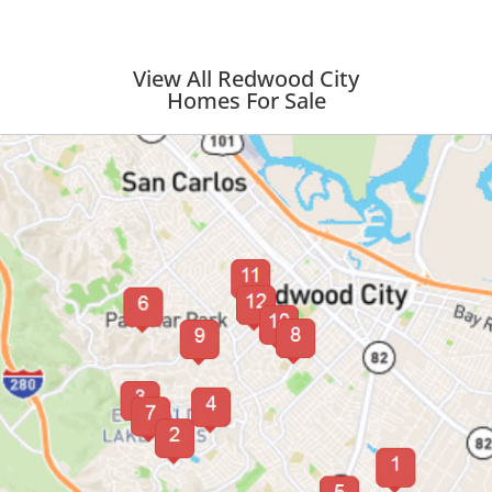
View All Redwood City
Homes For Sale