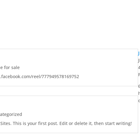
 for sale
w.facebook.com/reel/777949578169752
ategorized
es. This is your first post. Edit or delete it, then start writing!