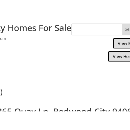
y Homes For Sale
com
View 
View Ho
)
365 Quay Ln, Redwood City 940
ul 3 Bedroom Waterfront Home With Small