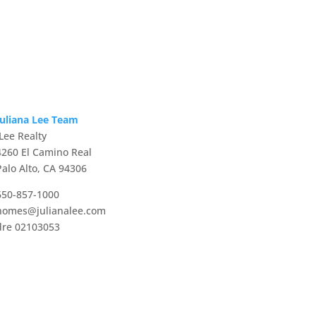
Juliana Lee Team
JLee Realty
4260 El Camino Real
Palo Alto, CA 94306
650-857-1000
homes@julianalee.com
dre 02103053