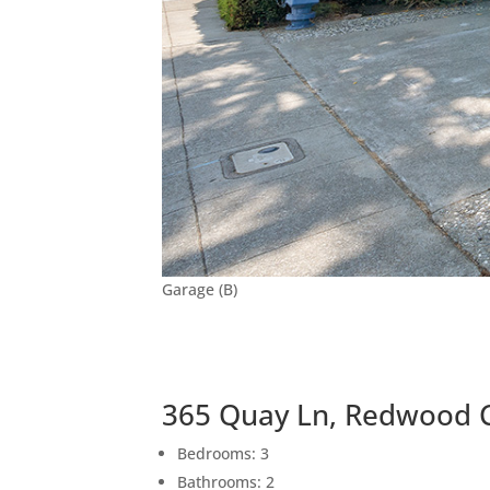
Garage (B)
365 Quay Ln, Redwood C
Bedrooms: 3
Bathrooms: 2