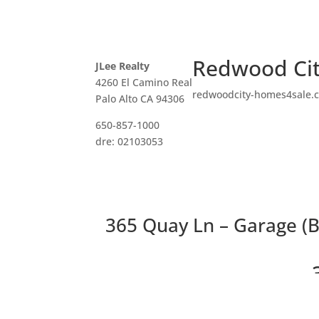
Redwood Cit
JLee Realty
4260 El Camino Real
redwoodcity-homes4sale.
Palo Alto CA 94306
650-857-1000
dre: 02103053
365 Quay Ln – Garage (B
Delightf