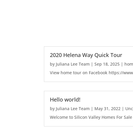
2020 Helena Way Quick Tour
by
Juliana Lee Team
|
Sep 18, 2025
|
home
View home tour on Facebook https://ww
Hello world!
by
Juliana Lee Team
|
May 31, 2022
|
Unc
Welcome to Silicon Valley Homes For Sale Sit