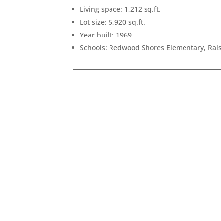
Living space: 1,212 sq.ft.
Lot size: 5,920 sq.ft.
Year built: 1969
Schools: Redwood Shores Elementary, Rals