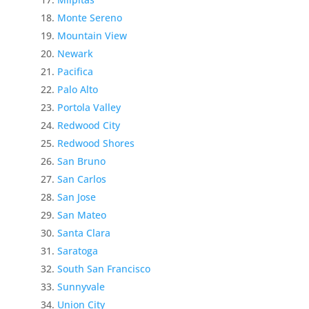
Monte Sereno
Mountain View
Newark
Pacifica
Palo Alto
Portola Valley
Redwood City
Redwood Shores
San Bruno
San Carlos
San Jose
San Mateo
Santa Clara
Saratoga
South San Francisco
Sunnyvale
Union City