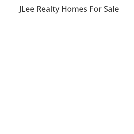
JLee Realty Homes For Sale