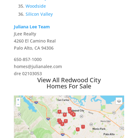
Woodside
Silicon Valley
Juliana Lee Team
JLee Realty
4260 El Camino Real
Palo Alto, CA 94306
650-857-1000
homes@julianalee.com
dre 02103053
View All Redwood City
Homes For Sale