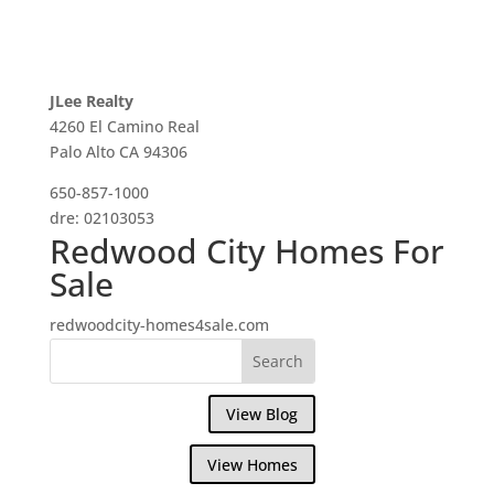
JLee Realty
4260 El Camino Real
Palo Alto CA 94306
650-857-1000
dre: 02103053
Redwood City Homes For
Sale
redwoodcity-homes4sale.com
View Blog
View Homes