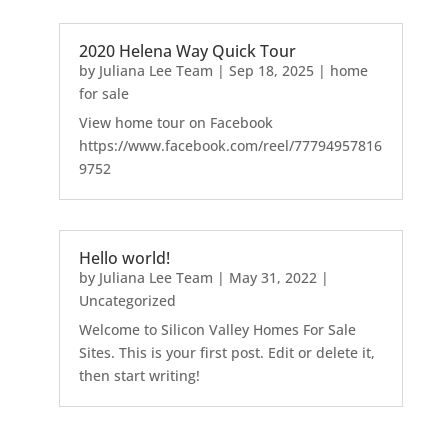
2020 Helena Way Quick Tour
by
Juliana Lee Team
|
Sep 18, 2025
|
home
for sale
View home tour on Facebook
https://www.facebook.com/reel/77794957816
9752
Hello world!
by
Juliana Lee Team
|
May 31, 2022
|
Uncategorized
Welcome to Silicon Valley Homes For Sale
Sites. This is your first post. Edit or delete it,
then start writing!