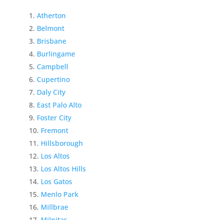
Atherton
Belmont
Brisbane
Burlingame
Campbell
Cupertino
Daly City
East Palo Alto
Foster City
Fremont
Hillsborough
Los Altos
Los Altos Hills
Los Gatos
Menlo Park
Millbrae
Milpitas