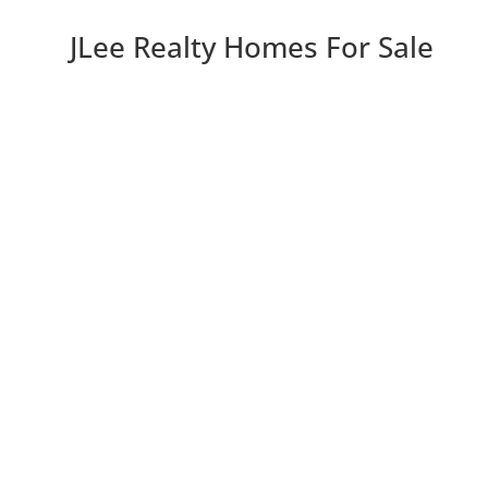
JLee Realty Homes For Sale