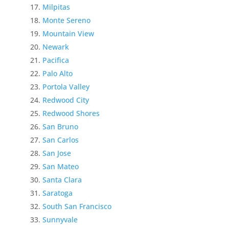
Milpitas
Monte Sereno
Mountain View
Newark
Pacifica
Palo Alto
Portola Valley
Redwood City
Redwood Shores
San Bruno
San Carlos
San Jose
San Mateo
Santa Clara
Saratoga
South San Francisco
Sunnyvale