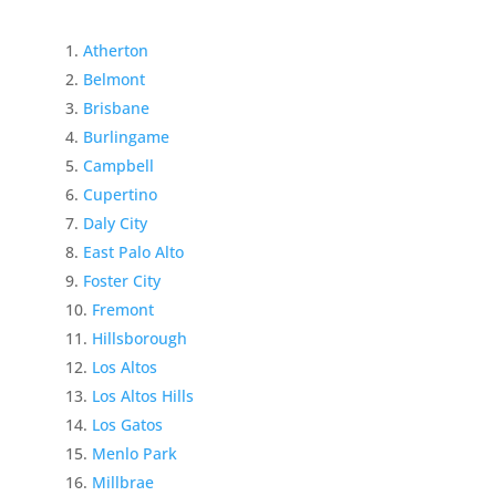
Atherton
Belmont
Brisbane
Burlingame
Campbell
Cupertino
Daly City
East Palo Alto
Foster City
Fremont
Hillsborough
Los Altos
Los Altos Hills
Los Gatos
Menlo Park
Millbrae