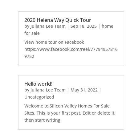
2020 Helena Way Quick Tour
by
Juliana Lee Team
|
Sep 18, 2025
|
home
for sale
View home tour on Facebook
https://www.facebook.com/reel/77794957816
9752
Hello world!
by
Juliana Lee Team
|
May 31, 2022
|
Uncategorized
Welcome to Silicon Valley Homes For Sale
Sites. This is your first post. Edit or delete it,
then start writing!