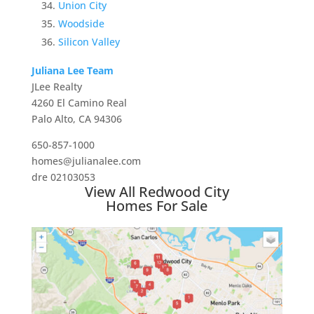
Union City
Woodside
Silicon Valley
Juliana Lee Team
JLee Realty
4260 El Camino Real
Palo Alto, CA 94306
650-857-1000
homes@julianalee.com
dre 02103053
View All Redwood City
Homes For Sale