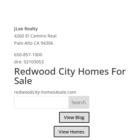
JLee Realty
4260 El Camino Real
Palo Alto CA 94306
650-857-1000
dre: 02103053
Redwood City Homes For
Sale
redwoodcity-homes4sale.com
View Blog
View Homes