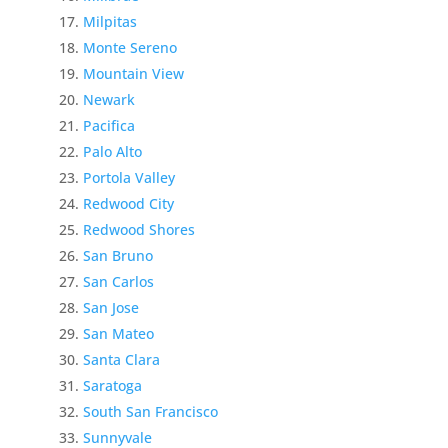
Milpitas
Monte Sereno
Mountain View
Newark
Pacifica
Palo Alto
Portola Valley
Redwood City
Redwood Shores
San Bruno
San Carlos
San Jose
San Mateo
Santa Clara
Saratoga
South San Francisco
Sunnyvale