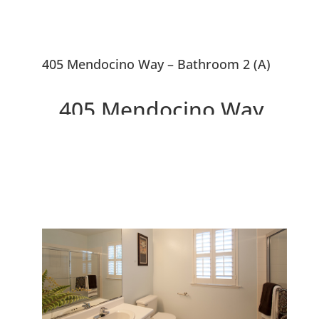
405 Mendocino Way – Bathroom 2 (A)
405 Mendocino Way,
Redwood City 94065
Beautiful Redwood Shores End
Unit Townhouse