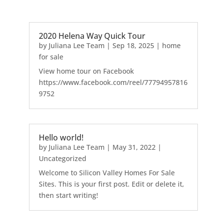
2020 Helena Way Quick Tour
by
Juliana Lee Team
|
Sep 18, 2025
|
home
for sale
View home tour on Facebook
https://www.facebook.com/reel/77794957816
9752
Hello world!
by
Juliana Lee Team
|
May 31, 2022
|
Uncategorized
Welcome to Silicon Valley Homes For Sale
Sites. This is your first post. Edit or delete it,
then start writing!