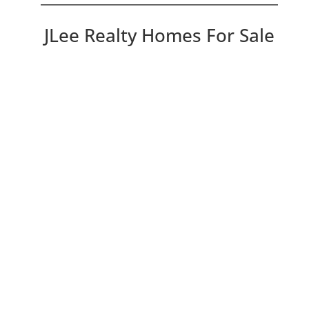
JLee Realty Homes For Sale