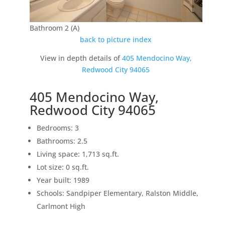
Bathroom 2 (A)
back to picture index
View in depth details of
405 Mendocino Way,
Redwood City 94065
405 Mendocino Way,
Redwood City 94065
Bedrooms: 3
Bathrooms: 2.5
Living space: 1,713 sq.ft.
Lot size: 0 sq.ft.
Year built: 1989
Schools: Sandpiper Elementary, Ralston Middle,
Carlmont High