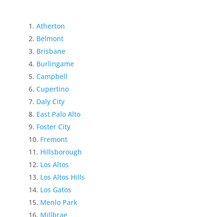
Atherton
Belmont
Brisbane
Burlingame
Campbell
Cupertino
Daly City
East Palo Alto
Foster City
Fremont
Hillsborough
Los Altos
Los Altos Hills
Los Gatos
Menlo Park
Millbrae