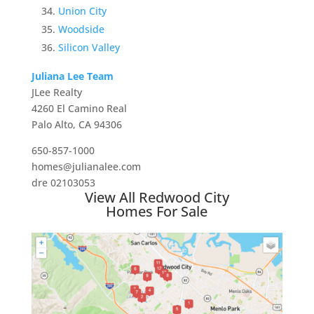
Union City
Woodside
Silicon Valley
Juliana Lee Team
JLee Realty
4260 El Camino Real
Palo Alto, CA 94306
650-857-1000
homes@julianalee.com
dre 02103053
View All Redwood City
Homes For Sale