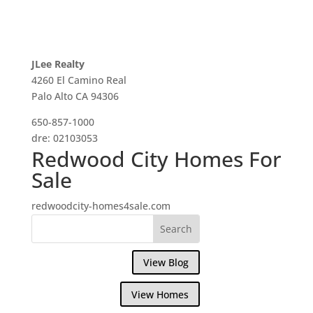
JLee Realty
4260 El Camino Real
Palo Alto CA 94306
650-857-1000
dre: 02103053
Redwood City Homes For
Sale
redwoodcity-homes4sale.com
View Blog
View Homes