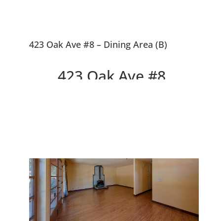
423 Oak Ave #8 – Dining Area (B)
423 Oak Ave #8,
Redwood City 94061
Top Floor, Feels Like A House