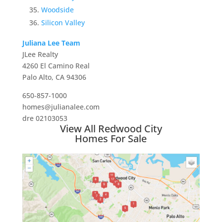
Woodside
Silicon Valley
Juliana Lee Team
JLee Realty
4260 El Camino Real
Palo Alto, CA 94306
650-857-1000
homes@julianalee.com
dre 02103053
View All Redwood City
Homes For Sale