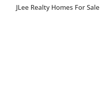
JLee Realty Homes For Sale