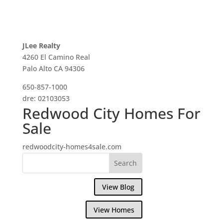
JLee Realty
4260 El Camino Real
Palo Alto CA 94306
650-857-1000
dre: 02103053
Redwood City Homes For
Sale
redwoodcity-homes4sale.com
View Blog
View Homes