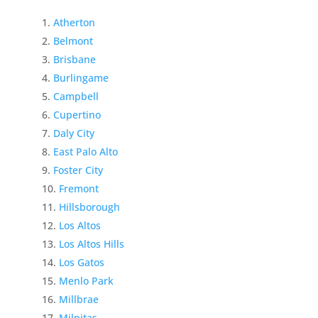
Atherton
Belmont
Brisbane
Burlingame
Campbell
Cupertino
Daly City
East Palo Alto
Foster City
Fremont
Hillsborough
Los Altos
Los Altos Hills
Los Gatos
Menlo Park
Millbrae
Milpitas