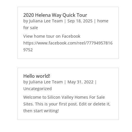
2020 Helena Way Quick Tour
by
Juliana Lee Team
|
Sep 18, 2025
|
home
for sale
View home tour on Facebook
https://www.facebook.com/reel/77794957816
9752
Hello world!
by
Juliana Lee Team
|
May 31, 2022
|
Uncategorized
Welcome to Silicon Valley Homes For Sale
Sites. This is your first post. Edit or delete it,
then start writing!