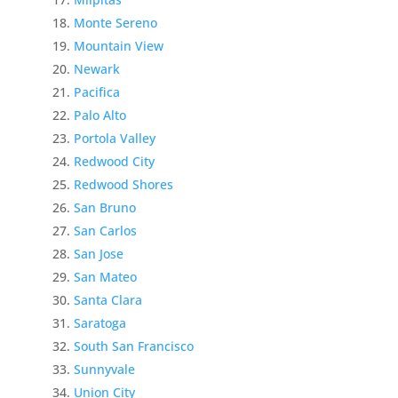
Monte Sereno
Mountain View
Newark
Pacifica
Palo Alto
Portola Valley
Redwood City
Redwood Shores
San Bruno
San Carlos
San Jose
San Mateo
Santa Clara
Saratoga
South San Francisco
Sunnyvale
Union City