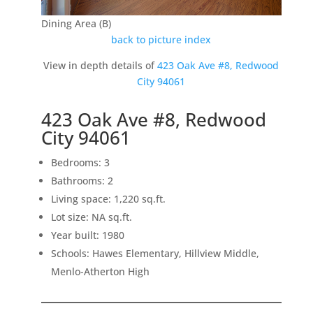
Dining Area (B)
back to picture index
View in depth details of
423 Oak Ave #8, Redwood
City 94061
423 Oak Ave #8, Redwood
City 94061
Bedrooms: 3
Bathrooms: 2
Living space: 1,220 sq.ft.
Lot size: NA sq.ft.
Year built: 1980
Schools: Hawes Elementary, Hillview Middle,
Menlo-Atherton High