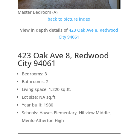
Master Bedroom (A)
back to picture index
View in depth details of
423 Oak Ave 8, Redwood
City 94061
423 Oak Ave 8, Redwood
City 94061
Bedrooms: 3
Bathrooms: 2
Living space: 1,220 sq.ft.
Lot size: NA sq.ft.
Year built: 1980
Schools: Hawes Elementary, Hillview Middle,
Menlo-Atherton High