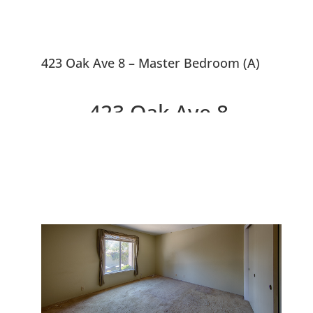
423 Oak Ave 8 – Master Bedroom (A)
423 Oak Ave 8,
Redwood City 94061
Top Floor, Feels Like A House