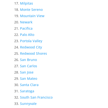
Milpitas
Monte Sereno
Mountain View
Newark
Pacifica
Palo Alto
Portola Valley
Redwood City
Redwood Shores
San Bruno
San Carlos
San Jose
San Mateo
Santa Clara
Saratoga
South San Francisco
Sunnyvale