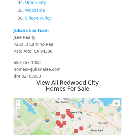
Union City
Woodside
Silicon Valley
Juliana Lee Team
JLee Realty
4260 El Camino Real
Palo Alto, CA 94306
650-857-1000
homes@julianalee.com
dre 02103053
View All Redwood City
Homes For Sale