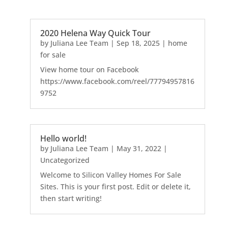
2020 Helena Way Quick Tour
by
Juliana Lee Team
|
Sep 18, 2025
|
home
for sale
View home tour on Facebook
https://www.facebook.com/reel/77794957816
9752
Hello world!
by
Juliana Lee Team
|
May 31, 2022
|
Uncategorized
Welcome to Silicon Valley Homes For Sale
Sites. This is your first post. Edit or delete it,
then start writing!