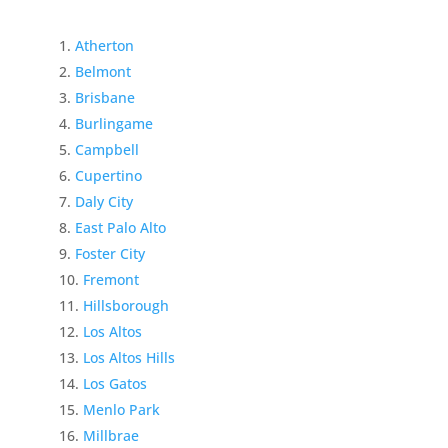
Atherton
Belmont
Brisbane
Burlingame
Campbell
Cupertino
Daly City
East Palo Alto
Foster City
Fremont
Hillsborough
Los Altos
Los Altos Hills
Los Gatos
Menlo Park
Millbrae