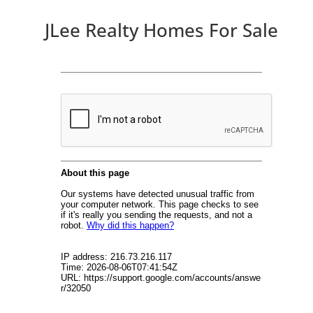
JLee Realty Homes For Sale