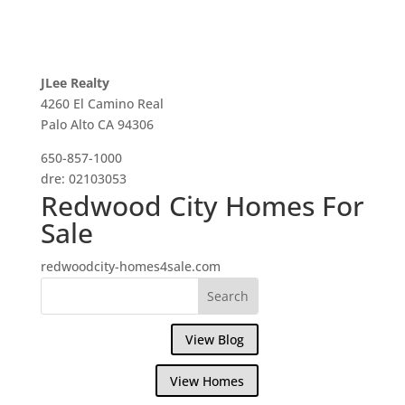
JLee Realty
4260 El Camino Real
Palo Alto CA 94306
650-857-1000
dre: 02103053
Redwood City Homes For
Sale
redwoodcity-homes4sale.com
View Blog
View Homes