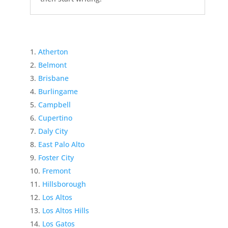
Atherton
Belmont
Brisbane
Burlingame
Campbell
Cupertino
Daly City
East Palo Alto
Foster City
Fremont
Hillsborough
Los Altos
Los Altos Hills
Los Gatos