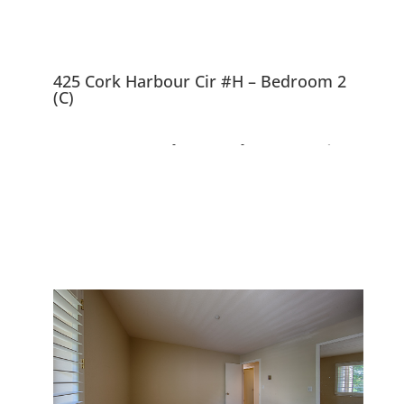
425 Cork Harbour Cir #H – Bedroom 2
(C)
425 Cork Harbour Cir
#H, Redwood City
94065
Top Floor Corner Unit, Beautiful
Complex