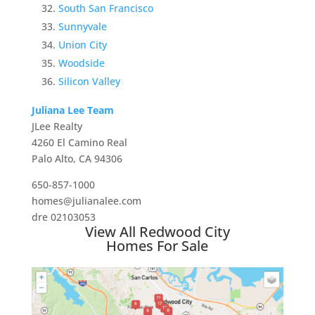
South San Francisco
Sunnyvale
Union City
Woodside
Silicon Valley
Juliana Lee Team
JLee Realty
4260 El Camino Real
Palo Alto, CA 94306
650-857-1000
homes@julianalee.com
dre 02103053
View All Redwood City
Homes For Sale