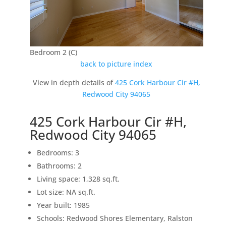
Bedroom 2 (C)
back to picture index
View in depth details of
425 Cork Harbour Cir #H,
Redwood City 94065
425 Cork Harbour Cir #H,
Redwood City 94065
Bedrooms: 3
Bathrooms: 2
Living space: 1,328 sq.ft.
Lot size: NA sq.ft.
Year built: 1985
Schools: Redwood Shores Elementary, Ralston