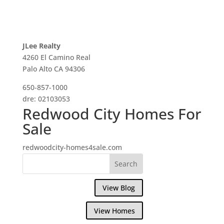
JLee Realty
4260 El Camino Real
Palo Alto CA 94306
650-857-1000
dre: 02103053
Redwood City Homes For
Sale
redwoodcity-homes4sale.com
View Blog
View Homes