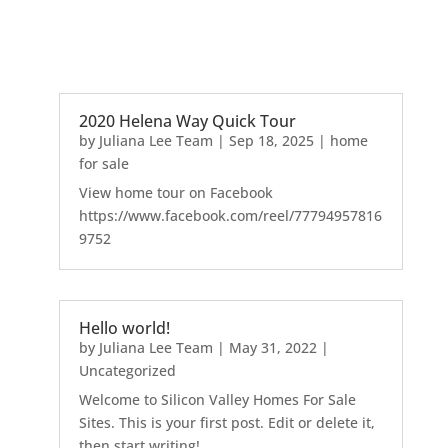
2020 Helena Way Quick Tour
by
Juliana Lee Team
|
Sep 18, 2025
|
home
for sale
View home tour on Facebook
https://www.facebook.com/reel/77794957816
9752
Hello world!
by
Juliana Lee Team
|
May 31, 2022
|
Uncategorized
Welcome to Silicon Valley Homes For Sale
Sites. This is your first post. Edit or delete it,
then start writing!