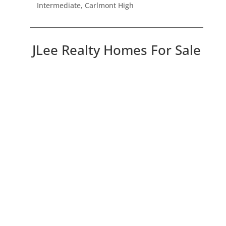
Intermediate, Carlmont High
JLee Realty Homes For Sale