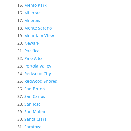
Menlo Park
Millbrae
Milpitas
Monte Sereno
Mountain View
Newark
Pacifica
Palo Alto
Portola Valley
Redwood City
Redwood Shores
San Bruno
San Carlos
San Jose
San Mateo
Santa Clara
Saratoga