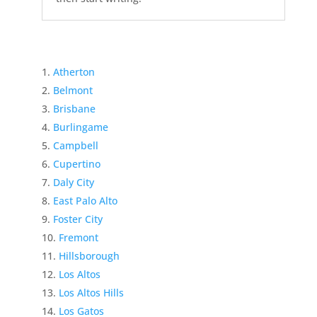
Atherton
Belmont
Brisbane
Burlingame
Campbell
Cupertino
Daly City
East Palo Alto
Foster City
Fremont
Hillsborough
Los Altos
Los Altos Hills
Los Gatos