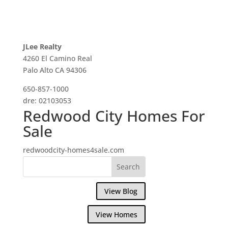
JLee Realty
4260 El Camino Real
Palo Alto CA 94306
650-857-1000
dre: 02103053
Redwood City Homes For
Sale
redwoodcity-homes4sale.com
View Blog
View Homes