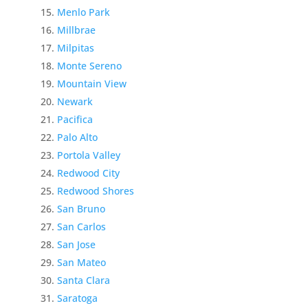
Menlo Park
Millbrae
Milpitas
Monte Sereno
Mountain View
Newark
Pacifica
Palo Alto
Portola Valley
Redwood City
Redwood Shores
San Bruno
San Carlos
San Jose
San Mateo
Santa Clara
Saratoga