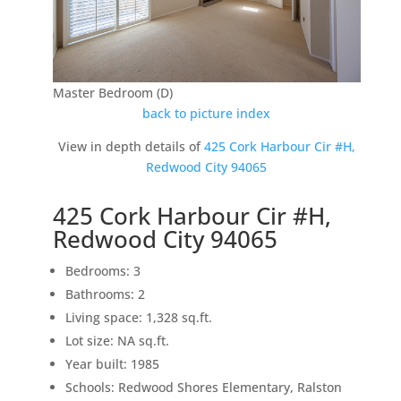
Master Bedroom (D)
back to picture index
View in depth details of
425 Cork Harbour Cir #H,
Redwood City 94065
425 Cork Harbour Cir #H,
Redwood City 94065
Bedrooms: 3
Bathrooms: 2
Living space: 1,328 sq.ft.
Lot size: NA sq.ft.
Year built: 1985
Schools: Redwood Shores Elementary, Ralston