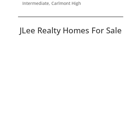
Intermediate, Carlmont High
JLee Realty Homes For Sale