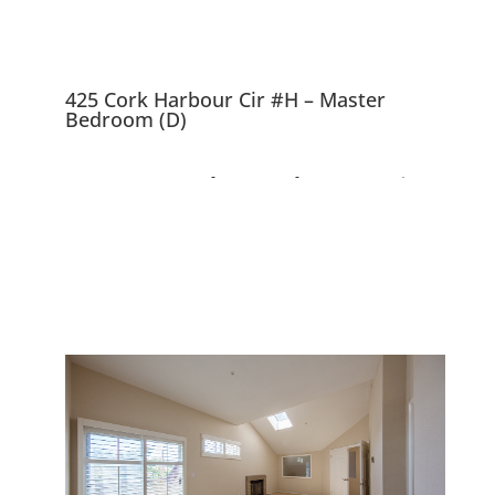
425 Cork Harbour Cir #H – Master
Bedroom (D)
425 Cork Harbour Cir
#H, Redwood City
94065
Top Floor Corner Unit, Beautiful
Complex