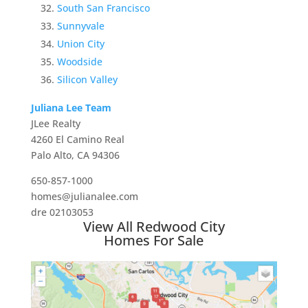
South San Francisco
Sunnyvale
Union City
Woodside
Silicon Valley
Juliana Lee Team
JLee Realty
4260 El Camino Real
Palo Alto, CA 94306
650-857-1000
homes@julianalee.com
dre 02103053
View All Redwood City
Homes For Sale