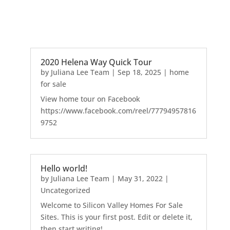
2020 Helena Way Quick Tour
by
Juliana Lee Team
|
Sep 18, 2025
|
home
for sale
View home tour on Facebook
https://www.facebook.com/reel/77794957816
9752
Hello world!
by
Juliana Lee Team
|
May 31, 2022
|
Uncategorized
Welcome to Silicon Valley Homes For Sale
Sites. This is your first post. Edit or delete it,
then start writing!