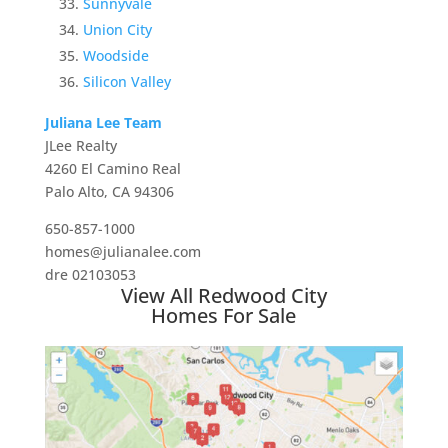
Sunnyvale
Union City
Woodside
Silicon Valley
Juliana Lee Team
JLee Realty
4260 El Camino Real
Palo Alto, CA 94306
650-857-1000
homes@julianalee.com
dre 02103053
View All Redwood City
Homes For Sale