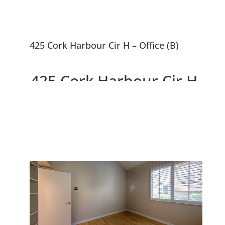
425 Cork Harbour Cir H – Office (B)
425 Cork Harbour Cir H,
Redwood City 94065
Top Floor Corner Unit, Beautiful
Complex