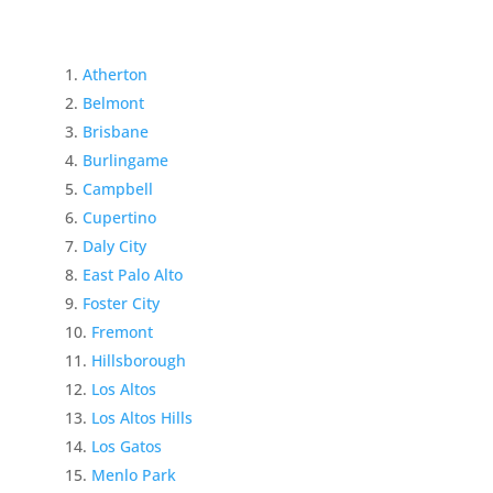
Atherton
Belmont
Brisbane
Burlingame
Campbell
Cupertino
Daly City
East Palo Alto
Foster City
Fremont
Hillsborough
Los Altos
Los Altos Hills
Los Gatos
Menlo Park