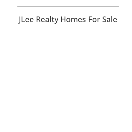
JLee Realty Homes For Sale