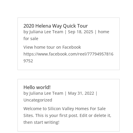
2020 Helena Way Quick Tour
by
Juliana Lee Team
|
Sep 18, 2025
|
home
for sale
View home tour on Facebook
https://www.facebook.com/reel/77794957816
9752
Hello world!
by
Juliana Lee Team
|
May 31, 2022
|
Uncategorized
Welcome to Silicon Valley Homes For Sale
Sites. This is your first post. Edit or delete it,
then start writing!