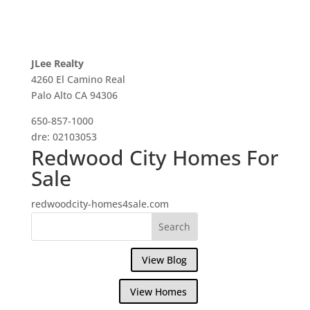
JLee Realty
4260 El Camino Real
Palo Alto CA 94306
650-857-1000
dre: 02103053
Redwood City Homes For
Sale
redwoodcity-homes4sale.com
View Blog
View Homes