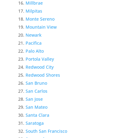
Millbrae
Milpitas
Monte Sereno
Mountain View
Newark
Pacifica
Palo Alto
Portola Valley
Redwood City
Redwood Shores
San Bruno
San Carlos
San Jose
San Mateo
Santa Clara
Saratoga
South San Francisco