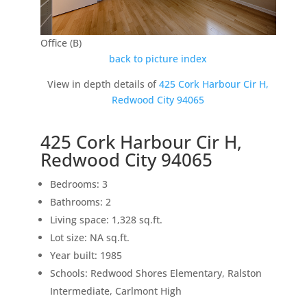
Office (B)
back to picture index
View in depth details of
425 Cork Harbour Cir H,
Redwood City 94065
425 Cork Harbour Cir H,
Redwood City 94065
Bedrooms: 3
Bathrooms: 2
Living space: 1,328 sq.ft.
Lot size: NA sq.ft.
Year built: 1985
Schools: Redwood Shores Elementary, Ralston
Intermediate, Carlmont High