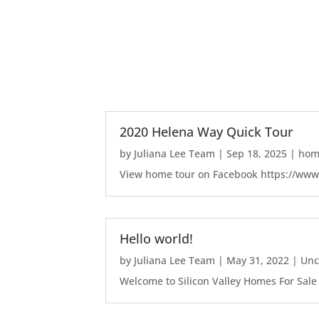
2020 Helena Way Quick Tour
by
Juliana Lee Team
|
Sep 18, 2025
|
home
View home tour on Facebook https://ww
Hello world!
by
Juliana Lee Team
|
May 31, 2022
|
Unc
Welcome to Silicon Valley Homes For Sale Sit