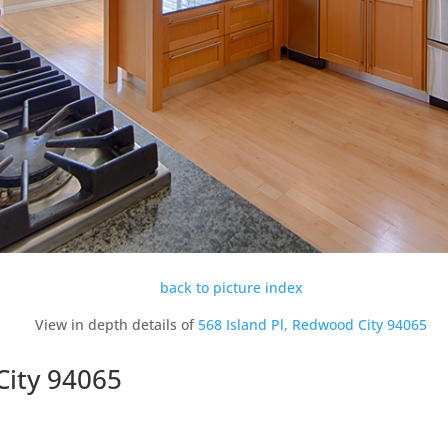
back to picture index
View in depth details of
568 Island Pl, Redwood City 94065
City 94065