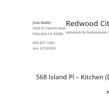
Redwood Cit
JLee Realty
4260 El Camino Real
redwoodcity-homes4sale.
Palo Alto CA 94306
650-857-1000
dre: 02103053
568 Island Pl – Kitchen (
Beautif