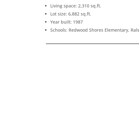
Living space: 2,310 sq.ft.
Lot size: 6,882 sq.ft.
Year built: 1987
Schools: Redwood Shores Elementary, Ral