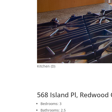
Kitchen (D)
568 Island Pl, Redwood 
Bedrooms: 3
Bathrooms: 2.5