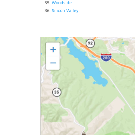
Woodside
Silicon Valley