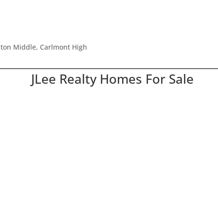
ston Middle, Carlmont High
JLee Realty Homes For Sale