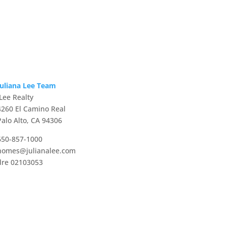
Juliana Lee Team
JLee Realty
4260 El Camino Real
Palo Alto, CA 94306
650-857-1000
homes@julianalee.com
dre 02103053