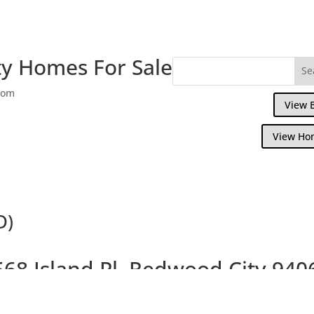
y Homes For Sale
com
View 
View Ho
D)
568 Island Pl, Redwood City 940
ul Shorebird Island Home With Peaceful Wa