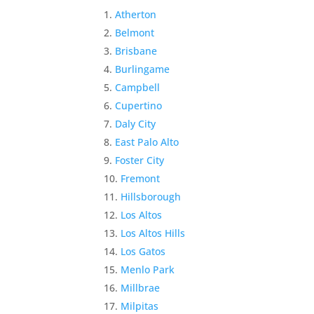
Atherton
Belmont
Brisbane
Burlingame
Campbell
Cupertino
Daly City
East Palo Alto
Foster City
Fremont
Hillsborough
Los Altos
Los Altos Hills
Los Gatos
Menlo Park
Millbrae
Milpitas