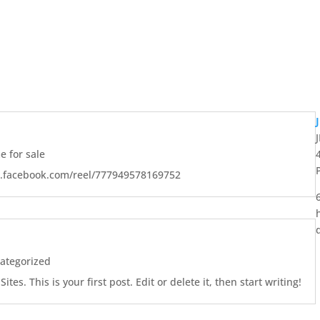
 for sale
w.facebook.com/reel/777949578169752
ategorized
es. This is your first post. Edit or delete it, then start writing!