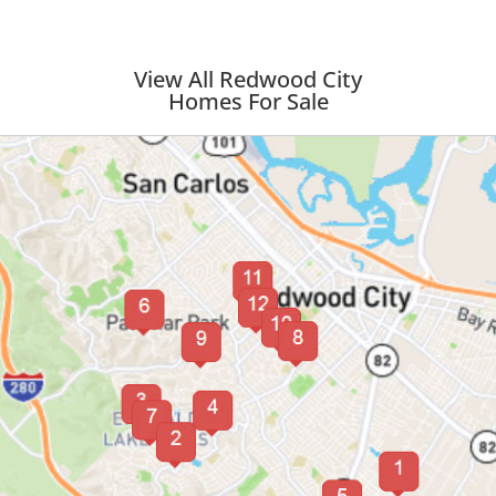
View All Redwood City
Homes For Sale