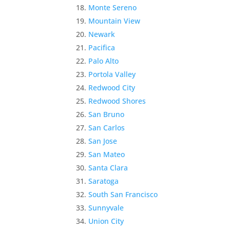
Monte Sereno
Mountain View
Newark
Pacifica
Palo Alto
Portola Valley
Redwood City
Redwood Shores
San Bruno
San Carlos
San Jose
San Mateo
Santa Clara
Saratoga
South San Francisco
Sunnyvale
Union City