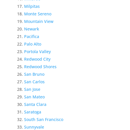
Milpitas
Monte Sereno
Mountain View
Newark
Pacifica
Palo Alto
Portola Valley
Redwood City
Redwood Shores
San Bruno
San Carlos
San Jose
San Mateo
Santa Clara
Saratoga
South San Francisco
Sunnyvale