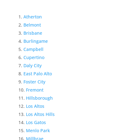
Atherton
Belmont
Brisbane
Burlingame
Campbell
Cupertino
Daly City
East Palo Alto
Foster City
Fremont
Hillsborough
Los Altos
Los Altos Hills
Los Gatos
Menlo Park
Millbrae