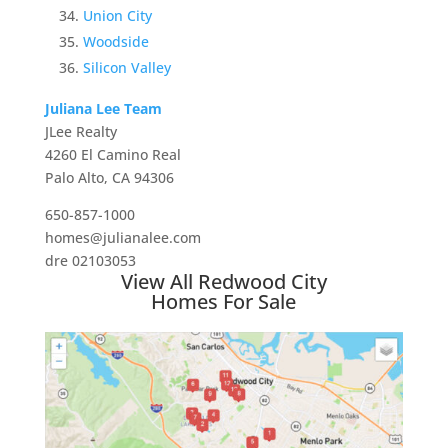
Union City
Woodside
Silicon Valley
Juliana Lee Team
JLee Realty
4260 El Camino Real
Palo Alto, CA 94306
650-857-1000
homes@julianalee.com
dre 02103053
View All Redwood City
Homes For Sale