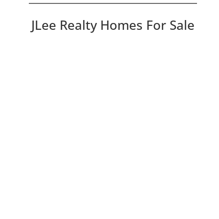
JLee Realty Homes For Sale