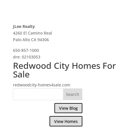
JLee Realty
4260 El Camino Real
Palo Alto CA 94306
650-857-1000
dre: 02103053
Redwood City Homes For
Sale
redwoodcity-homes4sale.com
View Blog
View Homes