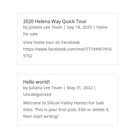
2020 Helena Way Quick Tour
by
Juliana Lee Team
|
Sep 18, 2025
|
home
for sale
View home tour on Facebook
https://www.facebook.com/reel/77794957816
9752
Hello world!
by
Juliana Lee Team
|
May 31, 2022
|
Uncategorized
Welcome to Silicon Valley Homes For Sale
Sites. This is your first post. Edit or delete it,
then start writing!