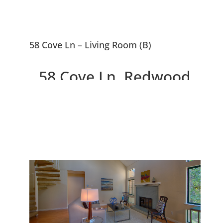
58 Cove Ln – Living Room (B)
58 Cove Ln, Redwood
City 94065
Lovely 2 Bedroom, 2 Bath
Pelican Cove Condo