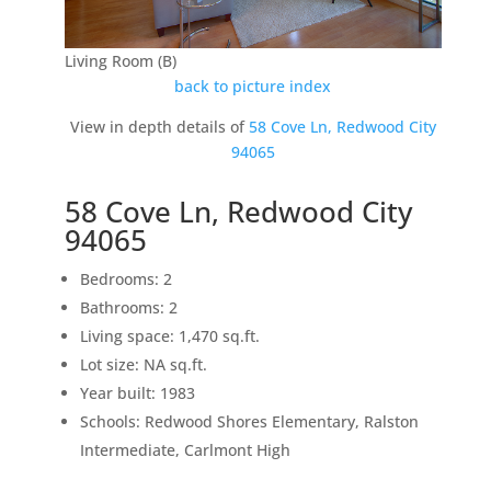
Living Room (B)
back to picture index
View in depth details of
58 Cove Ln, Redwood City
94065
58 Cove Ln, Redwood City
94065
Bedrooms: 2
Bathrooms: 2
Living space: 1,470 sq.ft.
Lot size: NA sq.ft.
Year built: 1983
Schools: Redwood Shores Elementary, Ralston
Intermediate, Carlmont High