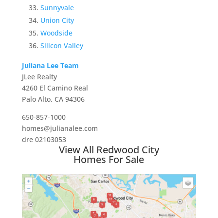
Sunnyvale
Union City
Woodside
Silicon Valley
Juliana Lee Team
JLee Realty
4260 El Camino Real
Palo Alto, CA 94306
650-857-1000
homes@julianalee.com
dre 02103053
View All Redwood City
Homes For Sale