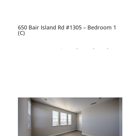
650 Bair Island Rd #1305 – Bedroom 1
(C)
650 Bair Island Rd
#1305, Redwood City
94063
Nearly New, Beautiful Views