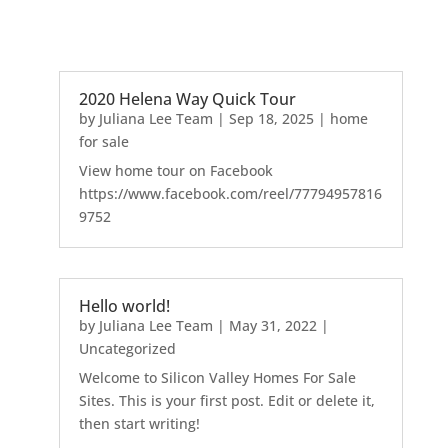
2020 Helena Way Quick Tour
by
Juliana Lee Team
|
Sep 18, 2025
|
home
for sale
View home tour on Facebook
https://www.facebook.com/reel/77794957816
9752
Hello world!
by
Juliana Lee Team
|
May 31, 2022
|
Uncategorized
Welcome to Silicon Valley Homes For Sale
Sites. This is your first post. Edit or delete it,
then start writing!