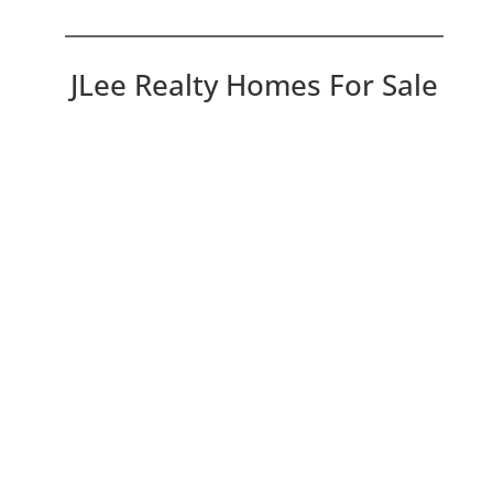
JLee Realty Homes For Sale