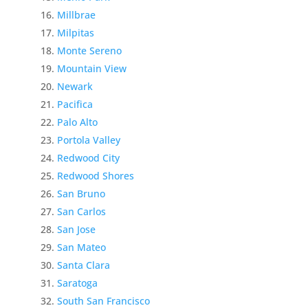
Millbrae
Milpitas
Monte Sereno
Mountain View
Newark
Pacifica
Palo Alto
Portola Valley
Redwood City
Redwood Shores
San Bruno
San Carlos
San Jose
San Mateo
Santa Clara
Saratoga
South San Francisco