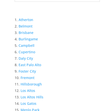
Atherton
Belmont
Brisbane
Burlingame
Campbell
Cupertino
Daly City
East Palo Alto
Foster City
Fremont
Hillsborough
Los Altos
Los Altos Hills
Los Gatos
Menlo Park