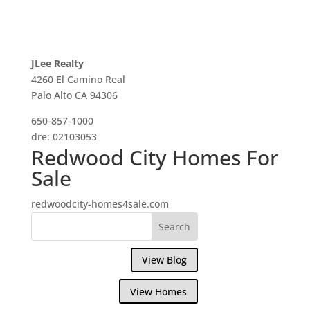
JLee Realty
4260 El Camino Real
Palo Alto CA 94306
650-857-1000
dre: 02103053
Redwood City Homes For
Sale
redwoodcity-homes4sale.com
View Blog
View Homes