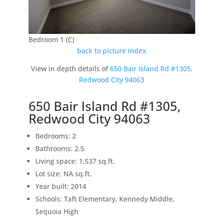
Bedroom 1 (C)
back to picture index
View in depth details of
650 Bair Island Rd #1305,
Redwood City 94063
650 Bair Island Rd #1305,
Redwood City 94063
Bedrooms: 2
Bathrooms: 2.5
Living space: 1,537 sq.ft.
Lot size: NA sq.ft.
Year built: 2014
Schools: Taft Elementary, Kennedy Middle,
Sequoia High