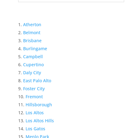
Atherton
Belmont
Brisbane
Burlingame
Campbell
Cupertino
Daly City
East Palo Alto
Foster City
Fremont
Hillsborough
Los Altos
Los Altos Hills
Los Gatos
Menlo Park