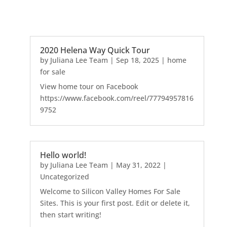
2020 Helena Way Quick Tour
by
Juliana Lee Team
|
Sep 18, 2025
|
home
for sale
View home tour on Facebook
https://www.facebook.com/reel/77794957816
9752
Hello world!
by
Juliana Lee Team
|
May 31, 2022
|
Uncategorized
Welcome to Silicon Valley Homes For Sale
Sites. This is your first post. Edit or delete it,
then start writing!