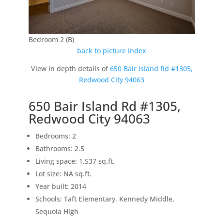
Bedroom 2 (B)
back to picture index
View in depth details of
650 Bair Island Rd #1305,
Redwood City 94063
650 Bair Island Rd #1305,
Redwood City 94063
Bedrooms: 2
Bathrooms: 2.5
Living space: 1,537 sq.ft.
Lot size: NA sq.ft.
Year built: 2014
Schools: Taft Elementary, Kennedy Middle,
Sequoia High