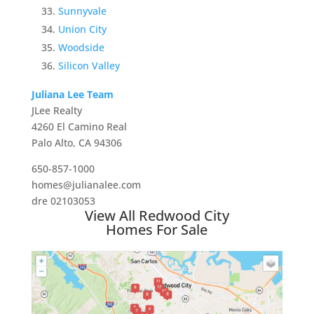
Sunnyvale
Union City
Woodside
Silicon Valley
Juliana Lee Team
JLee Realty
4260 El Camino Real
Palo Alto, CA 94306
650-857-1000
homes@julianalee.com
dre 02103053
View All Redwood City
Homes For Sale