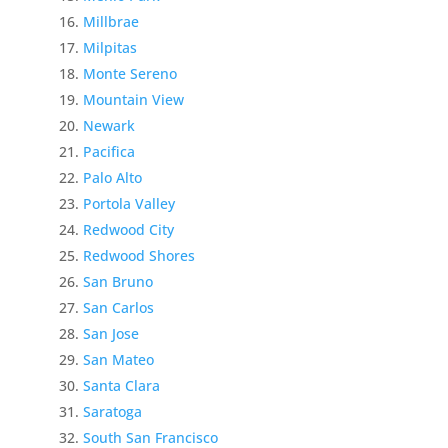
Millbrae
Milpitas
Monte Sereno
Mountain View
Newark
Pacifica
Palo Alto
Portola Valley
Redwood City
Redwood Shores
San Bruno
San Carlos
San Jose
San Mateo
Santa Clara
Saratoga
South San Francisco