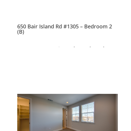
650 Bair Island Rd #1305 – Bedroom 2
(B)
650 Bair Island Rd
#1305, Redwood City
94063
Nearly New, Beautiful Views