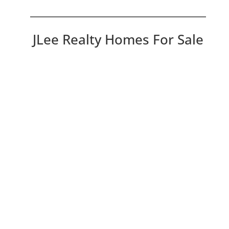
JLee Realty Homes For Sale