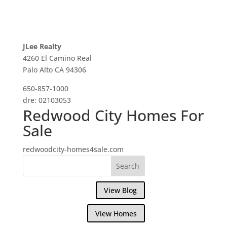
JLee Realty
4260 El Camino Real
Palo Alto CA 94306
650-857-1000
dre: 02103053
Redwood City Homes For
Sale
redwoodcity-homes4sale.com
View Blog
View Homes