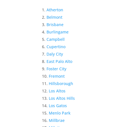
Atherton
Belmont
Brisbane
Burlingame
Campbell
Cupertino
Daly City
East Palo Alto
Foster City
Fremont
Hillsborough
Los Altos
Los Altos Hills
Los Gatos
Menlo Park
Millbrae