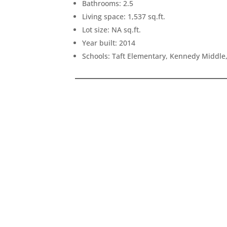
Bathrooms: 2.5
Living space: 1,537 sq.ft.
Lot size: NA sq.ft.
Year built: 2014
Schools: Taft Elementary, Kennedy Middle