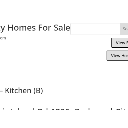
y Homes For Sale
com
View 
View Ho
– Kitchen (B)
air Island Rd 1305, Redwood Cit
Nearly New, Beautiful Views