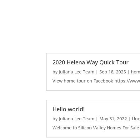
2020 Helena Way Quick Tour
by
Juliana Lee Team
|
Sep 18, 2025
|
home
View home tour on Facebook https://ww
Hello world!
by
Juliana Lee Team
|
May 31, 2022
|
Unc
Welcome to Silicon Valley Homes For Sale Sit