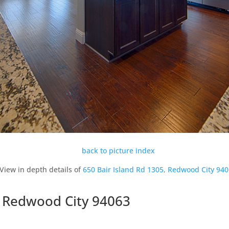
back to picture index
View in depth details of
650 Bair Island Rd 1305, Redwood City 94
, Redwood City 94063