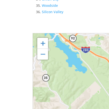
Woodside
Silicon Valley