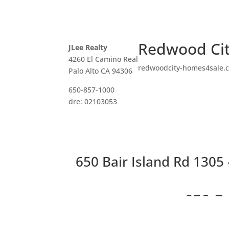
Redwood Cit
JLee Realty
4260 El Camino Real
redwoodcity-homes4sale.
Palo Alto CA 94306
650-857-1000
dre: 02103053
650 Bair Island Rd 1305 
650 B