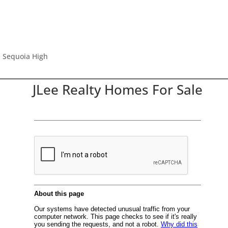
, Sequoia High
JLee Realty Homes For Sale