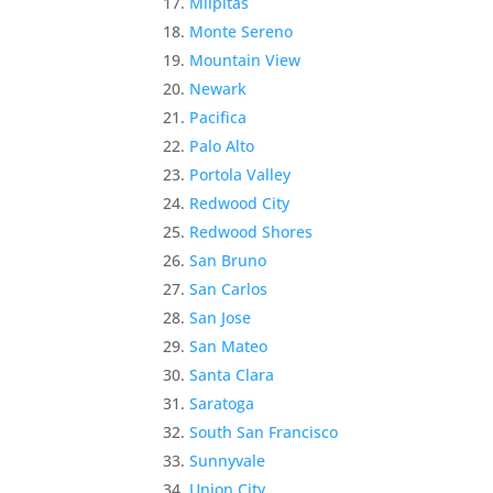
Milpitas
Monte Sereno
Mountain View
Newark
Pacifica
Palo Alto
Portola Valley
Redwood City
Redwood Shores
San Bruno
San Carlos
San Jose
San Mateo
Santa Clara
Saratoga
South San Francisco
Sunnyvale
Union City