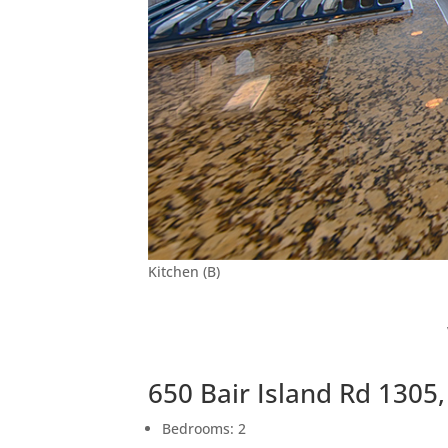
Kitchen (B)
650 Bair Island Rd 1305
Bedrooms: 2