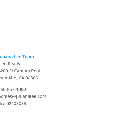
Juliana Lee Team
JLee Realty
4260 El Camino Real
Palo Alto, CA 94306
650-857-1000
homes@julianalee.com
dre 02103053