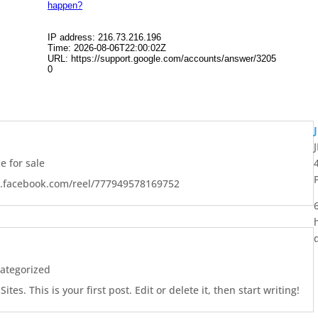
 for sale
w.facebook.com/reel/777949578169752
ategorized
es. This is your first post. Edit or delete it, then start writing!