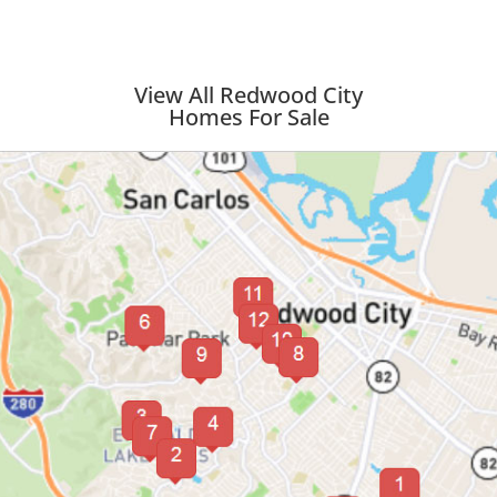
View All Redwood City
Homes For Sale