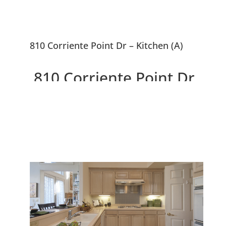
810 Corriente Point Dr – Kitchen (A)
810 Corriente Point Dr,
Redwood City 94065
Lovely Mediterranean Home
Near SF Bay Waterway