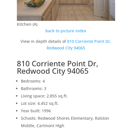
Kitchen (A)
back to picture index
View in depth details of
810 Corriente Point Dr,
Redwood City 94065
810 Corriente Point Dr,
Redwood City 94065
Bedrooms: 4
Bathrooms: 3
Living space: 2,855 sq.ft.
Lot size: 4,452 sq.ft.
Year built: 1996
Schools: Redwood Shores Elementary, Ralston
Middle, Carlmont High