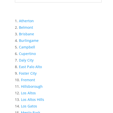
Atherton
Belmont
Brisbane
Burlingame
Campbell
Cupertino
Daly City
East Palo Alto
Foster City
Fremont
Hillsborough
Los Altos
Los Altos Hills
Los Gatos
Menlo Park