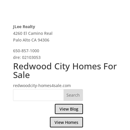
JLee Realty
4260 El Camino Real
Palo Alto CA 94306
650-857-1000
dre: 02103053
Redwood City Homes For
Sale
redwoodcity-homes4sale.com
View Blog
View Homes