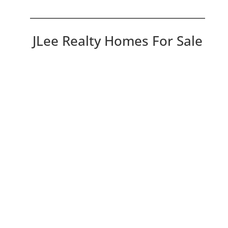
JLee Realty Homes For Sale