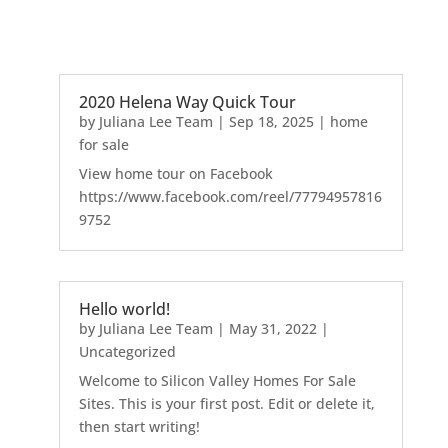
2020 Helena Way Quick Tour
by
Juliana Lee Team
|
Sep 18, 2025
|
home
for sale
View home tour on Facebook
https://www.facebook.com/reel/77794957816
9752
Hello world!
by
Juliana Lee Team
|
May 31, 2022
|
Uncategorized
Welcome to Silicon Valley Homes For Sale
Sites. This is your first post. Edit or delete it,
then start writing!