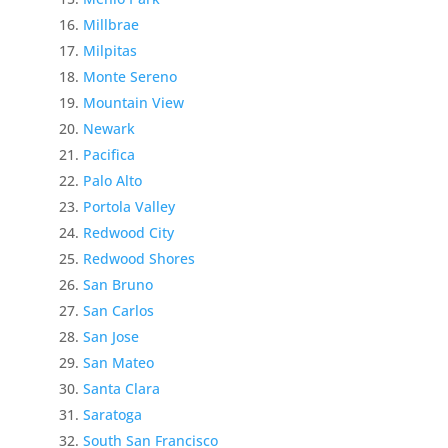
Millbrae
Milpitas
Monte Sereno
Mountain View
Newark
Pacifica
Palo Alto
Portola Valley
Redwood City
Redwood Shores
San Bruno
San Carlos
San Jose
San Mateo
Santa Clara
Saratoga
South San Francisco