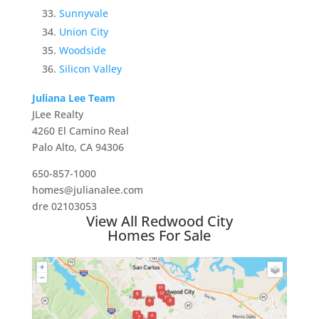
Sunnyvale
Union City
Woodside
Silicon Valley
Juliana Lee Team
JLee Realty
4260 El Camino Real
Palo Alto, CA 94306
650-857-1000
homes@julianalee.com
dre 02103053
View All Redwood City
Homes For Sale