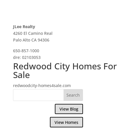
JLee Realty
4260 El Camino Real
Palo Alto CA 94306
650-857-1000
dre: 02103053
Redwood City Homes For
Sale
redwoodcity-homes4sale.com
View Blog
View Homes