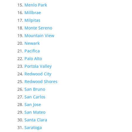
Menlo Park
Millbrae
Milpitas
Monte Sereno
Mountain View
Newark
Pacifica
Palo Alto
Portola Valley
Redwood City
Redwood Shores
San Bruno
San Carlos
San Jose
San Mateo
Santa Clara
Saratoga