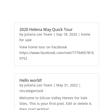
2020 Helena Way Quick Tour
by
Juliana Lee Team
|
Sep 18, 2025
|
home
for sale
View home tour on Facebook
https://www.facebook.com/reel/77794957816
9752
Hello world!
by
Juliana Lee Team
|
May 31, 2022
|
Uncategorized
Welcome to Silicon Valley Homes For Sale
Sites. This is your first post. Edit or delete it,
then start writing!