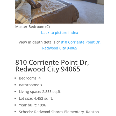
Master Bedroom (C)
back to picture index
View in depth details of
810 Corriente Point Dr,
Redwood City 94065
810 Corriente Point Dr,
Redwood City 94065
Bedrooms: 4
Bathrooms: 3
Living space: 2,855 sq.ft.
Lot size: 4,452 sq.ft.
Year built: 1996
Schools: Redwood Shores Elementary, Ralston