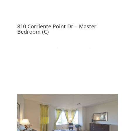
810 Corriente Point Dr – Master
Bedroom (C)
810 Corriente Point Dr,
Redwood City 94065
Lovely Mediterranean Home
Near SF Bay Waterway