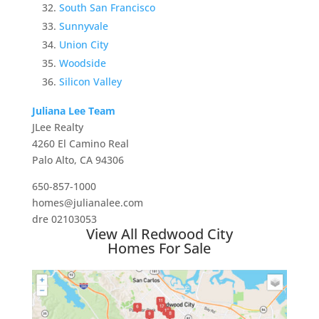
South San Francisco
Sunnyvale
Union City
Woodside
Silicon Valley
Juliana Lee Team
JLee Realty
4260 El Camino Real
Palo Alto, CA 94306
650-857-1000
homes@julianalee.com
dre 02103053
View All Redwood City
Homes For Sale