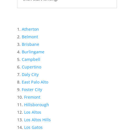
Atherton
Belmont
Brisbane
Burlingame
Campbell
Cupertino
Daly City
East Palo Alto
Foster City
Fremont
Hillsborough
Los Altos
Los Altos Hills
Los Gatos