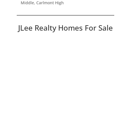
Middle, Carlmont High
JLee Realty Homes For Sale