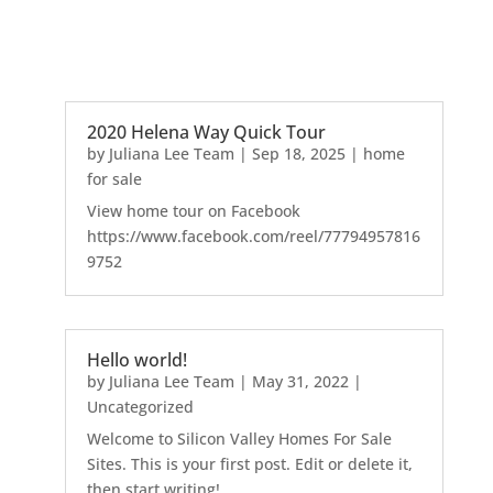
2020 Helena Way Quick Tour
by
Juliana Lee Team
|
Sep 18, 2025
|
home
for sale
View home tour on Facebook
https://www.facebook.com/reel/77794957816
9752
Hello world!
by
Juliana Lee Team
|
May 31, 2022
|
Uncategorized
Welcome to Silicon Valley Homes For Sale
Sites. This is your first post. Edit or delete it,
then start writing!