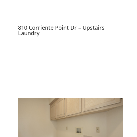
810 Corriente Point Dr – Upstairs
Laundry
810 Corriente Point Dr,
Redwood City 94065
Lovely Mediterranean Home
Near SF Bay Waterway