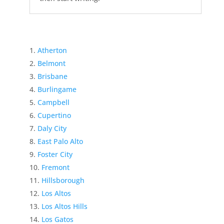
Atherton
Belmont
Brisbane
Burlingame
Campbell
Cupertino
Daly City
East Palo Alto
Foster City
Fremont
Hillsborough
Los Altos
Los Altos Hills
Los Gatos