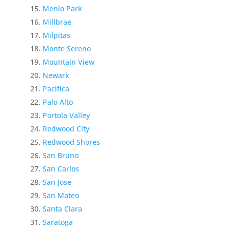
Menlo Park
Millbrae
Milpitas
Monte Sereno
Mountain View
Newark
Pacifica
Palo Alto
Portola Valley
Redwood City
Redwood Shores
San Bruno
San Carlos
San Jose
San Mateo
Santa Clara
Saratoga