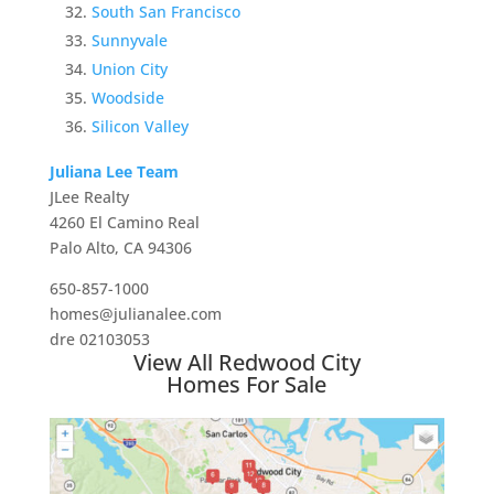
South San Francisco
Sunnyvale
Union City
Woodside
Silicon Valley
Juliana Lee Team
JLee Realty
4260 El Camino Real
Palo Alto, CA 94306
650-857-1000
homes@julianalee.com
dre 02103053
View All Redwood City
Homes For Sale