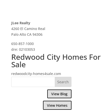
JLee Realty
4260 El Camino Real
Palo Alto CA 94306
650-857-1000
dre: 02103053
Redwood City Homes For
Sale
redwoodcity-homes4sale.com
View Blog
View Homes