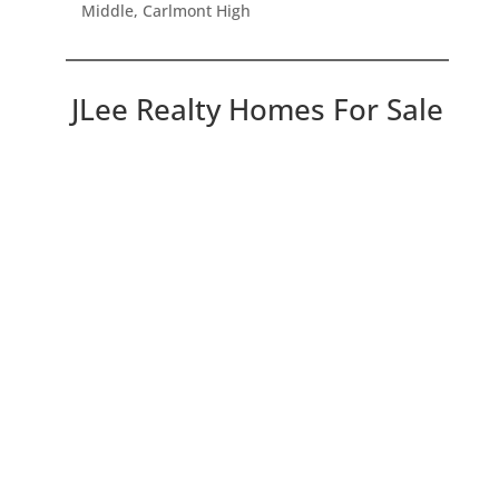
Middle, Carlmont High
JLee Realty Homes For Sale