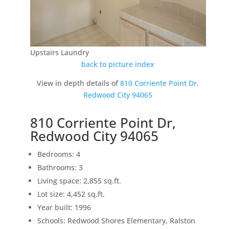
Upstairs Laundry
back to picture index
View in depth details of
810 Corriente Point Dr,
Redwood City 94065
810 Corriente Point Dr,
Redwood City 94065
Bedrooms: 4
Bathrooms: 3
Living space: 2,855 sq.ft.
Lot size: 4,452 sq.ft.
Year built: 1996
Schools: Redwood Shores Elementary, Ralston