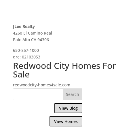
JLee Realty
4260 El Camino Real
Palo Alto CA 94306
650-857-1000
dre: 02103053
Redwood City Homes For
Sale
redwoodcity-homes4sale.com
View Blog
View Homes