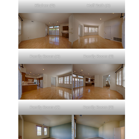
Kitchen (D)
Half Bath (A)
Family Room (A)
Family Room (B)
Family Room (C)
Family Room (D)