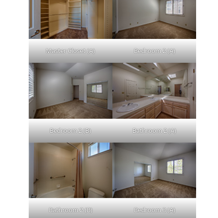
Master Closet (A)
Bedroom 2 (A)
Bedroom 2 (B)
Bathroom 2 (A)
Bathroom 2 (B)
Bedroom 3 (A)