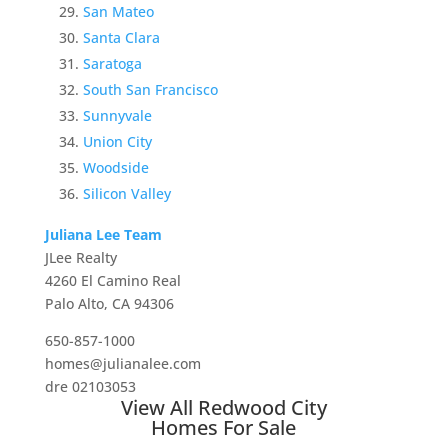
San Mateo
Santa Clara
Saratoga
South San Francisco
Sunnyvale
Union City
Woodside
Silicon Valley
Juliana Lee Team
JLee Realty
4260 El Camino Real
Palo Alto, CA 94306
650-857-1000
homes@julianalee.com
dre 02103053
View All Redwood City
Homes For Sale