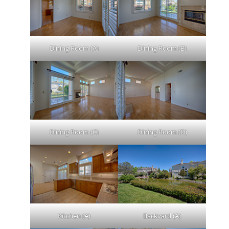
Dining Room (A)
Dining Room (B)
Dining Room (C)
Dining Room (D)
Kitchen (A)
Backyard (A)