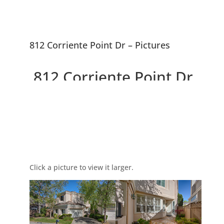
812 Corriente Point Dr – Pictures
812 Corriente Point Dr,
Redwood City 94065
Picture Index
Beautiful Redwood Shores
Home With Waterway Behind
Click a picture to view it larger.