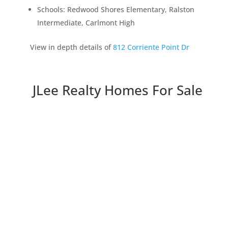
Schools: Redwood Shores Elementary, Ralston
Intermediate, Carlmont High
View in depth details of
812 Corriente Point Dr
JLee Realty Homes For Sale