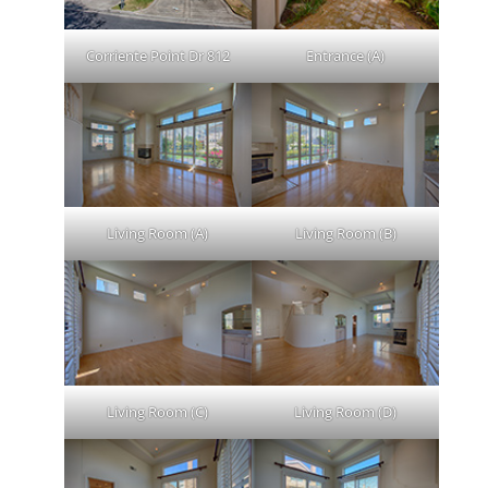
Corriente Point Dr 812
Entrance (A)
Living Room (A)
Living Room (B)
Living Room (C)
Living Room (D)