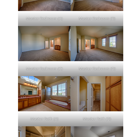
Master Bedroom (A)
Master Bedroom (B)
Master Bedroom (C)
Master Bedroom (D)
Master Bath (A)
Master Bath (B)