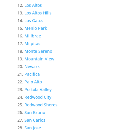
Los Altos
Los Altos Hills
Los Gatos
Menlo Park
Millbrae
Milpitas
Monte Sereno
Mountain View
Newark
Pacifica
Palo Alto
Portola Valley
Redwood City
Redwood Shores
San Bruno
San Carlos
San Jose