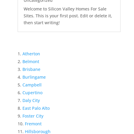
Uncategorized
Welcome to Silicon Valley Homes For Sale
Sites. This is your first post. Edit or delete it,
then start writing!
Atherton
Belmont
Brisbane
Burlingame
Campbell
Cupertino
Daly City
East Palo Alto
Foster City
Fremont
Hillsborough