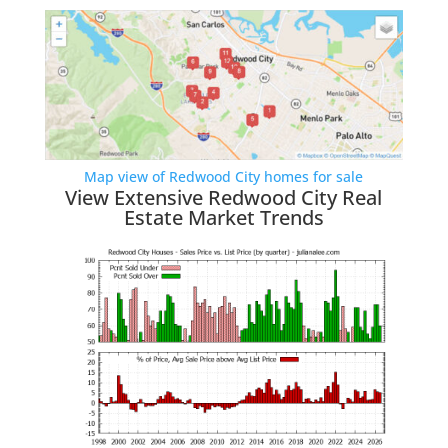
Map view of Redwood City homes for sale
View Extensive Redwood City Real
Estate Market Trends