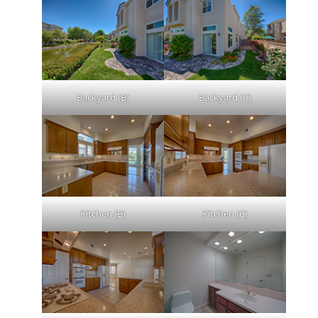
Backyard (B)
Backyard (C)
Kitchen (B)
Kitchen (C)