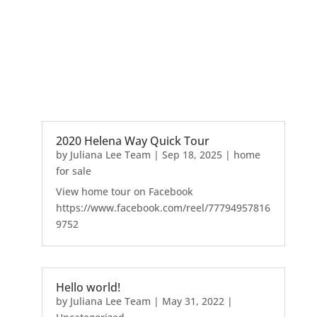
2020 Helena Way Quick Tour
by
Juliana Lee Team
|
Sep 18, 2025
|
home
for sale
View home tour on Facebook
https://www.facebook.com/reel/77794957816
9752
Hello world!
by
Juliana Lee Team
|
May 31, 2022
|