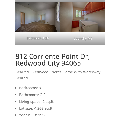
Bedroom 3 (B)
Laundry (A)
812 Corriente Point Dr,
Redwood City 94065
Beautiful Redwood Shores Home With Waterway
Behind
Bedrooms: 3
Bathrooms: 2.5
Living space: 2 sq.ft.
Lot size: 4,268 sq.ft.
Year built: 1996